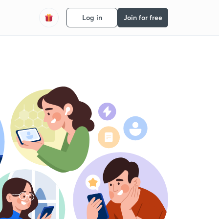
Log in
Join for free