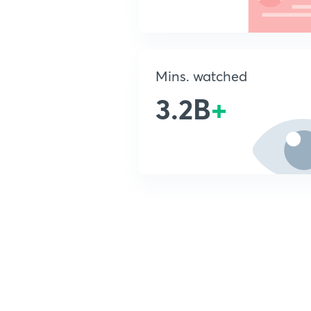
Mins. watched
3.2B
+