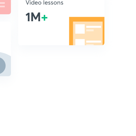
Video lessons
1M
+