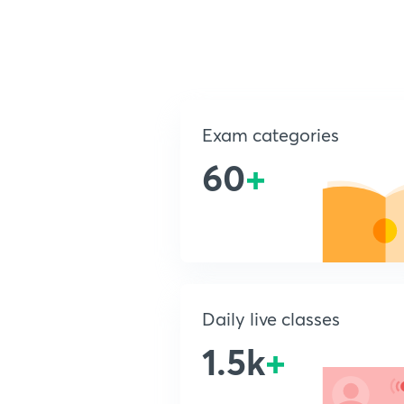
Exam categories
60
+
Daily live classes
1.5k
+