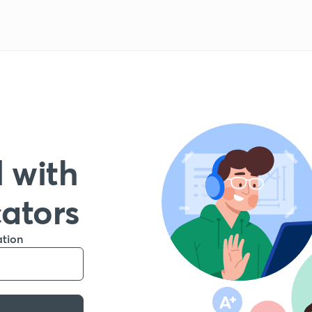
 with
cators
ation