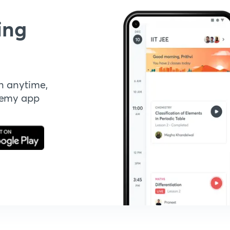
ing
n anytime,
demy app