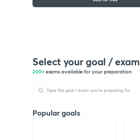
Select your goal / exam
200+
exams available for your preparation
Popular goals