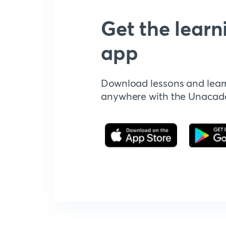
Get the learn
app
Download lessons and lear
anywhere with the Unaca