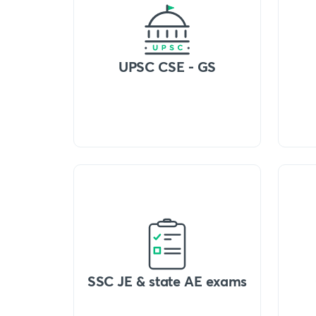
UPSC CSE - GS
SSC JE & state AE exams