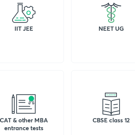
IIT JEE
NEET UG
CAT & other MBA
CBSE class 12
entrance tests