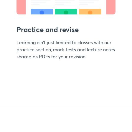
Practice and revise
Learning isn't just limited to classes with our
practice section, mock tests and lecture notes
shared as PDFs for your revision