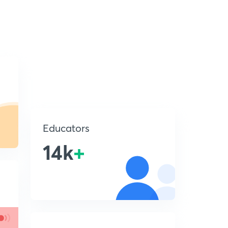
Educators
14k
+