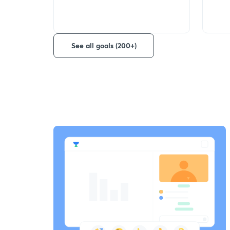
See all goals (200+)