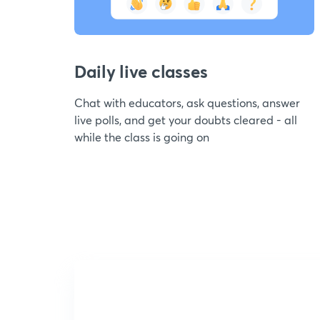
Daily live classes
Chat with educators, ask questions, answer
live polls, and get your doubts cleared - all
while the class is going on