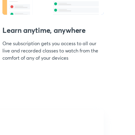
Learn anytime, anywhere
One subscription gets you access to all our
live and recorded classes to watch from the
comfort of any of your devices