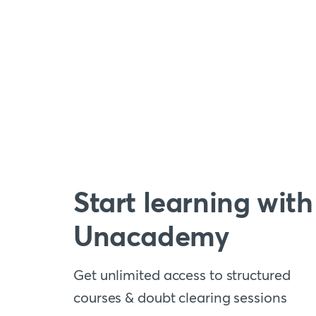
Start learning with
Unacademy
Get unlimited access to structured
courses & doubt clearing sessions