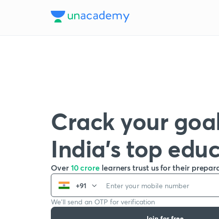
Crack your goal
India’s top edu
Over
10 crore
learners trust us for their prepar
+91
We’ll send an OTP for verification
Join for free