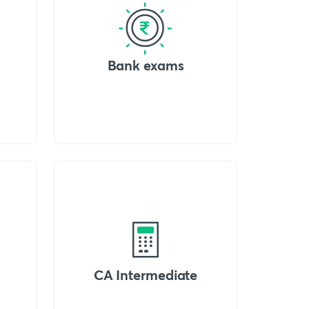
Bank exams
CA Intermediate