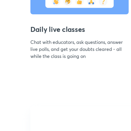
Daily live classes
Chat with educators, ask questions, answer
live polls, and get your doubts cleared - all
while the class is going on