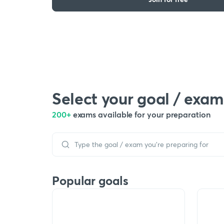
Select your goal / exam
200+
exams available for your preparation
Popular goals