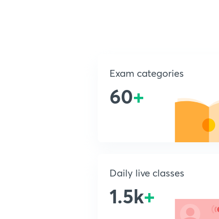
Exam categories
60
+
Daily live classes
1.5k
+