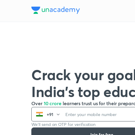
Crack your goal
India’s top edu
Over
10 crore
learners trust us for their prepar
+91
We’ll send an OTP for verification
Join for free