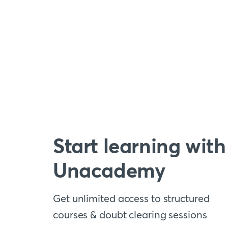
Start learning with
Unacademy
Get unlimited access to structured
courses & doubt clearing sessions