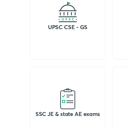
UPSC CSE - GS
SSC JE & state AE exams