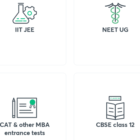
IIT JEE
NEET UG
CAT & other MBA
CBSE class 12
entrance tests