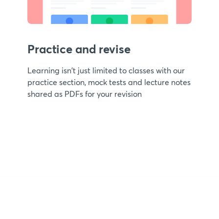
Practice and revise
Learning isn't just limited to classes with our
practice section, mock tests and lecture notes
shared as PDFs for your revision