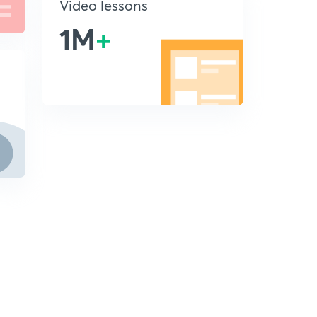
Video lessons
1M
+