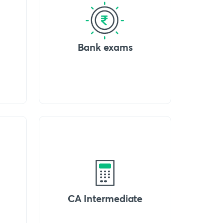
Bank exams
CA Intermediate