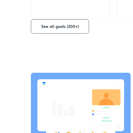
See all goals (200+)