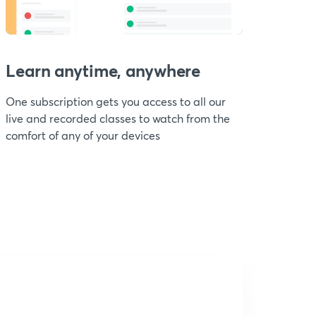
Learn anytime, anywhere
One subscription gets you access to all our
live and recorded classes to watch from the
comfort of any of your devices