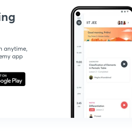
ing
n anytime,
demy app