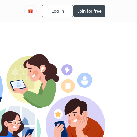
Log in
Join for free