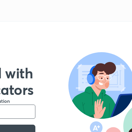
 with
cators
ation