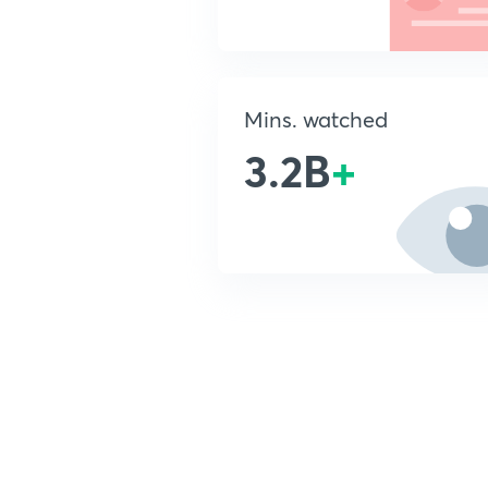
Mins. watched
3.2B
+