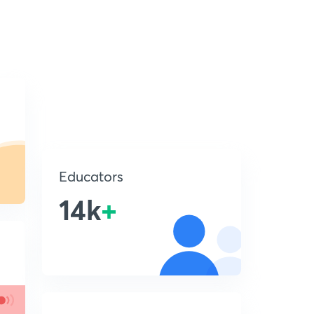
Educators
14k
+