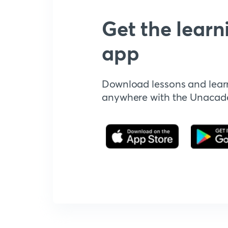
Get the learn
app
Download lessons and lear
anywhere with the Unaca