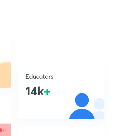
Educators
14k
+