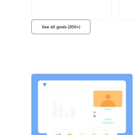
See all goals (200+)