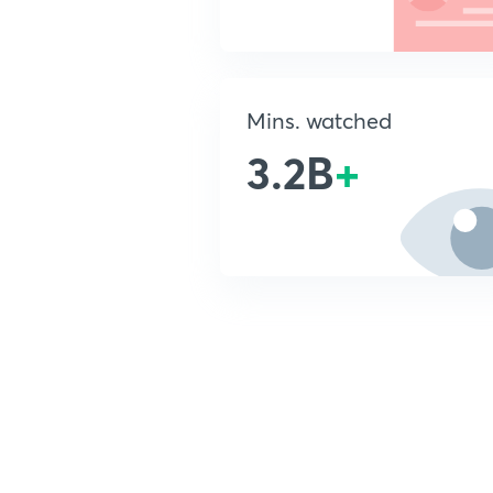
Mins. watched
3.2B
+