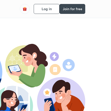
Log in
Join for free