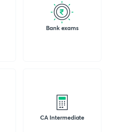
Bank exams
CA Intermediate