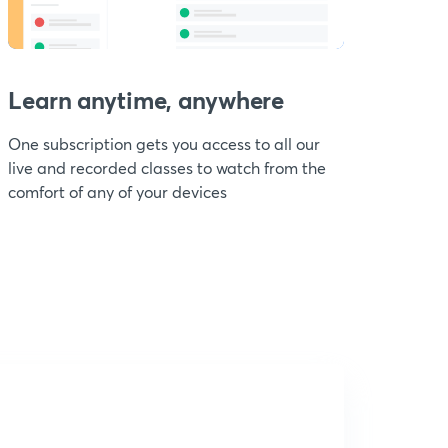
Learn anytime, anywhere
One subscription gets you access to all our
live and recorded classes to watch from the
comfort of any of your devices