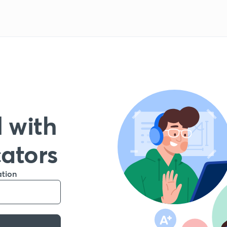
 with
cators
ation