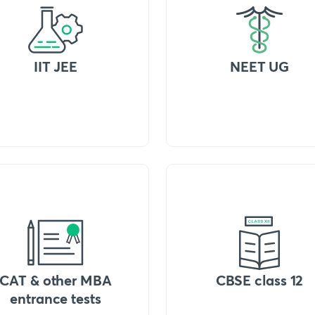
IIT JEE
NEET UG
CAT & other MBA
CBSE class 12
entrance tests