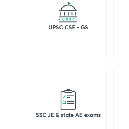
UPSC CSE - GS
SSC JE & state AE exams