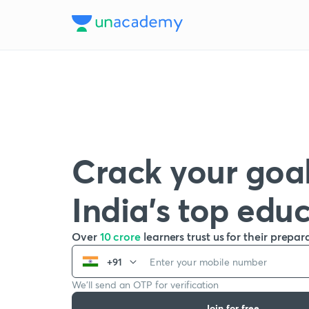
Crack your goal
India’s top edu
Over
10 crore
learners trust us for their prepar
+91
We’ll send an OTP for verification
Join for free