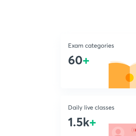
Exam categories
60
+
Daily live classes
1.5k
+