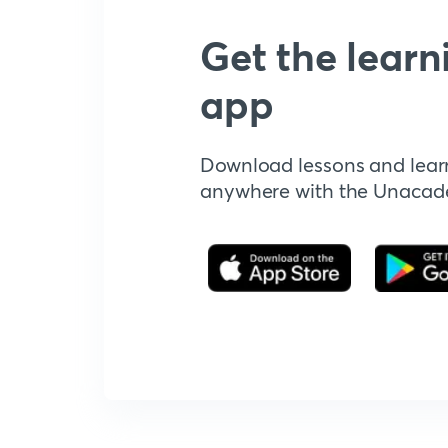
Get the learn
app
Download lessons and lear
anywhere with the Unaca