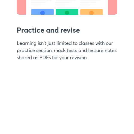
Practice and revise
Learning isn't just limited to classes with our
practice section, mock tests and lecture notes
shared as PDFs for your revision