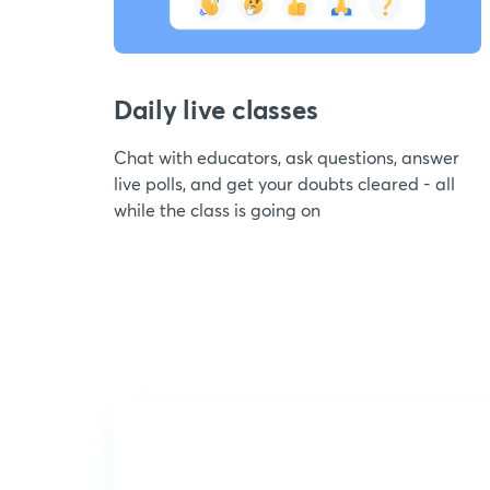
Daily live classes
Chat with educators, ask questions, answer
live polls, and get your doubts cleared - all
while the class is going on