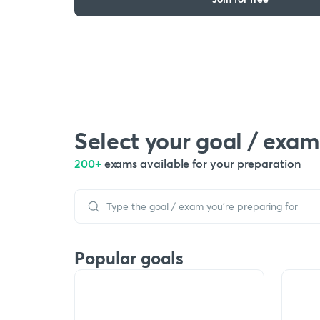
Select your goal / exam
200+
exams available for your preparation
Popular goals