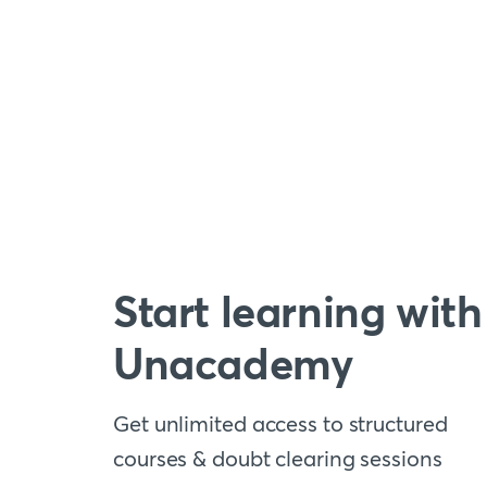
Start learning with
Unacademy
Get unlimited access to structured
courses & doubt clearing sessions