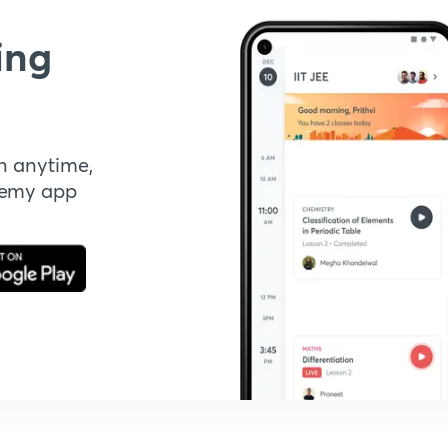
ing
n anytime,
demy app