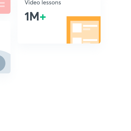
Video lessons
1M
+