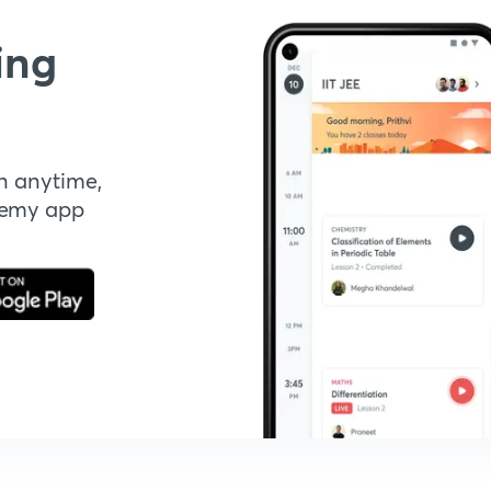
ing
n anytime,
demy app