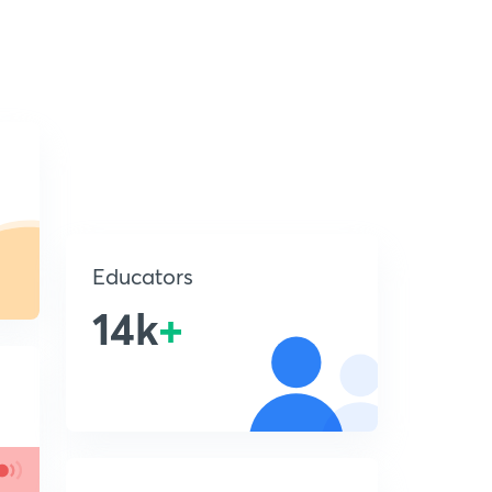
Educators
14k
+