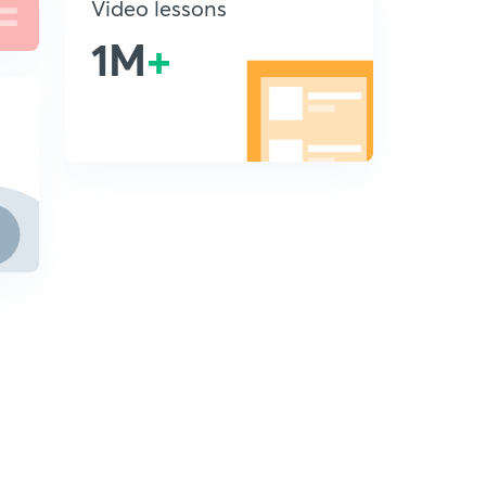
Video lessons
1M
+