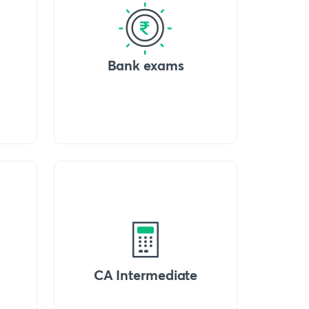
Bank exams
CA Intermediate