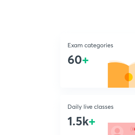
Exam categories
60
+
Daily live classes
1.5k
+