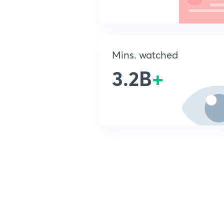
Mins. watched
3.2B
+