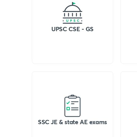
UPSC CSE - GS
SSC JE & state AE exams