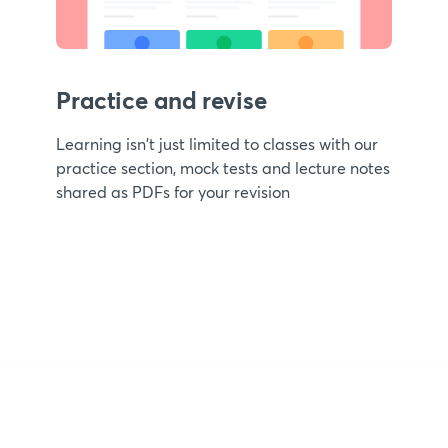
Practice and revise
Learning isn't just limited to classes with our
practice section, mock tests and lecture notes
shared as PDFs for your revision