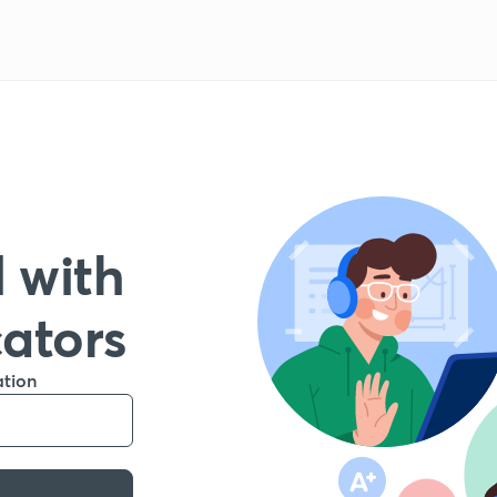
 with
cators
ation