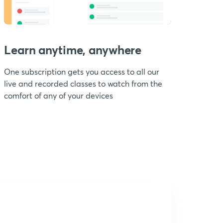
Learn anytime, anywhere
One subscription gets you access to all our
live and recorded classes to watch from the
comfort of any of your devices