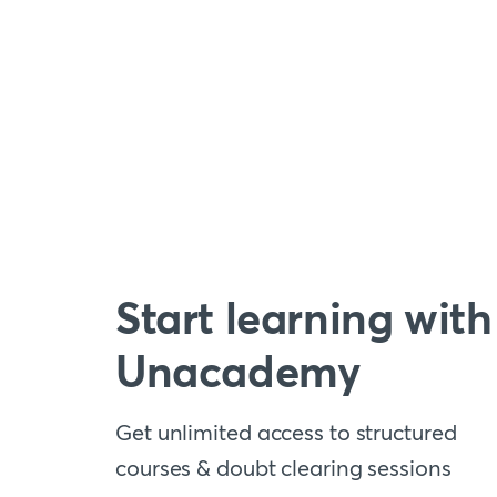
Start learning with
Unacademy
Get unlimited access to structured
courses & doubt clearing sessions