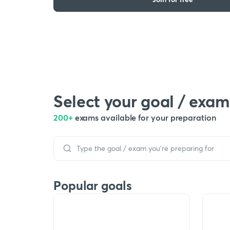
Select your goal / exam
200+
exams available for your preparation
Popular goals