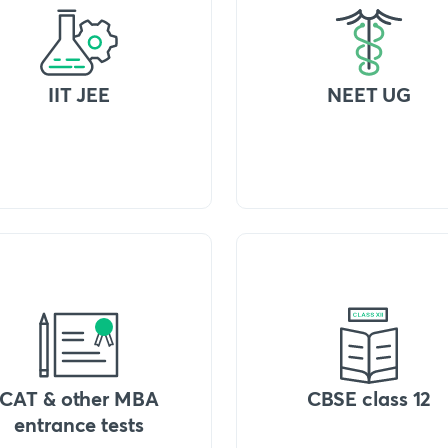
IIT JEE
NEET UG
CAT & other MBA
CBSE class 12
entrance tests