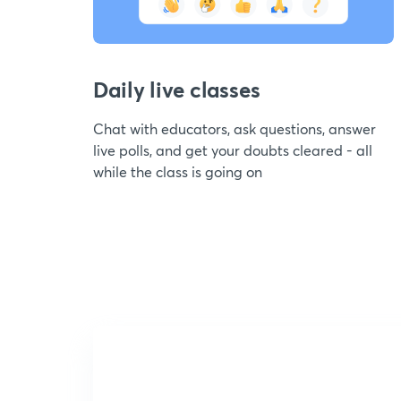
Daily live classes
Chat with educators, ask questions, answer
live polls, and get your doubts cleared - all
while the class is going on