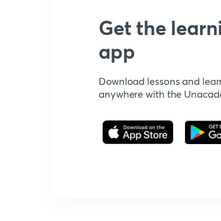
Get the learn
app
Download lessons and lear
anywhere with the Unaca