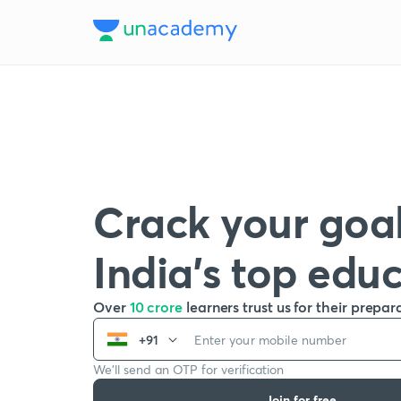
Crack your goal
India’s top edu
Over
10 crore
learners trust us for their prepar
+91
We’ll send an OTP for verification
Join for free