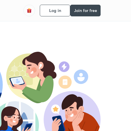
Log in
Join for free