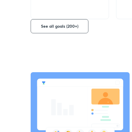
See all goals (200+)