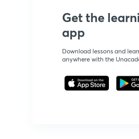
Get the learn
app
Download lessons and lear
anywhere with the Unaca