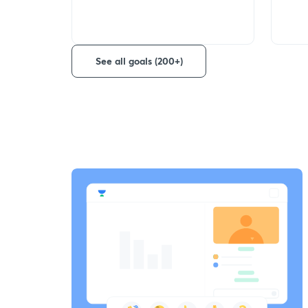
See all goals (200+)