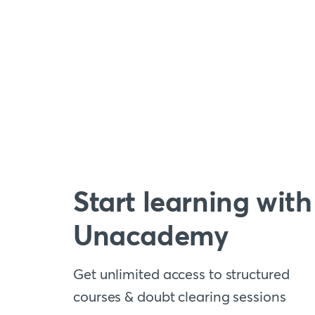
Start learning with
Unacademy
Get unlimited access to structured
courses & doubt clearing sessions