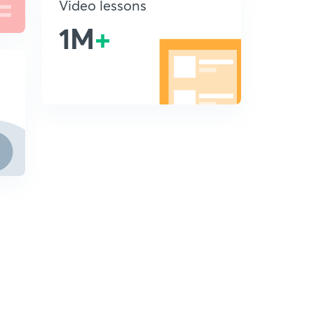
Video lessons
1M
+