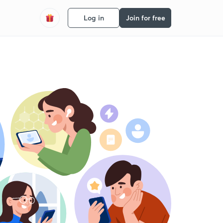
Log in
Join for free