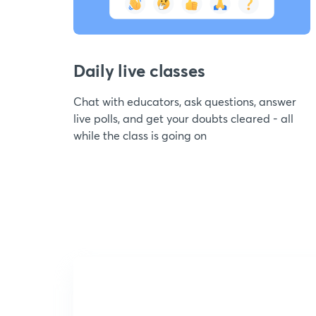
Daily live classes
Chat with educators, ask questions, answer
live polls, and get your doubts cleared - all
while the class is going on