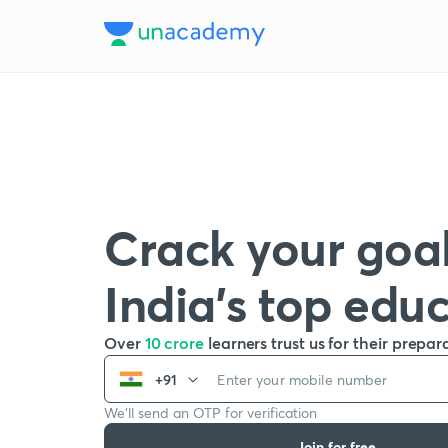
Crack your goal
India’s top edu
Over
10 crore
learners trust us for their prepar
+91
We’ll send an OTP for verification
Join for free