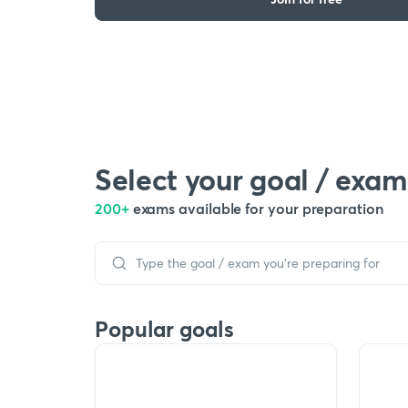
Select your goal / exam
200+
exams available for your preparation
Popular goals