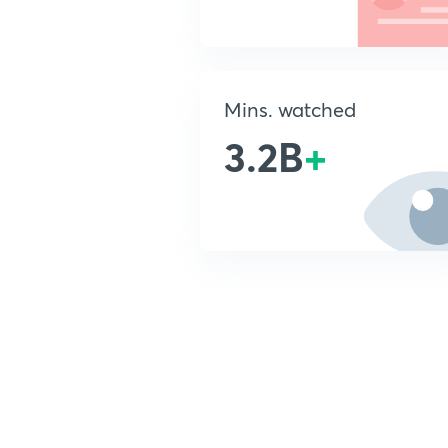
Mins. watched
3.2B
+