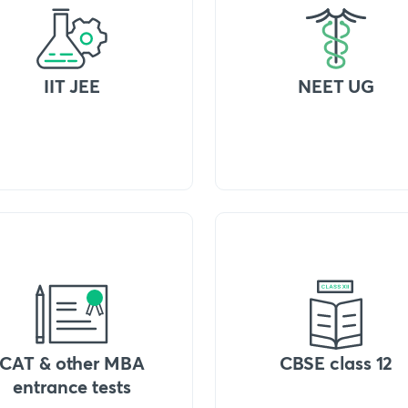
IIT JEE
NEET UG
CAT & other MBA
CBSE class 12
entrance tests