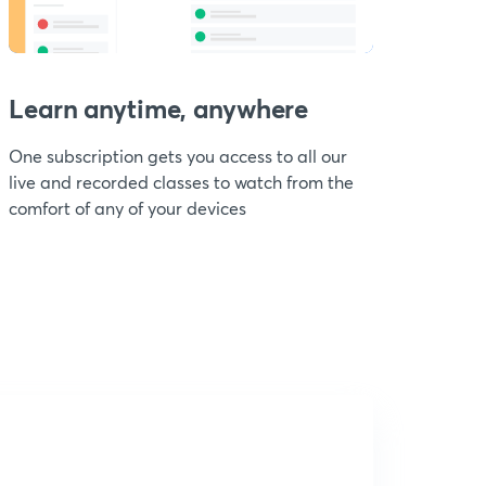
Learn anytime, anywhere
One subscription gets you access to all our
live and recorded classes to watch from the
comfort of any of your devices