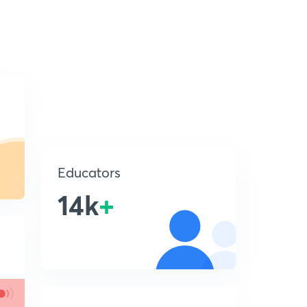
Educators
14k
+