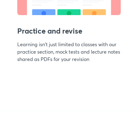
Practice and revise
Learning isn't just limited to classes with our
practice section, mock tests and lecture notes
shared as PDFs for your revision