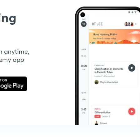
ing
n anytime,
demy app