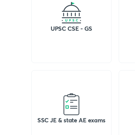
UPSC CSE - GS
SSC JE & state AE exams