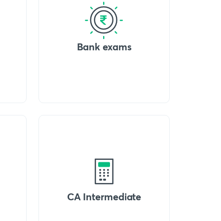
Bank exams
CA Intermediate