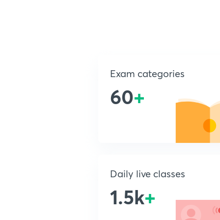
Exam categories
60
+
Daily live classes
1.5k
+