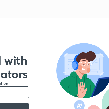
 with
cators
ation