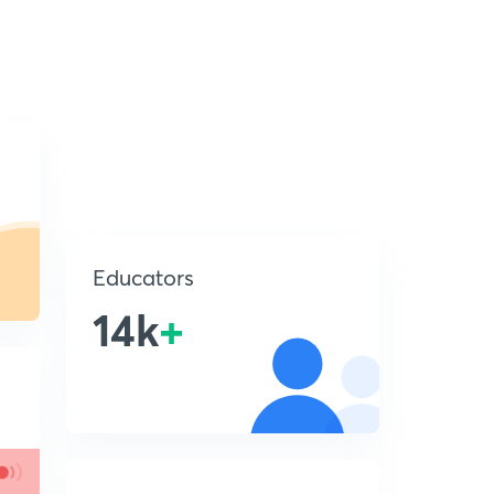
Educators
14k
+