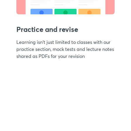
Practice and revise
Learning isn't just limited to classes with our
practice section, mock tests and lecture notes
shared as PDFs for your revision