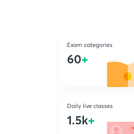
Exam categories
60
+
Daily live classes
1.5k
+