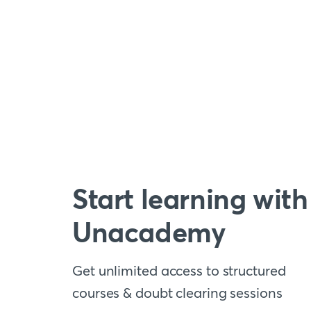
Start learning with
Unacademy
Get unlimited access to structured
courses & doubt clearing sessions