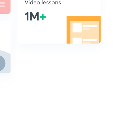
Video lessons
1M
+