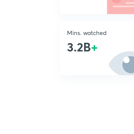
Mins. watched
3.2B
+