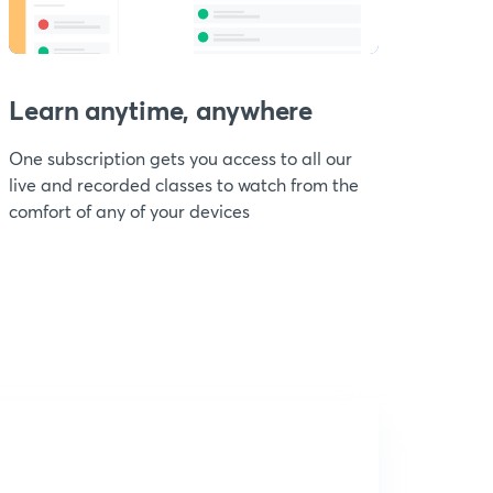
Learn anytime, anywhere
One subscription gets you access to all our
live and recorded classes to watch from the
comfort of any of your devices