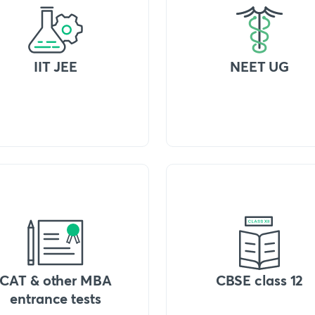
IIT JEE
NEET UG
CAT & other MBA
CBSE class 12
entrance tests