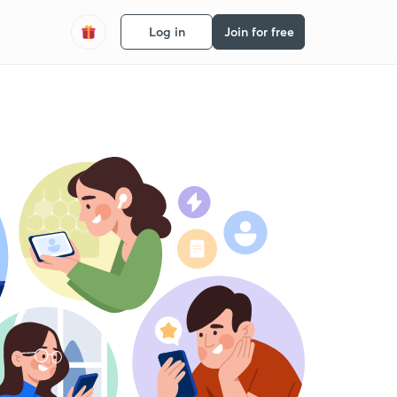
Log in
Join for free