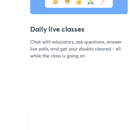
Daily live classes
Chat with educators, ask questions, answer
live polls, and get your doubts cleared - all
while the class is going on