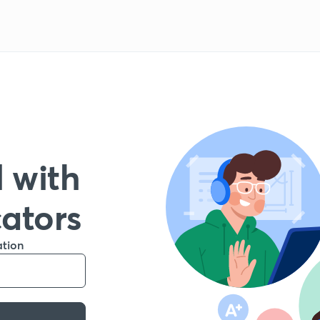
 with
cators
ation