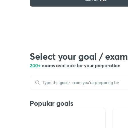
Select your goal / exam
200+
exams available for your preparation
Popular goals