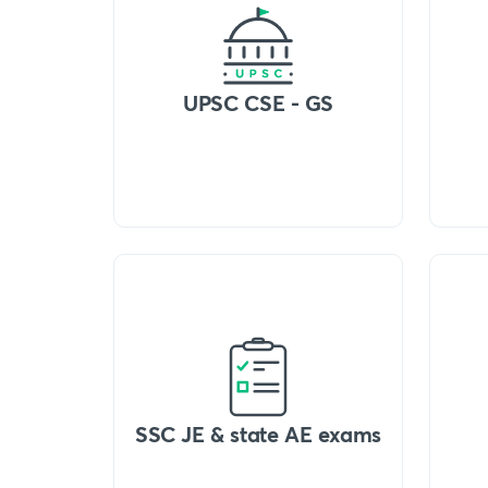
UPSC CSE - GS
SSC JE & state AE exams