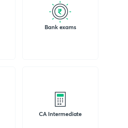
Bank exams
CA Intermediate