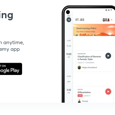
ing
n anytime,
demy app