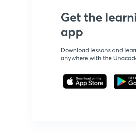
Get the learn
app
Download lessons and lear
anywhere with the Unaca