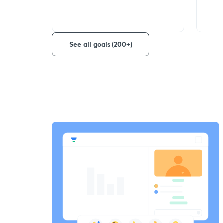
See all goals (200+)