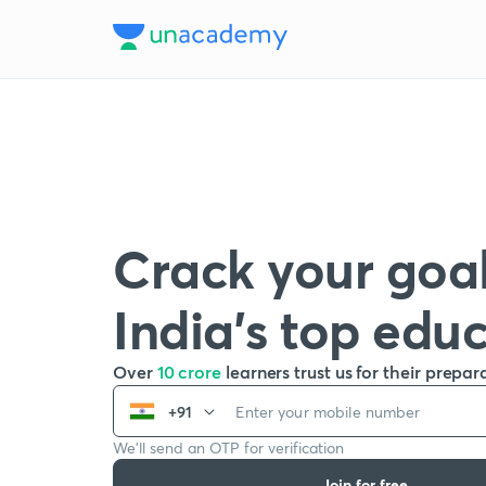
Crack your goal
India’s top edu
Over
10 crore
learners trust us for their prepar
+91
We’ll send an OTP for verification
Join for free