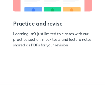
Practice and revise
Learning isn't just limited to classes with our
practice section, mock tests and lecture notes
shared as PDFs for your revision