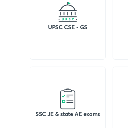
UPSC CSE - GS
SSC JE & state AE exams