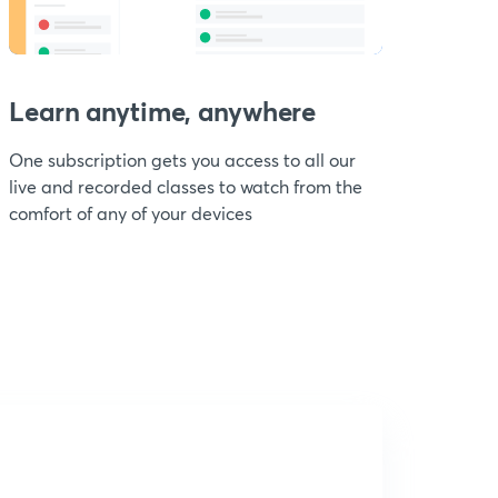
Learn anytime, anywhere
One subscription gets you access to all our
live and recorded classes to watch from the
comfort of any of your devices