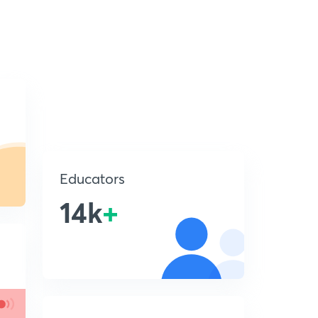
Educators
14k
+