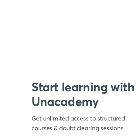
Start learning with
Unacademy
Get unlimited access to structured
courses & doubt clearing sessions