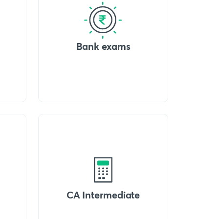
Bank exams
CA Intermediate