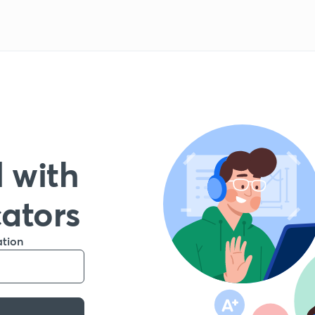
 with
cators
ation