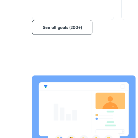
See all goals (200+)