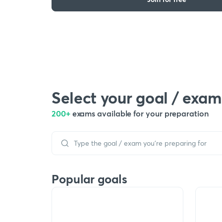
Select your goal / exam
200+
exams available for your preparation
Popular goals