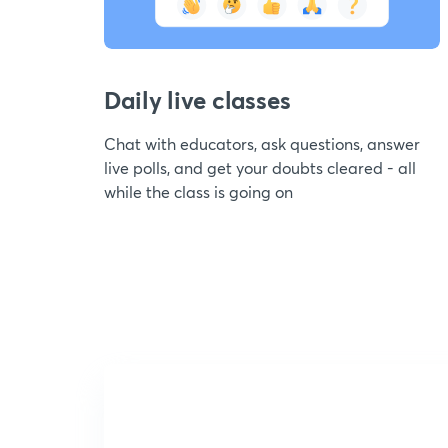
Daily live classes
Chat with educators, ask questions, answer
live polls, and get your doubts cleared - all
while the class is going on