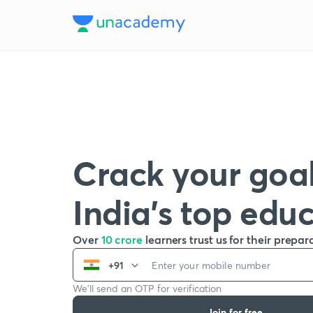
Crack your goal
India’s top edu
Over
10 crore
learners trust us for their prepar
+91
We’ll send an OTP for verification
Join for free