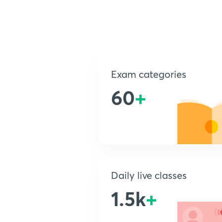
Exam categories
60
+
Daily live classes
1.5k
+