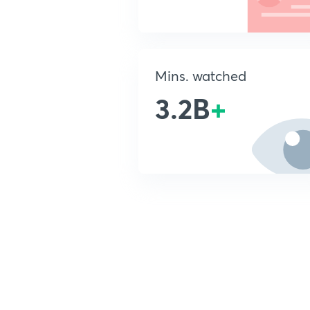
Mins. watched
3.2B
+