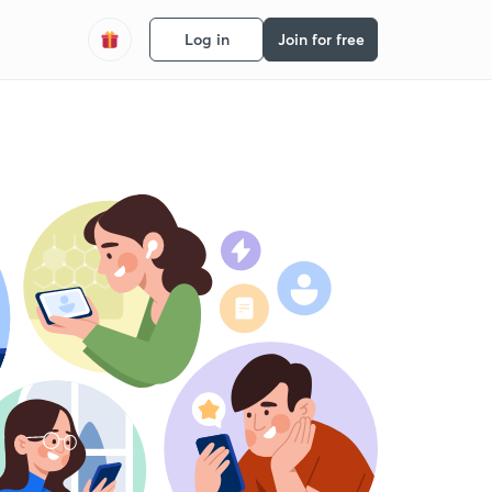
Log in
Join for free