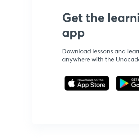
Get the learn
app
Download lessons and lear
anywhere with the Unaca