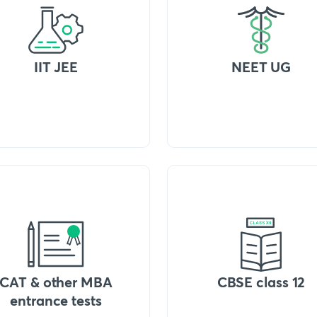
IIT JEE
NEET UG
CAT & other MBA
CBSE class 12
entrance tests