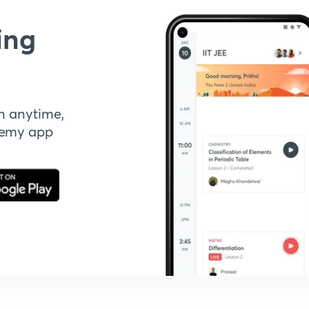
ing
n anytime,
demy app