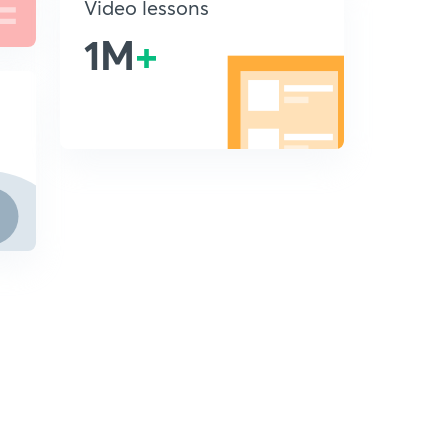
Video lessons
1M
+