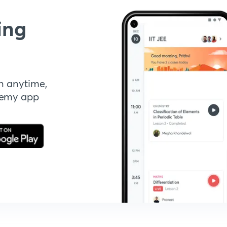
ing
n anytime,
demy app