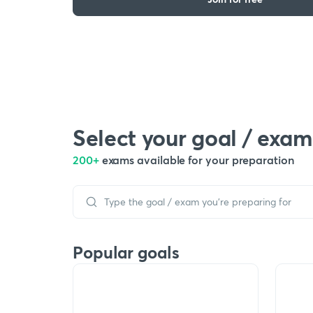
Select your goal / exam
200+
exams available for your preparation
Popular goals