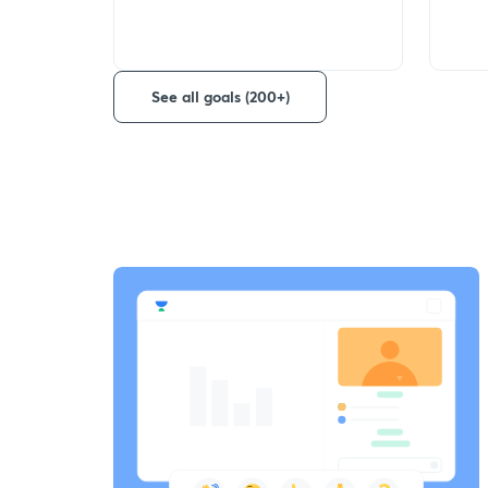
See all goals (200+)