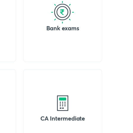
Bank exams
CA Intermediate