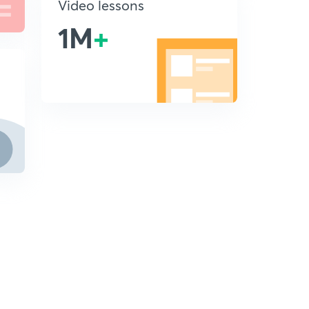
Video lessons
1M
+