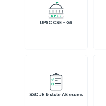
UPSC CSE - GS
SSC JE & state AE exams