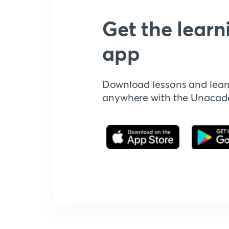
Get the learn
app
Download lessons and lear
anywhere with the Unaca