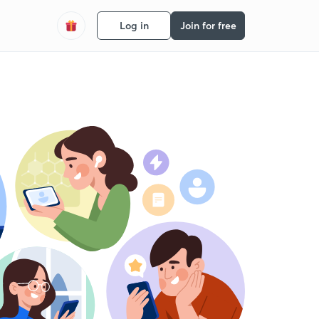
Log in
Join for free