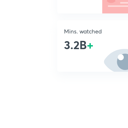
Mins. watched
3.2B
+