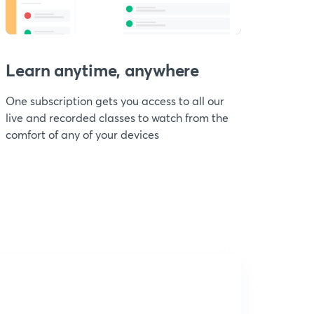
Learn anytime, anywhere
One subscription gets you access to all our
live and recorded classes to watch from the
comfort of any of your devices