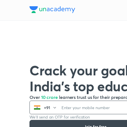
Crack your goal
India’s top edu
Over
10 crore
learners trust us for their prepar
+91
We’ll send an OTP for verification
Join for free