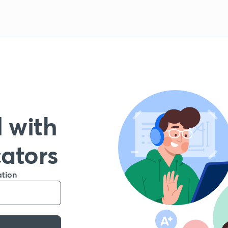
 with
cators
ation