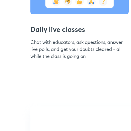
Daily live classes
Chat with educators, ask questions, answer
live polls, and get your doubts cleared - all
while the class is going on