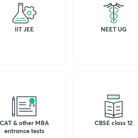
IIT JEE
NEET UG
CAT & other MBA
CBSE class 12
entrance tests