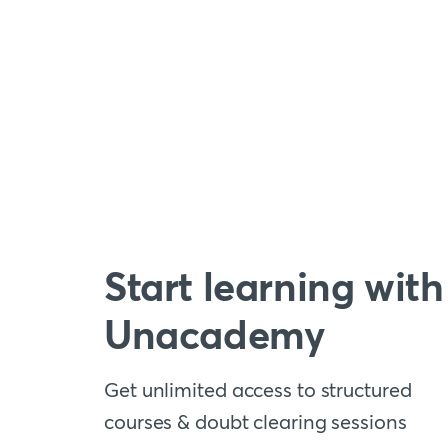
Start learning with
Unacademy
Get unlimited access to structured
courses & doubt clearing sessions