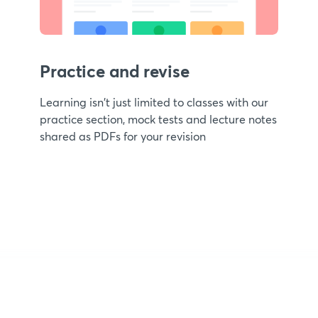
Practice and revise
Learning isn't just limited to classes with our
practice section, mock tests and lecture notes
shared as PDFs for your revision