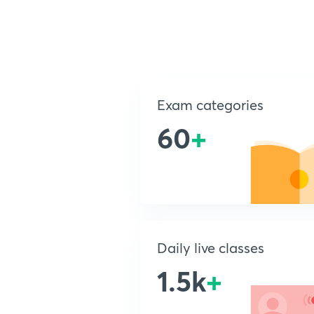
Exam categories
60
+
Daily live classes
1.5k
+