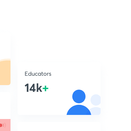
Educators
14k
+