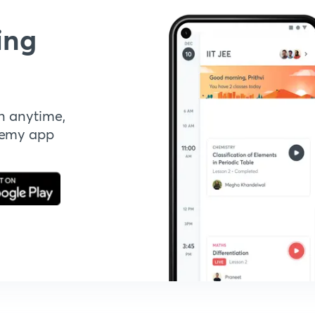
ing
n anytime,
demy app