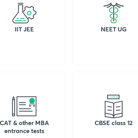
IIT JEE
NEET UG
CAT & other MBA
CBSE class 12
entrance tests