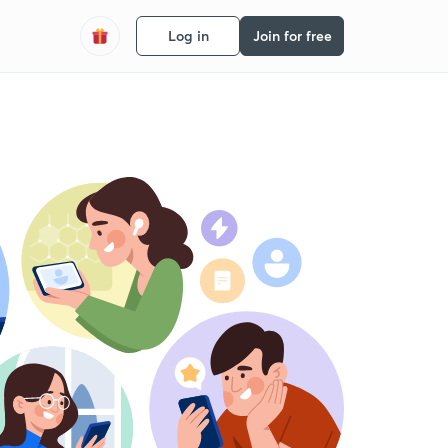
Log in
Join for free