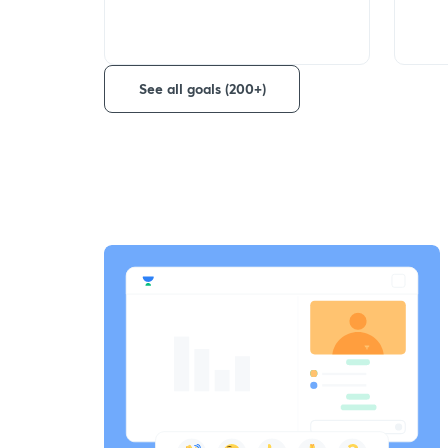
See all goals (200+)