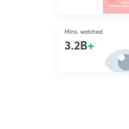
Mins. watched
3.2B
+