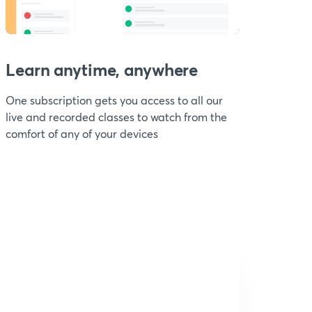
Learn anytime, anywhere
One subscription gets you access to all our
live and recorded classes to watch from the
comfort of any of your devices