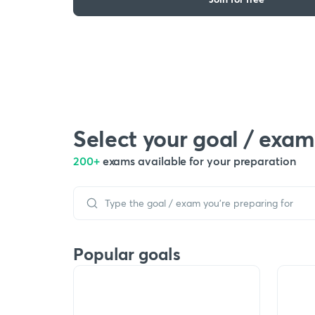
Select your goal / exam
200+
exams available for your preparation
Popular goals