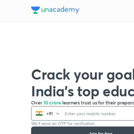
Crack your goal
India’s top edu
Over
10 crore
learners trust us for their prepar
+91
We’ll send an OTP for verification
Join for free