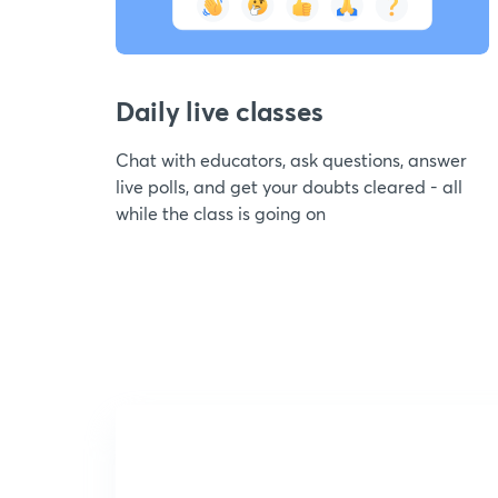
Daily live classes
Chat with educators, ask questions, answer
live polls, and get your doubts cleared - all
while the class is going on