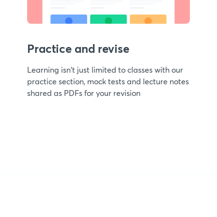
Practice and revise
Learning isn't just limited to classes with our
practice section, mock tests and lecture notes
shared as PDFs for your revision