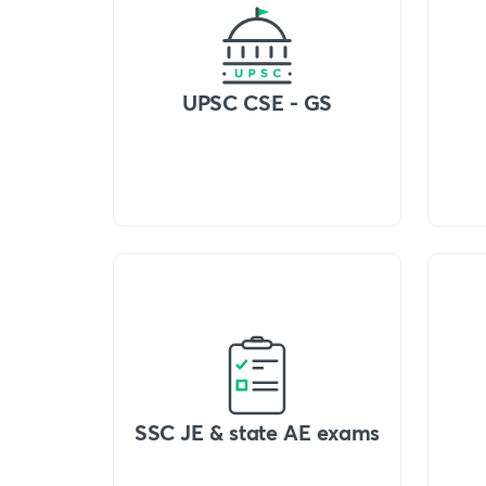
UPSC CSE - GS
SSC JE & state AE exams