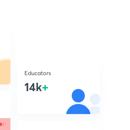
Educators
14k
+