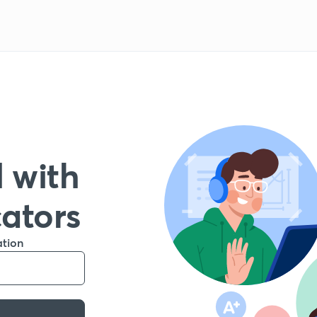
 with
cators
ation