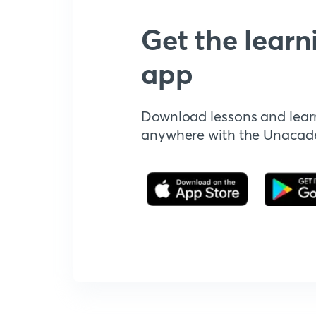
Get the learn
app
Download lessons and lear
anywhere with the Unaca