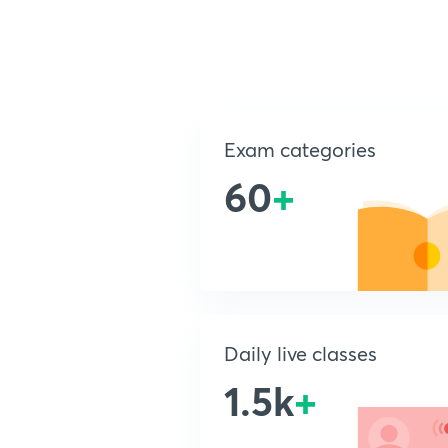
Exam categories
60
+
Daily live classes
1.5k
+