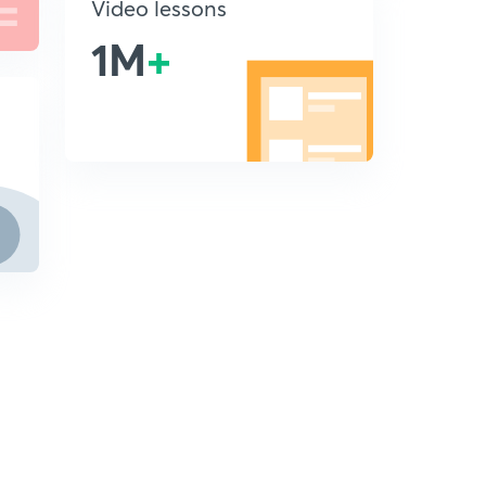
Video lessons
1M
+