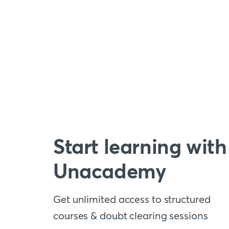
Start learning with
Unacademy
Get unlimited access to structured
courses & doubt clearing sessions