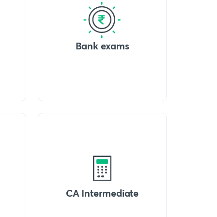
Bank exams
CA Intermediate