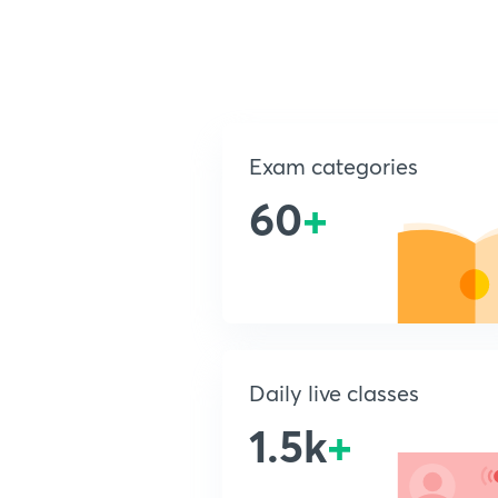
Exam categories
60
+
Daily live classes
1.5k
+