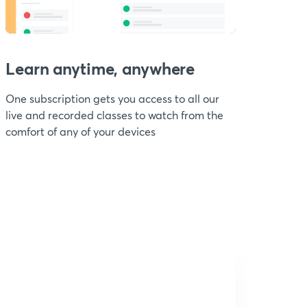
Learn anytime, anywhere
One subscription gets you access to all our
live and recorded classes to watch from the
comfort of any of your devices