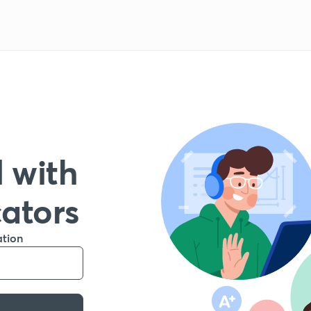
 with
cators
ation