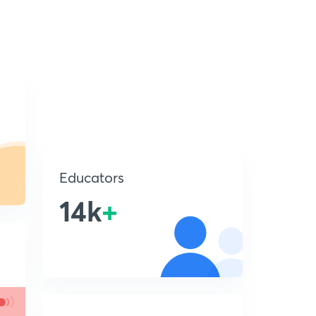
Educators
14k
+