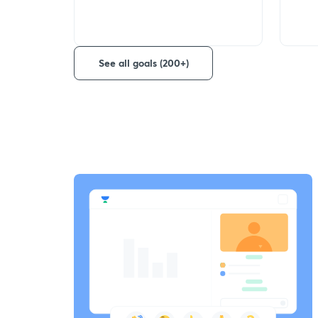
See all goals (200+)