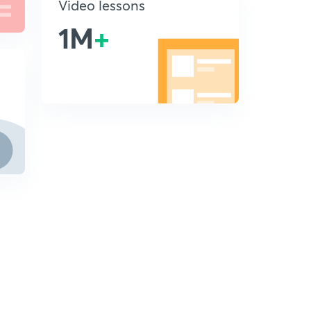
Video lessons
1M
+