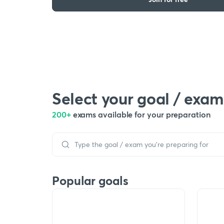
Select your goal / exam
200+
exams available for your preparation
Popular goals