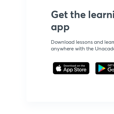
Get the learn
app
Download lessons and lear
anywhere with the Unaca