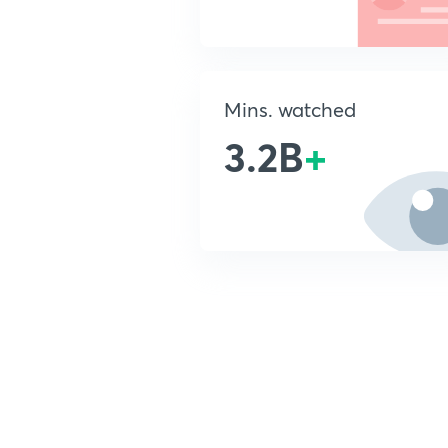
Mins. watched
3.2B
+