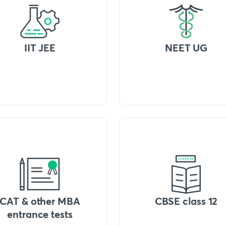
IIT JEE
NEET UG
CAT & other MBA
CBSE class 12
entrance tests