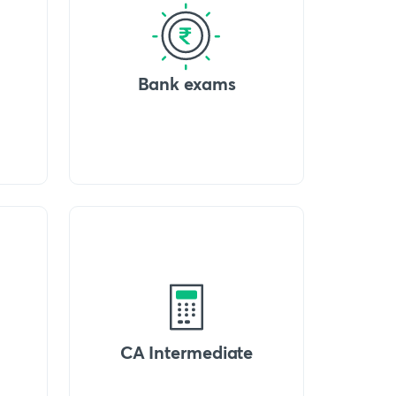
Bank exams
CA Intermediate