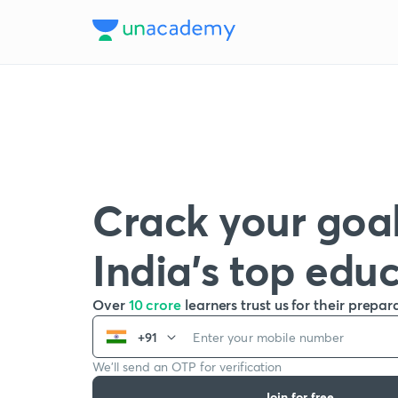
Crack your goal
India’s top edu
Over
10 crore
learners trust us for their prepar
+91
We’ll send an OTP for verification
Join for free