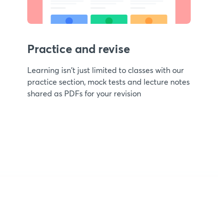
Practice and revise
Learning isn't just limited to classes with our
practice section, mock tests and lecture notes
shared as PDFs for your revision