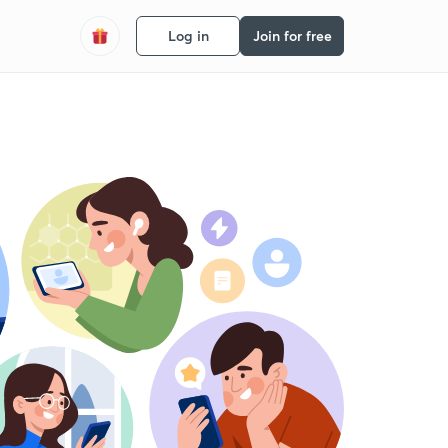
Log in
Join for free