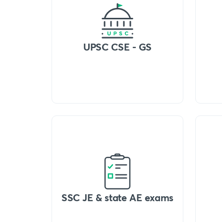
UPSC CSE - GS
SSC JE & state AE exams