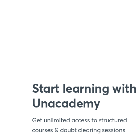
Start learning with
Unacademy
Get unlimited access to structured
courses & doubt clearing sessions