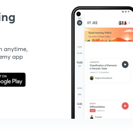
ing
n anytime,
demy app