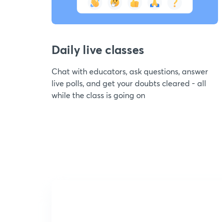
Daily live classes
Chat with educators, ask questions, answer
live polls, and get your doubts cleared - all
while the class is going on