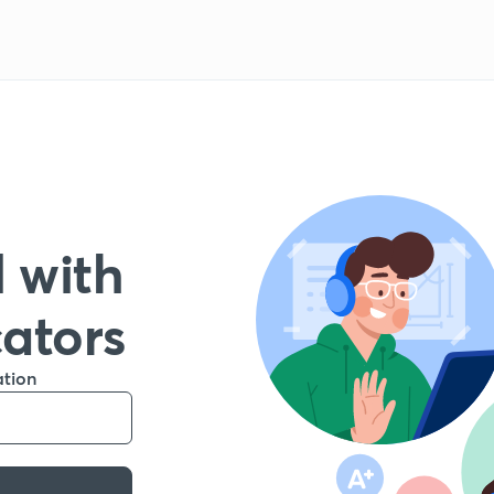
 with
cators
ation