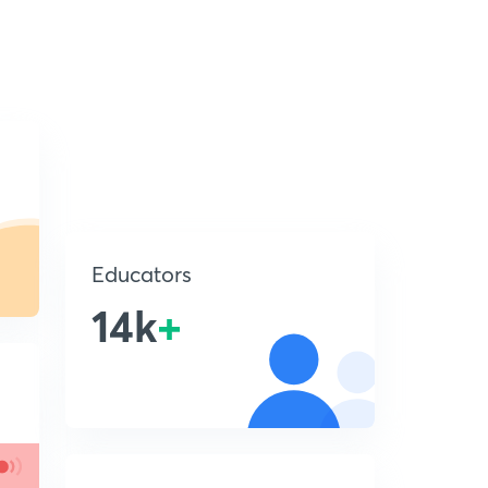
Educators
14k
+