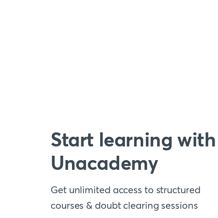
Start learning with
Unacademy
Get unlimited access to structured
courses & doubt clearing sessions