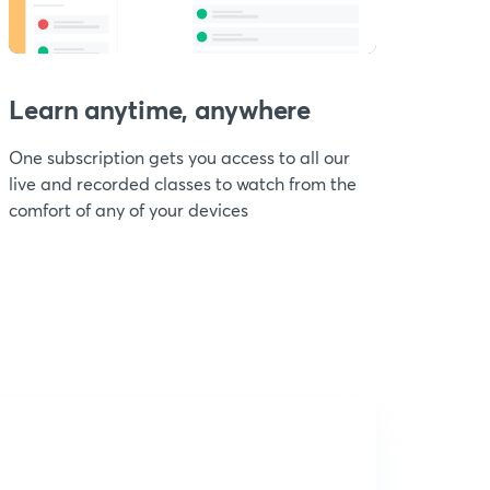
Learn anytime, anywhere
One subscription gets you access to all our
live and recorded classes to watch from the
comfort of any of your devices