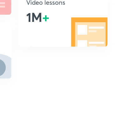
Video lessons
1M
+