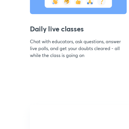
Daily live classes
Chat with educators, ask questions, answer
live polls, and get your doubts cleared - all
while the class is going on