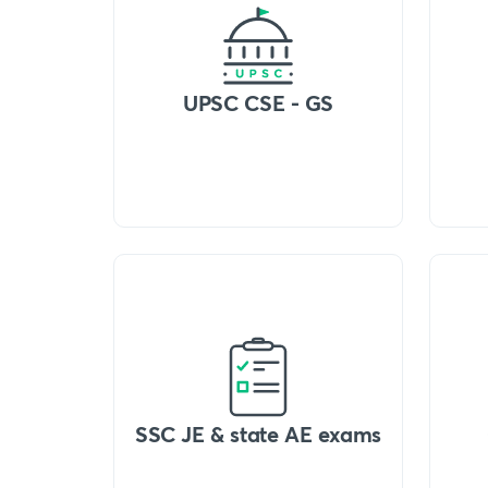
UPSC CSE - GS
SSC JE & state AE exams