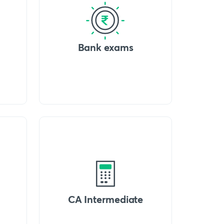
Bank exams
CA Intermediate