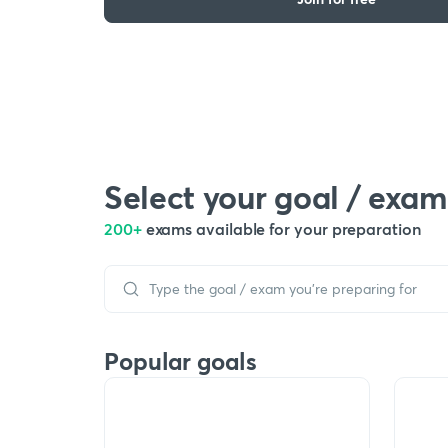
Select your goal / exam
200+
exams available for your preparation
Popular goals