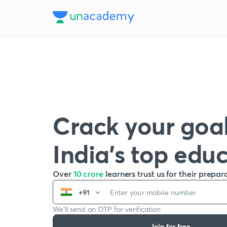
Crack your goal
India’s top edu
Over
10 crore
learners trust us for their prepar
+91
We’ll send an OTP for verification
Join for free