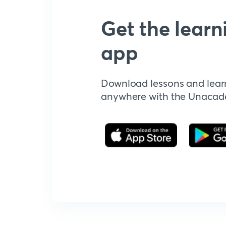
Get the learn
app
Download lessons and lear
anywhere with the Unaca