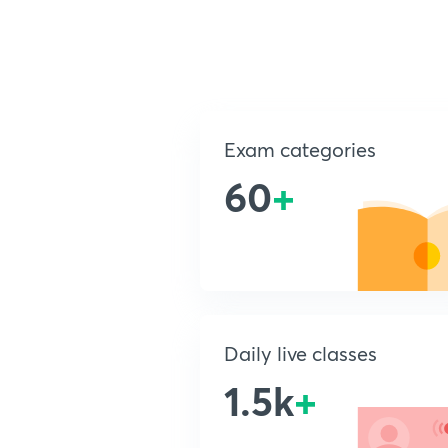
Exam categories
60
+
Daily live classes
1.5k
+