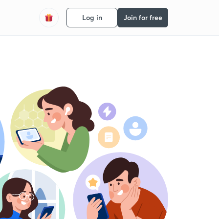
Log in
Join for free