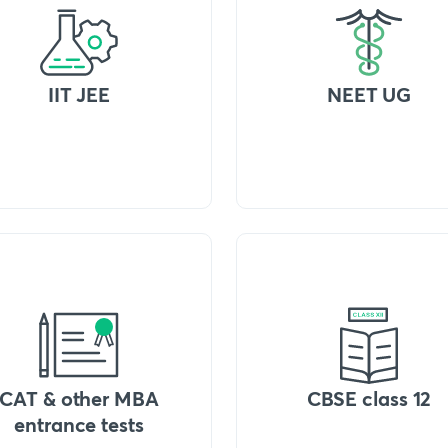
IIT JEE
NEET UG
CAT & other MBA
CBSE class 12
entrance tests