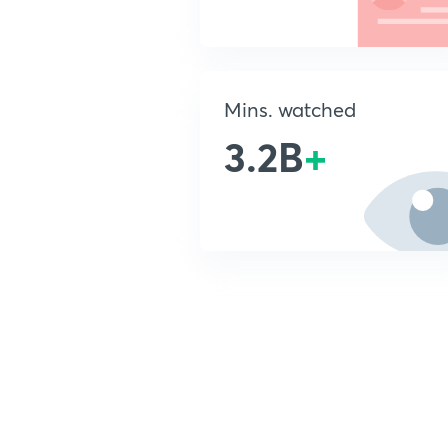
Mins. watched
3.2B
+