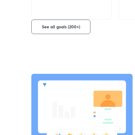
See all goals (200+)