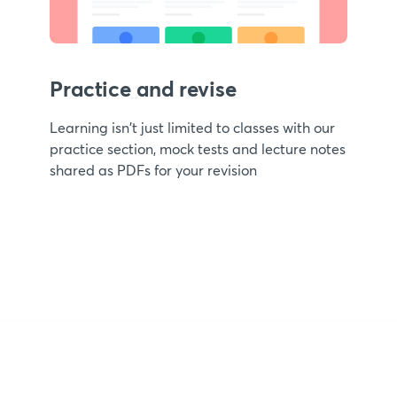
Practice and revise
Learning isn't just limited to classes with our
practice section, mock tests and lecture notes
shared as PDFs for your revision