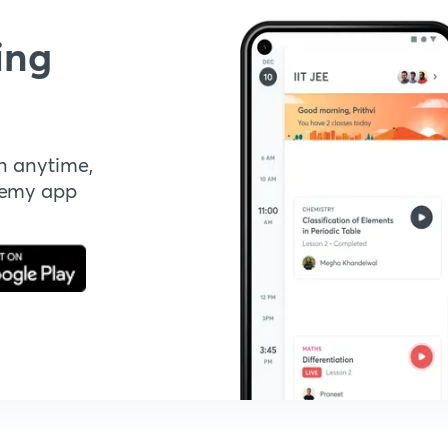
ing
n anytime,
demy app