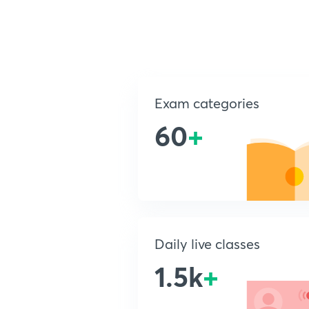
Exam categories
60
+
Daily live classes
1.5k
+