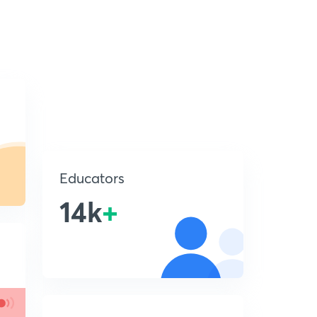
Educators
14k
+