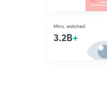
Mins. watched
3.2B
+