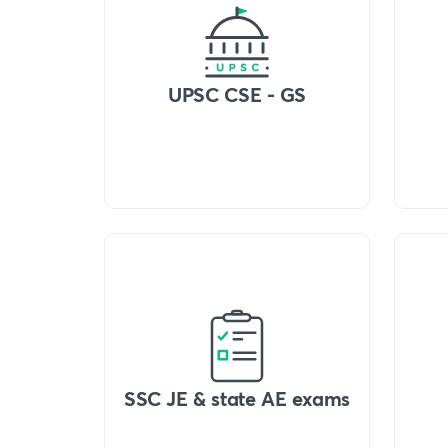
UPSC CSE - GS
SSC JE & state AE exams