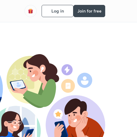
Log in
Join for free