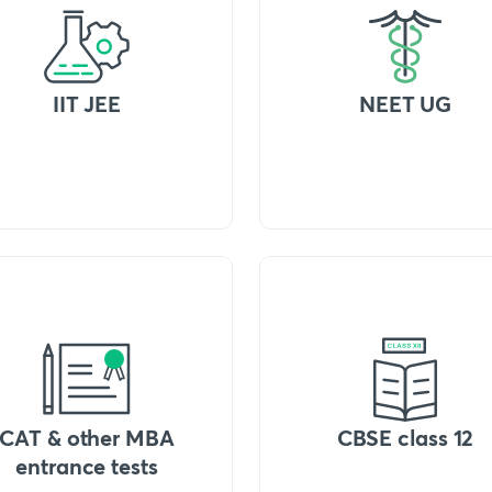
IIT JEE
NEET UG
CAT & other MBA
CBSE class 12
entrance tests