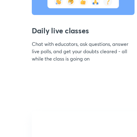
Daily live classes
Chat with educators, ask questions, answer
live polls, and get your doubts cleared - all
while the class is going on