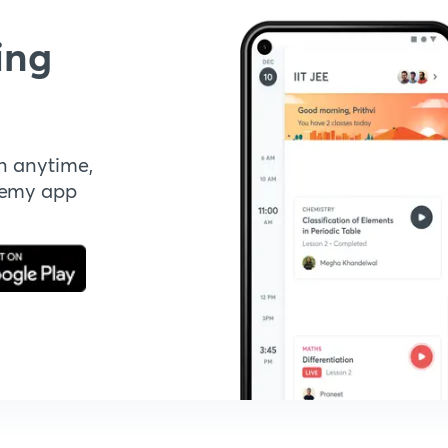
ing
n anytime,
demy app