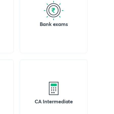
Bank exams
CA Intermediate