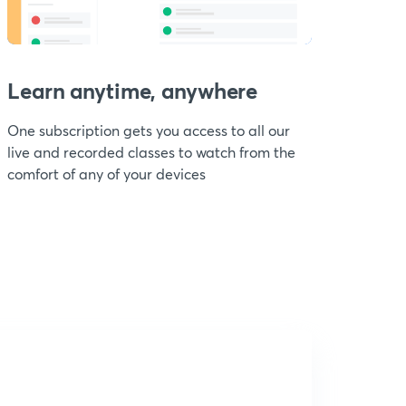
Learn anytime, anywhere
One subscription gets you access to all our
live and recorded classes to watch from the
comfort of any of your devices