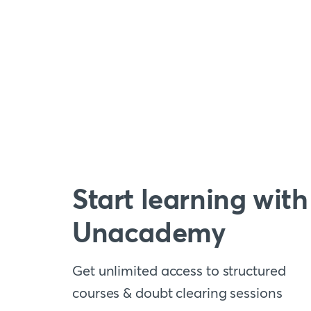
Start learning with
Unacademy
Get unlimited access to structured
courses & doubt clearing sessions