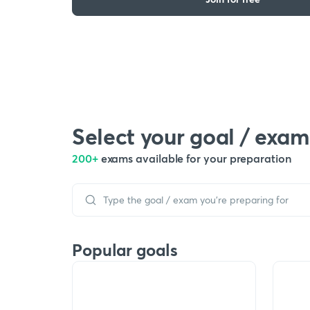
Select your goal / exam
200+
exams available for your preparation
Popular goals