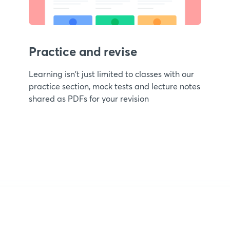
Practice and revise
Learning isn't just limited to classes with our
practice section, mock tests and lecture notes
shared as PDFs for your revision