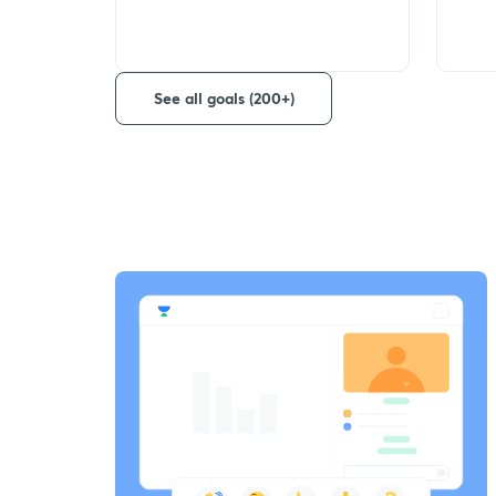
See all goals (200+)