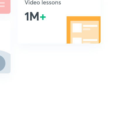
Video lessons
1M
+