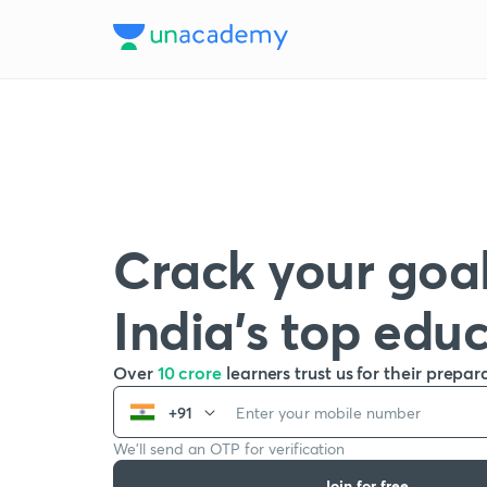
Crack your goal
India’s top edu
Over
10 crore
learners trust us for their prepar
+91
We’ll send an OTP for verification
Join for free