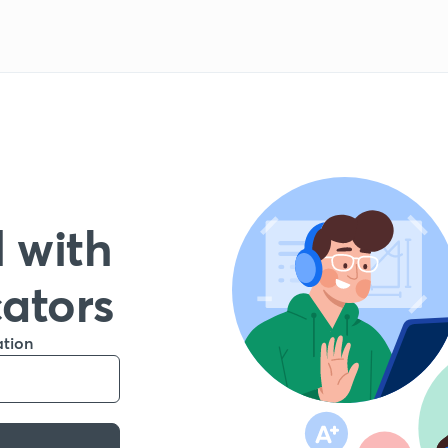
 with
cators
ation