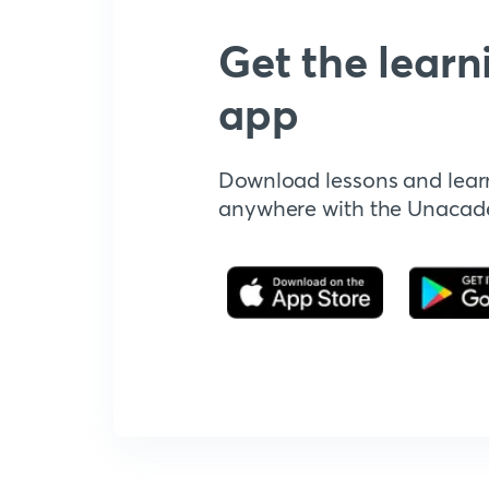
Get the learn
app
Download lessons and lear
anywhere with the Unaca