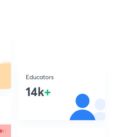
Educators
14k
+