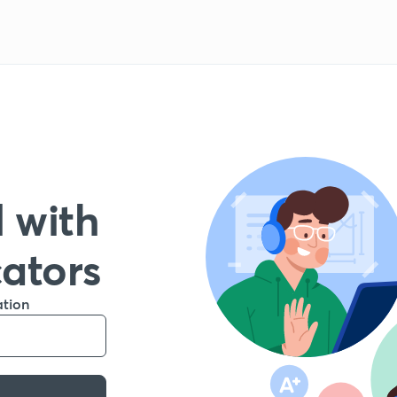
 with
cators
ation