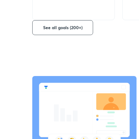
See all goals (200+)