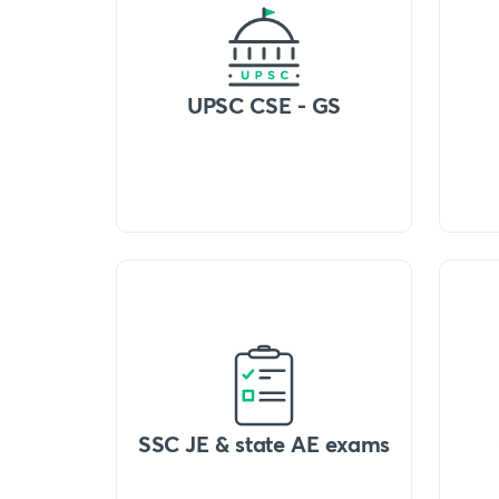
UPSC CSE - GS
SSC JE & state AE exams