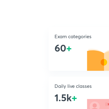
Exam categories
60
+
Daily live classes
1.5k
+