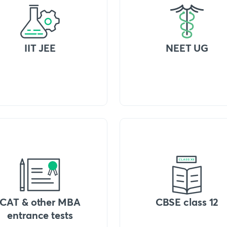
IIT JEE
NEET UG
CAT & other MBA
CBSE class 12
entrance tests