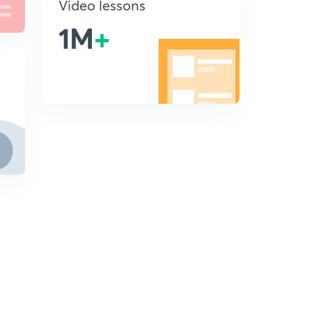
Video lessons
1M
+