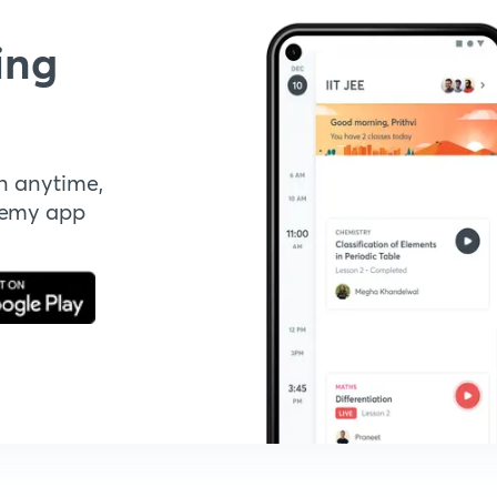
ing
n anytime,
demy app