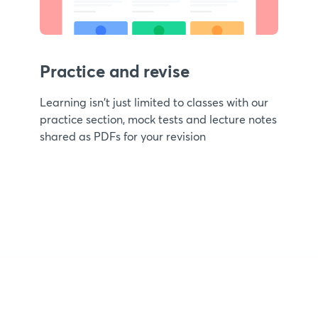
Practice and revise
Learning isn't just limited to classes with our
practice section, mock tests and lecture notes
shared as PDFs for your revision