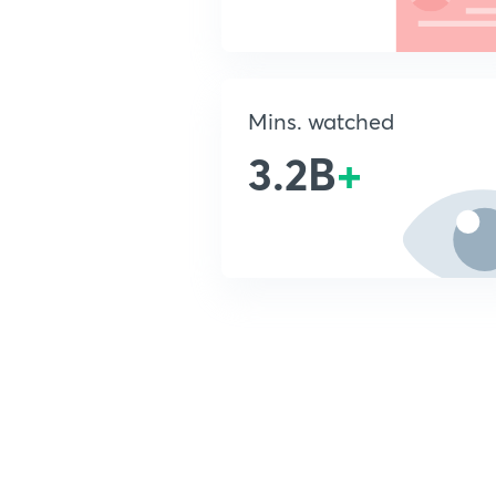
Mins. watched
3.2B
+