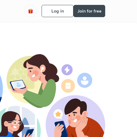
Log in
Join for free