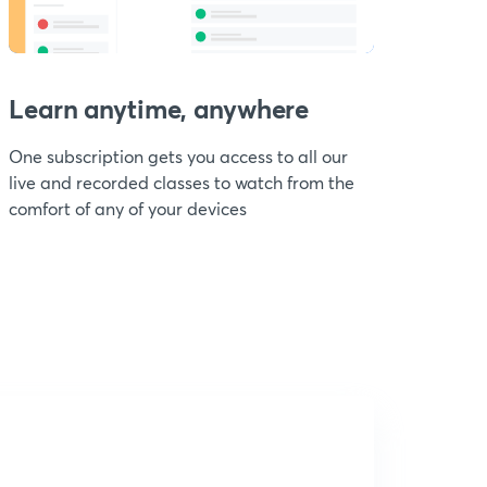
Learn anytime, anywhere
One subscription gets you access to all our
live and recorded classes to watch from the
comfort of any of your devices