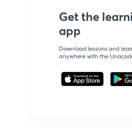
Get the learn
app
Download lessons and lear
anywhere with the Unaca