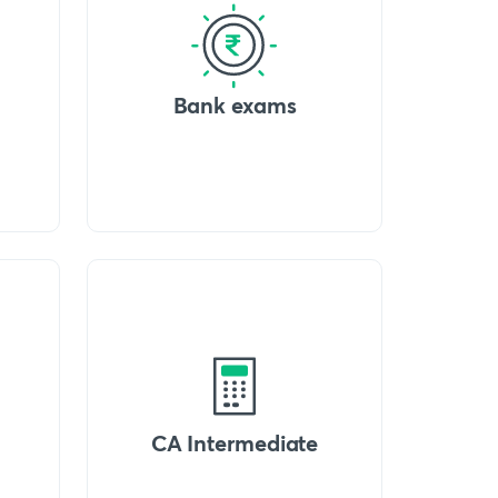
Bank exams
CA Intermediate