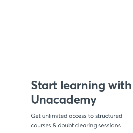
Start learning with
Unacademy
Get unlimited access to structured
courses & doubt clearing sessions