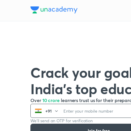
Crack your goal
India’s top edu
Over
10 crore
learners trust us for their prepar
+91
We’ll send an OTP for verification
Join for free