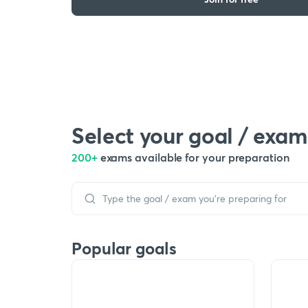
Select your goal / exam
200+
exams available for your preparation
Popular goals