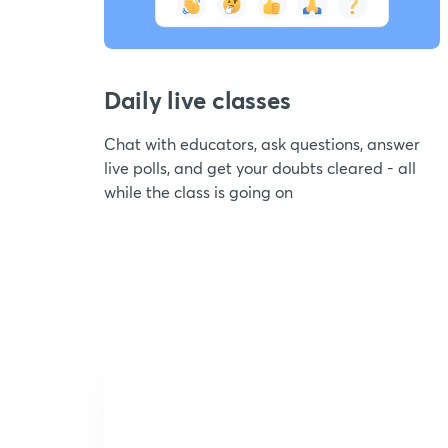
Daily live classes
Chat with educators, ask questions, answer
live polls, and get your doubts cleared - all
while the class is going on