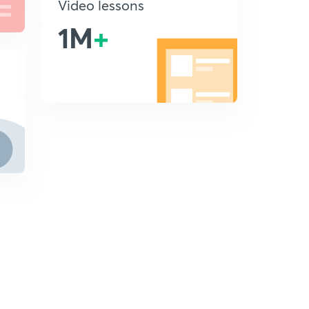
Video lessons
1M
+