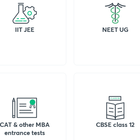
IIT JEE
NEET UG
CAT & other MBA
CBSE class 12
entrance tests