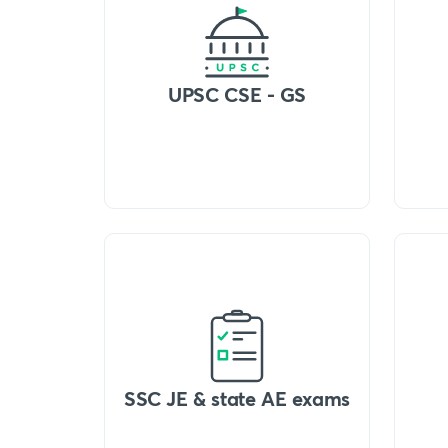
UPSC CSE - GS
SSC JE & state AE exams