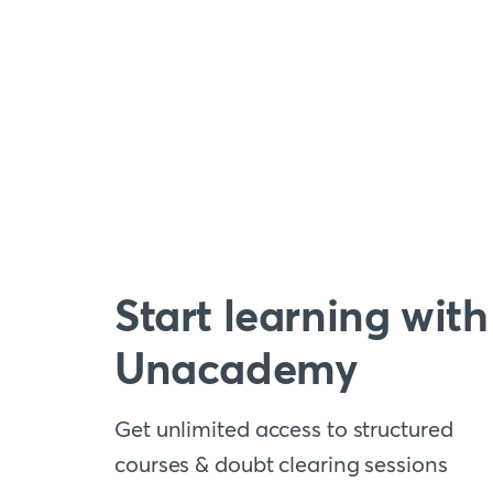
Start learning with
Unacademy
Get unlimited access to structured
courses & doubt clearing sessions