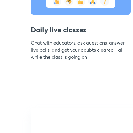
Daily live classes
Chat with educators, ask questions, answer
live polls, and get your doubts cleared - all
while the class is going on