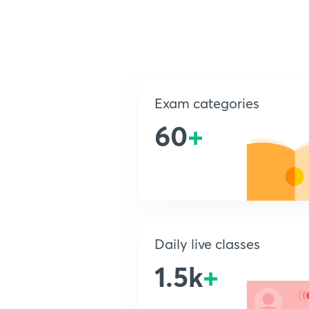
Exam categories
60
+
Daily live classes
1.5k
+