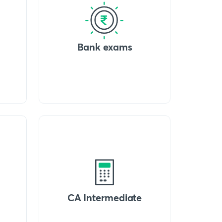
Bank exams
CA Intermediate