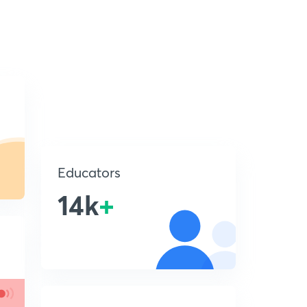
Educators
14k
+