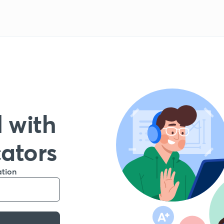
 with
cators
ation