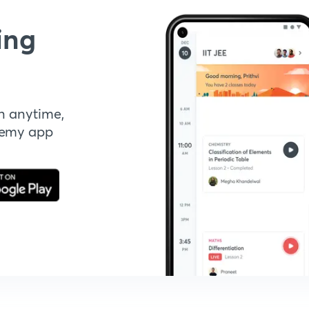
ing
n anytime,
demy app