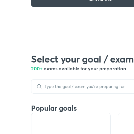
Select your goal / exam
200+
exams available for your preparation
Popular goals