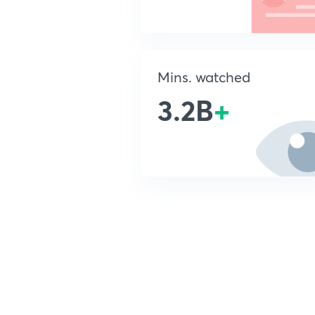
Mins. watched
3.2B
+