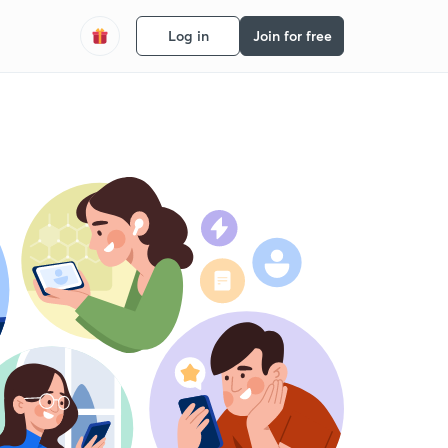
Log in
Join for free