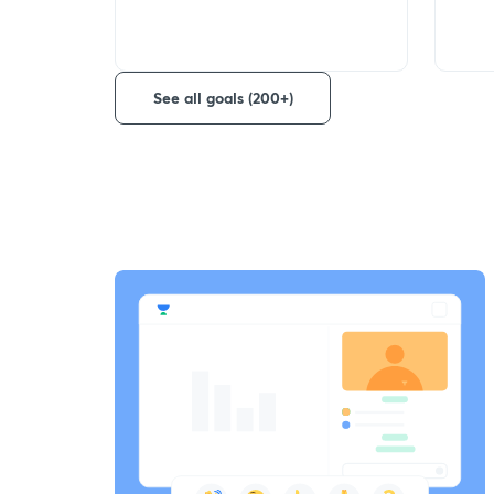
See all goals (200+)