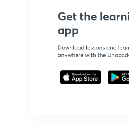
Get the learn
app
Download lessons and lear
anywhere with the Unaca