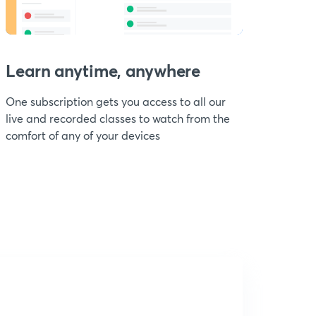
Learn anytime, anywhere
One subscription gets you access to all our
live and recorded classes to watch from the
comfort of any of your devices