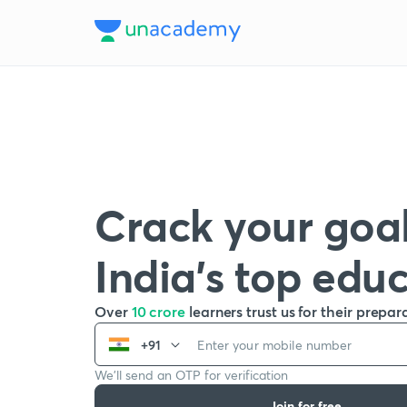
Crack your goal
India’s top edu
Over
10 crore
learners trust us for their prepar
+91
We’ll send an OTP for verification
Join for free