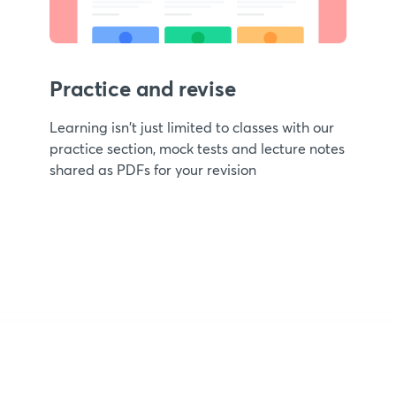
Practice and revise
Learning isn't just limited to classes with our
practice section, mock tests and lecture notes
shared as PDFs for your revision