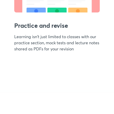
Practice and revise
Learning isn't just limited to classes with our
practice section, mock tests and lecture notes
shared as PDFs for your revision