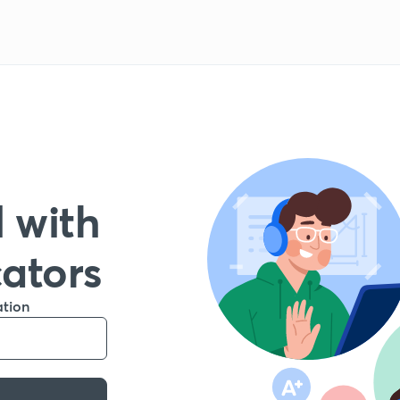
 with
cators
ation