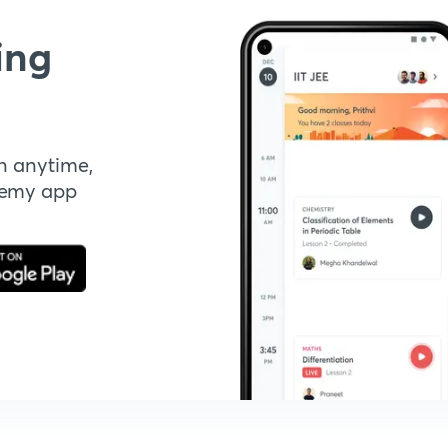
ing
n anytime,
demy app