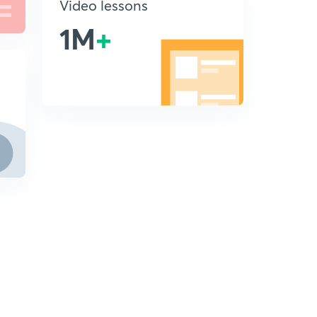
Video lessons
1M
+