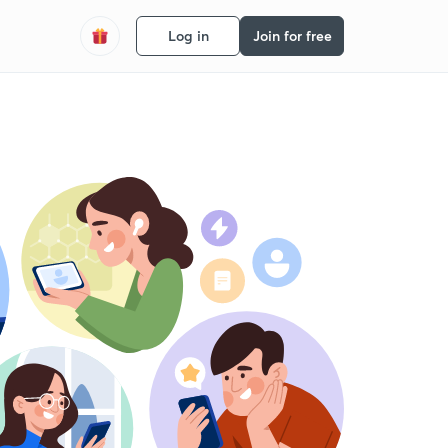
Log in
Join for free