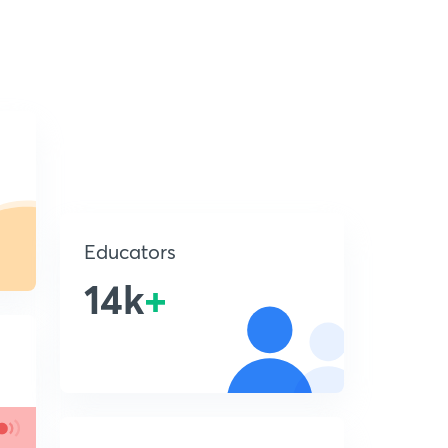
Educators
14k
+