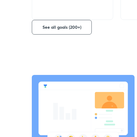
See all goals (200+)