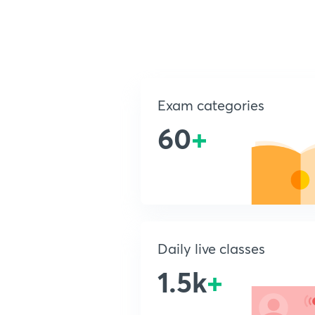
Exam categories
60
+
Daily live classes
1.5k
+