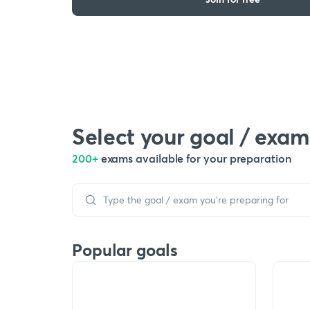
Select your goal / exam
200+
exams available for your preparation
Popular goals