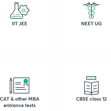
IIT JEE
NEET UG
CAT & other MBA
CBSE class 12
entrance tests