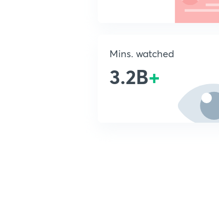
Mins. watched
3.2B
+