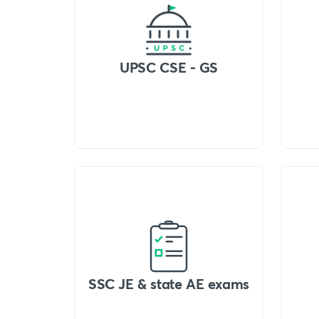
UPSC CSE - GS
SSC JE & state AE exams