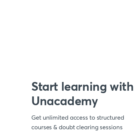
Start learning with
Unacademy
Get unlimited access to structured
courses & doubt clearing sessions