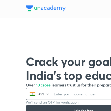
Crack your goal
India’s top edu
Over
10 crore
learners trust us for their prepar
+91
We’ll send an OTP for verification
Join for free