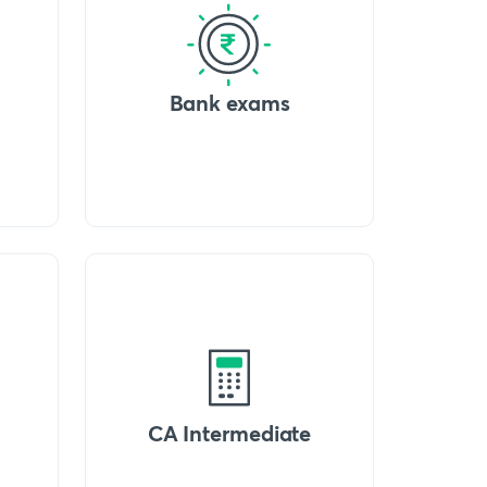
Bank exams
CA Intermediate