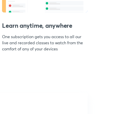
Learn anytime, anywhere
One subscription gets you access to all our
live and recorded classes to watch from the
comfort of any of your devices