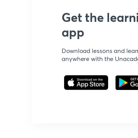
Get the learn
app
Download lessons and lear
anywhere with the Unaca