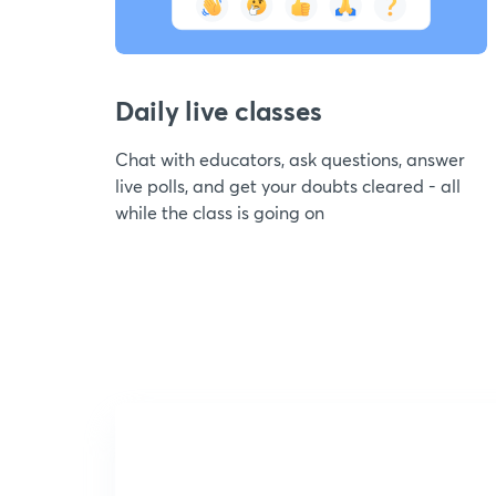
Daily live classes
Chat with educators, ask questions, answer
live polls, and get your doubts cleared - all
while the class is going on