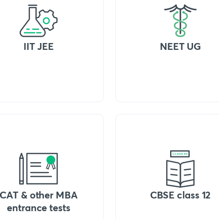
IIT JEE
NEET UG
CAT & other MBA
CBSE class 12
entrance tests