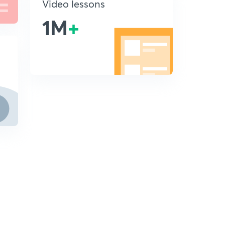
Video lessons
1M
+