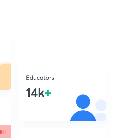
Educators
14k
+