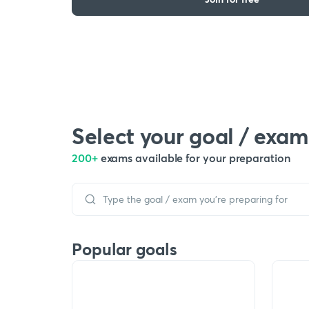
Select your goal / exam
200+
exams available for your preparation
Popular goals