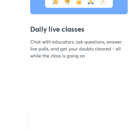
Daily live classes
Chat with educators, ask questions, answer
live polls, and get your doubts cleared - all
while the class is going on