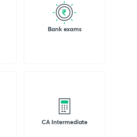
Bank exams
CA Intermediate