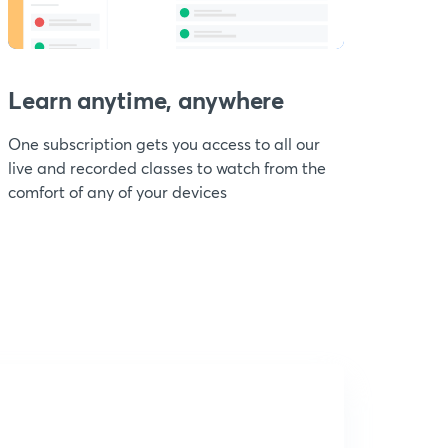
Learn anytime, anywhere
One subscription gets you access to all our
live and recorded classes to watch from the
comfort of any of your devices