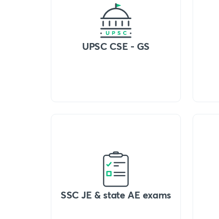
UPSC CSE - GS
SSC JE & state AE exams