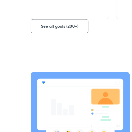
See all goals (200+)