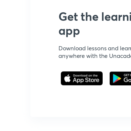
Get the learn
app
Download lessons and lear
anywhere with the Unaca