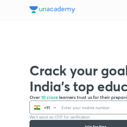
Crack your goal
India’s top edu
Over
10 crore
learners trust us for their prepar
+91
We’ll send an OTP for verification
Join for free