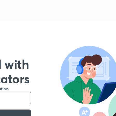
 with
cators
ation