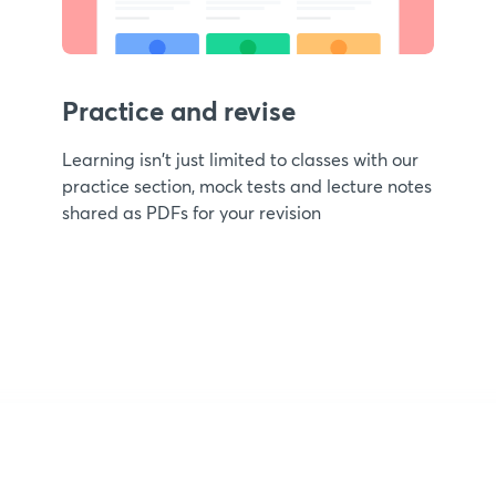
Practice and revise
Learning isn't just limited to classes with our
practice section, mock tests and lecture notes
shared as PDFs for your revision