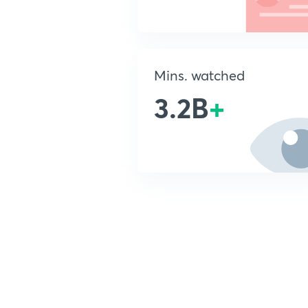
Mins. watched
3.2B
+