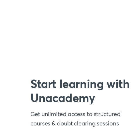
Start learning with
Unacademy
Get unlimited access to structured
courses & doubt clearing sessions