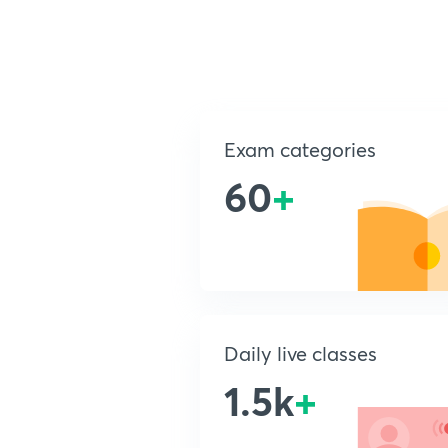
Exam categories
60
+
Daily live classes
1.5k
+