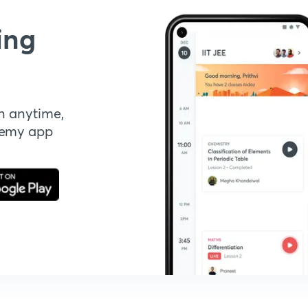
ing
n anytime,
demy app