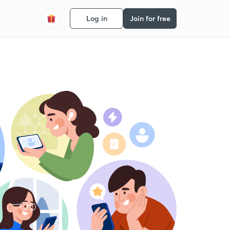
Log in
Join for free