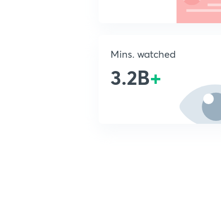
Mins. watched
3.2B
+