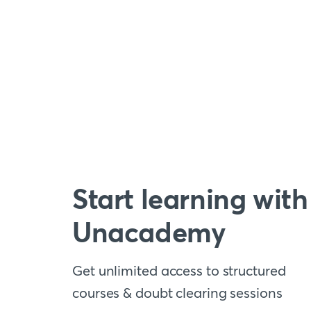
Start learning with
Unacademy
Get unlimited access to structured
courses & doubt clearing sessions