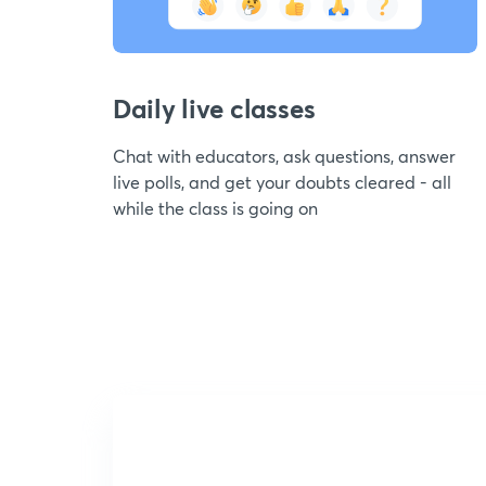
Daily live classes
Chat with educators, ask questions, answer
live polls, and get your doubts cleared - all
while the class is going on