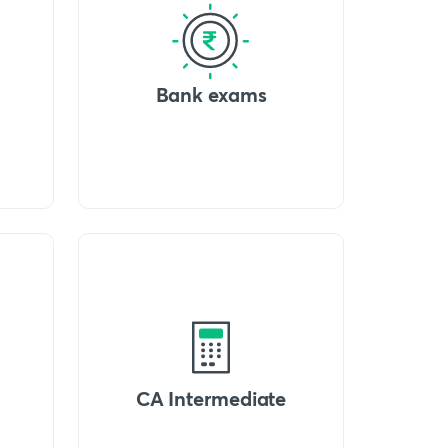
Bank exams
CA Intermediate