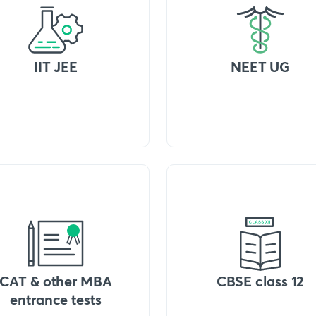
IIT JEE
NEET UG
CAT & other MBA
CBSE class 12
entrance tests