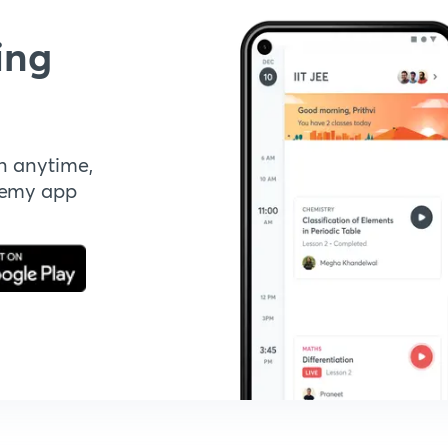
ing
n anytime,
demy app