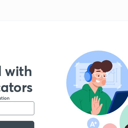
 with
cators
ation