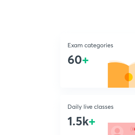
Exam categories
60
+
Daily live classes
1.5k
+