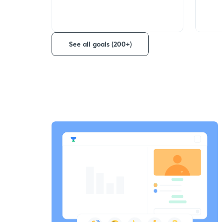
See all goals (200+)