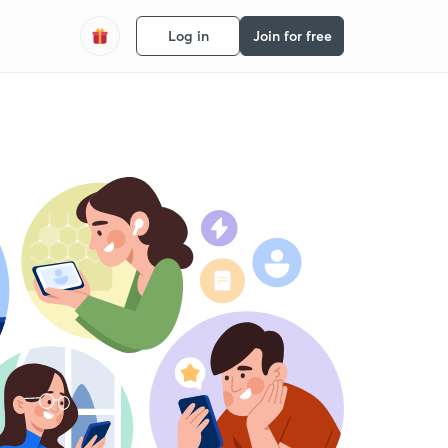
Log in
Join for free