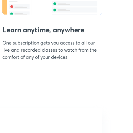
Learn anytime, anywhere
One subscription gets you access to all our
live and recorded classes to watch from the
comfort of any of your devices