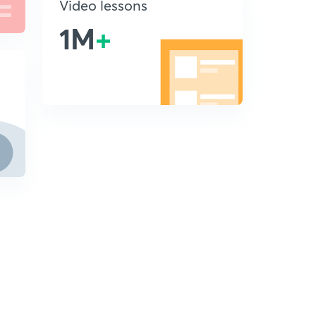
Video lessons
1M
+