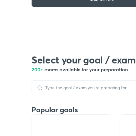
Select your goal / exam
200+
exams available for your preparation
Popular goals