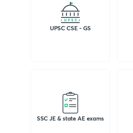
UPSC CSE - GS
SSC JE & state AE exams