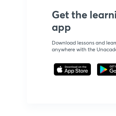
Get the learn
app
Download lessons and lear
anywhere with the Unaca