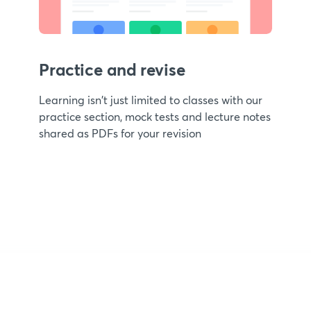
Practice and revise
Learning isn't just limited to classes with our
practice section, mock tests and lecture notes
shared as PDFs for your revision