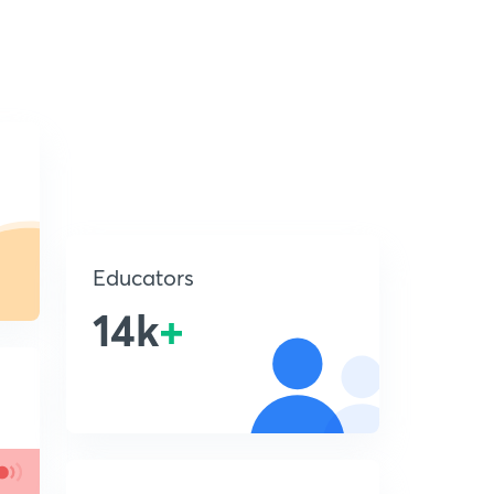
Educators
14k
+