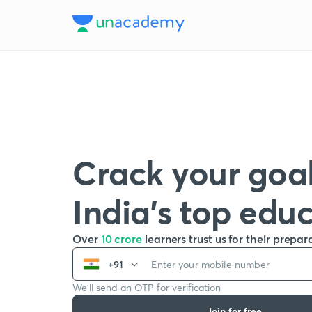
Crack your goal
India’s top edu
Over
10 crore
learners trust us for their prepar
+91
We’ll send an OTP for verification
Join for free