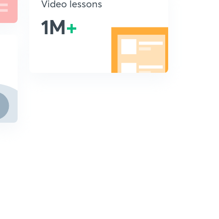
Video lessons
1M
+