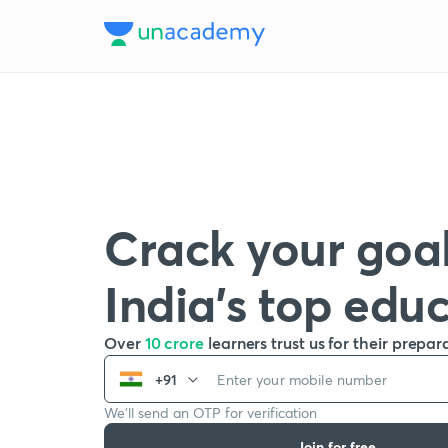
Crack your goal
India’s top edu
Over
10 crore
learners trust us for their prepar
+91
We’ll send an OTP for verification
Join for free