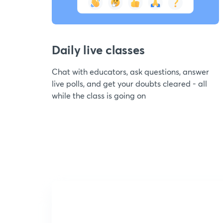
Daily live classes
Chat with educators, ask questions, answer
live polls, and get your doubts cleared - all
while the class is going on