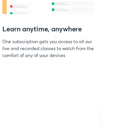
Learn anytime, anywhere
One subscription gets you access to all our
live and recorded classes to watch from the
comfort of any of your devices