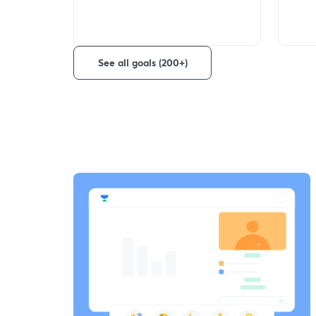
See all goals (200+)