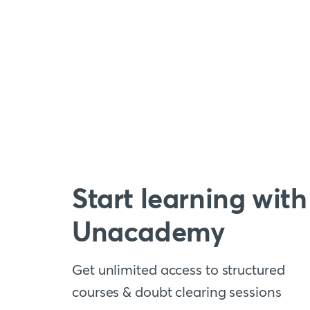
Start learning with
Unacademy
Get unlimited access to structured
courses & doubt clearing sessions