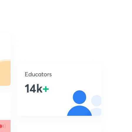
Educators
14k
+