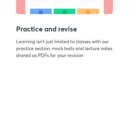
Practice and revise
Learning isn't just limited to classes with our
practice section, mock tests and lecture notes
shared as PDFs for your revision