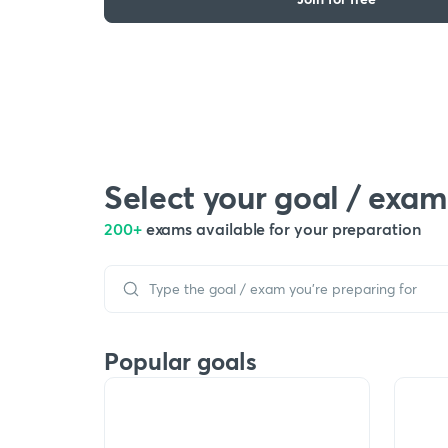
Select your goal / exam
200+
exams available for your preparation
Popular goals