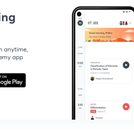
ing
n anytime,
demy app