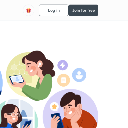
Log in
Join for free