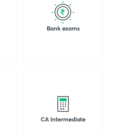
Bank exams
CA Intermediate