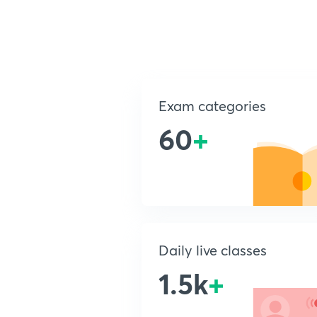
Exam categories
60
+
Daily live classes
1.5k
+