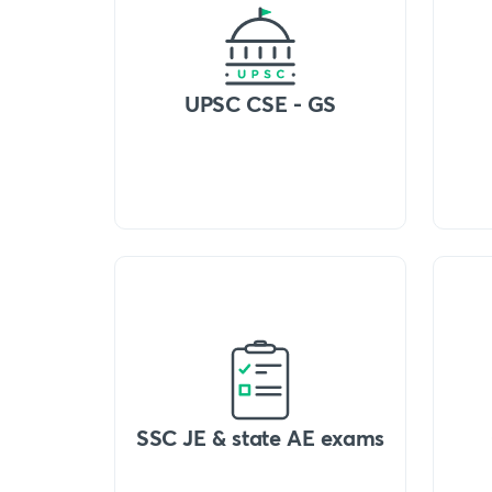
UPSC CSE - GS
SSC JE & state AE exams