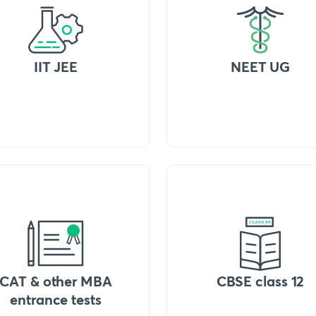
IIT JEE
NEET UG
CAT & other MBA
CBSE class 12
entrance tests