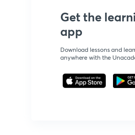
Get the learn
app
Download lessons and lear
anywhere with the Unaca