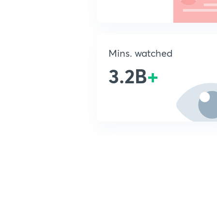
Mins. watched
3.2B
+