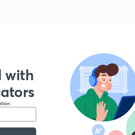
 with
cators
ation