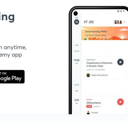
ing
n anytime,
demy app