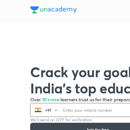
Crack your goal
India’s top edu
Over
10 crore
learners trust us for their prepar
+91
We’ll send an OTP for verification
Join for free