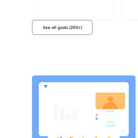
See all goals (200+)