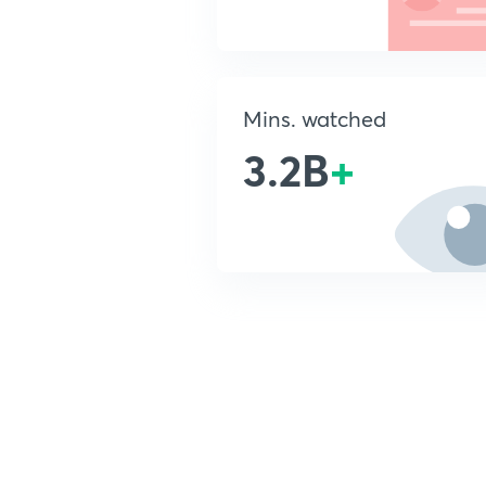
Mins. watched
3.2B
+