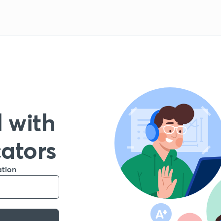
 with
cators
ation