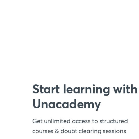
Start learning with
Unacademy
Get unlimited access to structured
courses & doubt clearing sessions