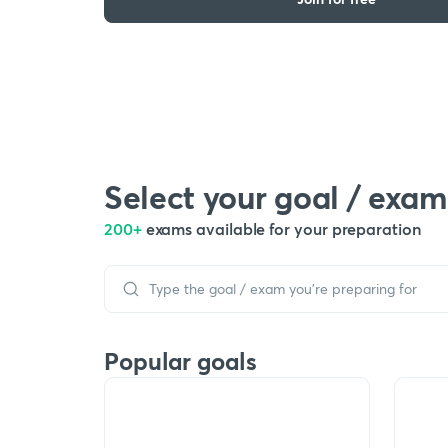
Select your goal / exam
200+
exams available for your preparation
Popular goals