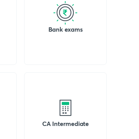
Bank exams
CA Intermediate