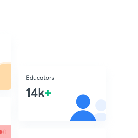
Educators
14k
+