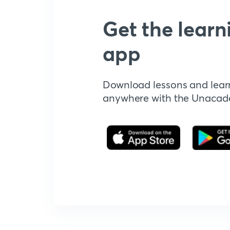
Get the learn
app
Download lessons and lear
anywhere with the Unaca