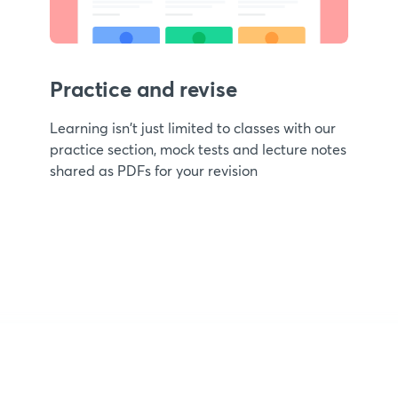
Practice and revise
Learning isn't just limited to classes with our
practice section, mock tests and lecture notes
shared as PDFs for your revision