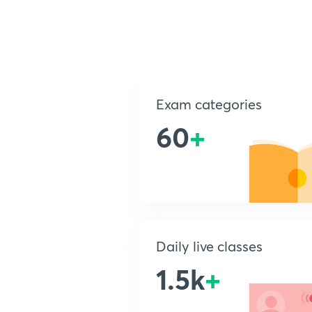
Exam categories
60
+
Daily live classes
1.5k
+