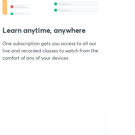
Learn anytime, anywhere
One subscription gets you access to all our
live and recorded classes to watch from the
comfort of any of your devices