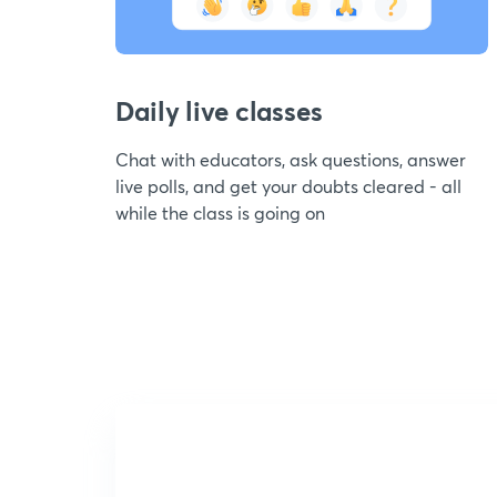
Daily live classes
Chat with educators, ask questions, answer
live polls, and get your doubts cleared - all
while the class is going on