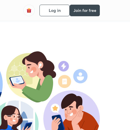
Log in
Join for free