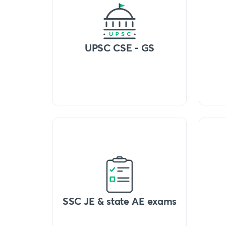
UPSC CSE - GS
SSC JE & state AE exams