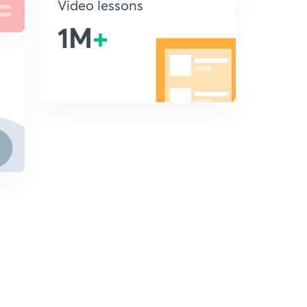
Video lessons
1M
+