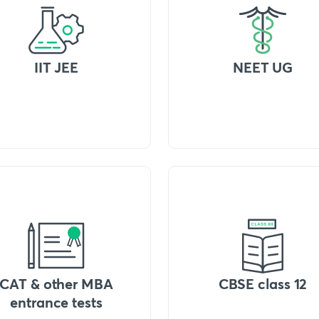
IIT JEE
NEET UG
CAT & other MBA
CBSE class 12
entrance tests