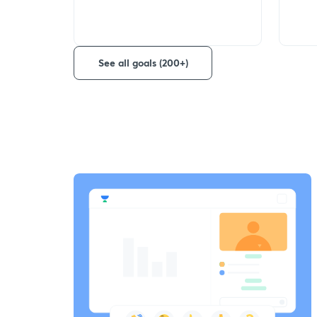
See all goals (200+)