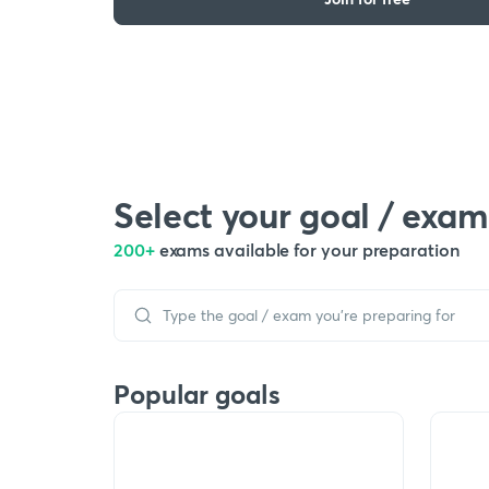
Select your goal / exam
200+
exams available for your preparation
Popular goals