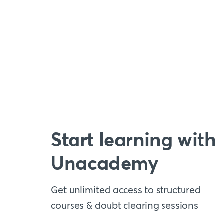
Start learning with
Unacademy
Get unlimited access to structured
courses & doubt clearing sessions