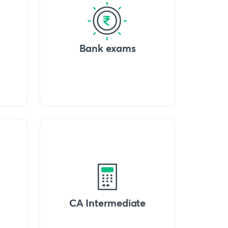
Bank exams
CA Intermediate