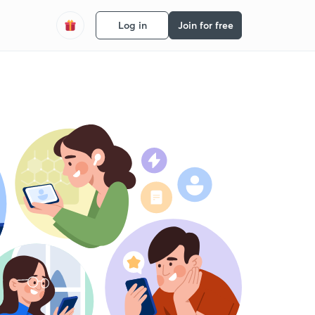
Log in
Join for free