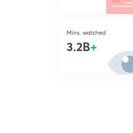
Mins. watched
3.2B
+