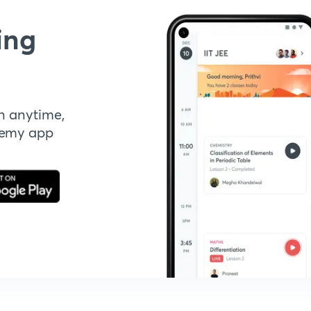
ing
n anytime,
demy app