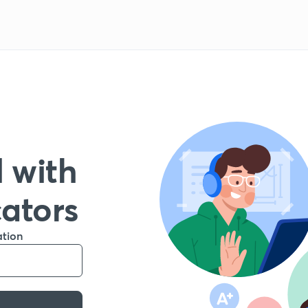
 with
cators
ation