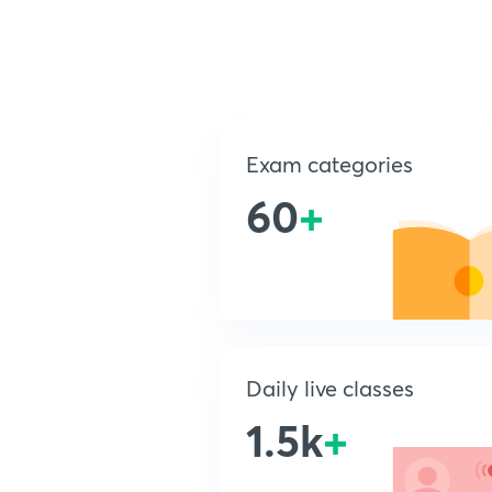
Exam categories
60
+
Daily live classes
1.5k
+