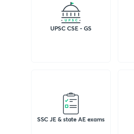
UPSC CSE - GS
SSC JE & state AE exams