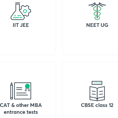
IIT JEE
NEET UG
CAT & other MBA
CBSE class 12
entrance tests