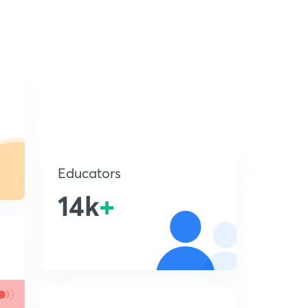
Educators
14k
+