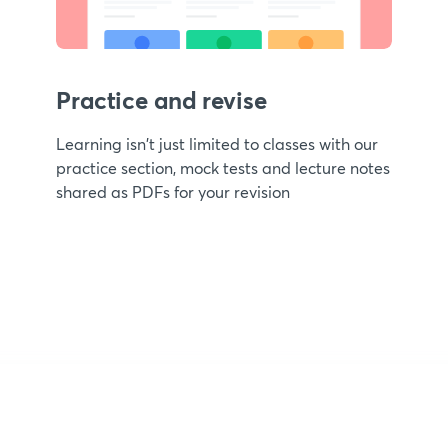
Practice and revise
Learning isn't just limited to classes with our
practice section, mock tests and lecture notes
shared as PDFs for your revision