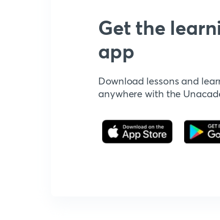
Get the learn
app
Download lessons and lear
anywhere with the Unaca