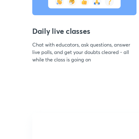
Daily live classes
Chat with educators, ask questions, answer
live polls, and get your doubts cleared - all
while the class is going on