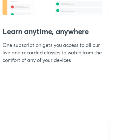
Learn anytime, anywhere
One subscription gets you access to all our
live and recorded classes to watch from the
comfort of any of your devices