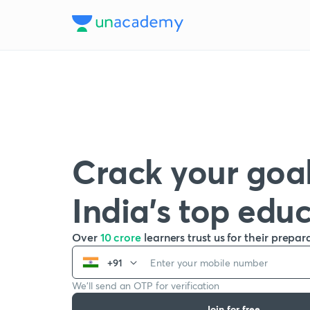
Crack your goal
India’s top edu
Over
10 crore
learners trust us for their prepar
+91
We’ll send an OTP for verification
Join for free