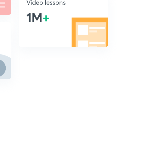
Video lessons
1M
+