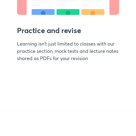
Practice and revise
Learning isn't just limited to classes with our
practice section, mock tests and lecture notes
shared as PDFs for your revision