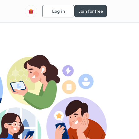
Log in
Join for free