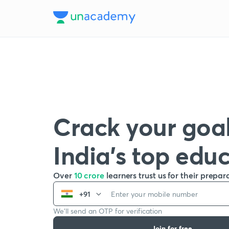
Crack your goal
India’s top edu
Over
10 crore
learners trust us for their prepar
+91
We’ll send an OTP for verification
Join for free