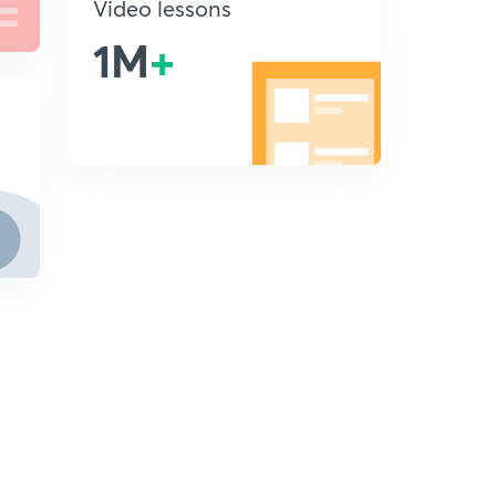
Video lessons
1M
+