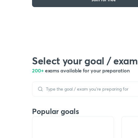
Select your goal / exam
200+
exams available for your preparation
Popular goals