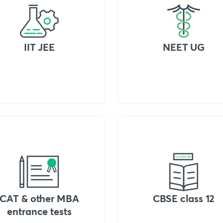
IIT JEE
NEET UG
CAT & other MBA
CBSE class 12
entrance tests