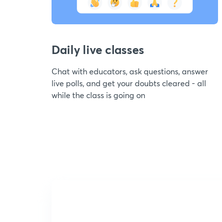
Daily live classes
Chat with educators, ask questions, answer
live polls, and get your doubts cleared - all
while the class is going on