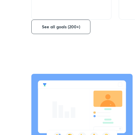
See all goals (200+)