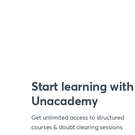
Start learning with
Unacademy
Get unlimited access to structured
courses & doubt clearing sessions