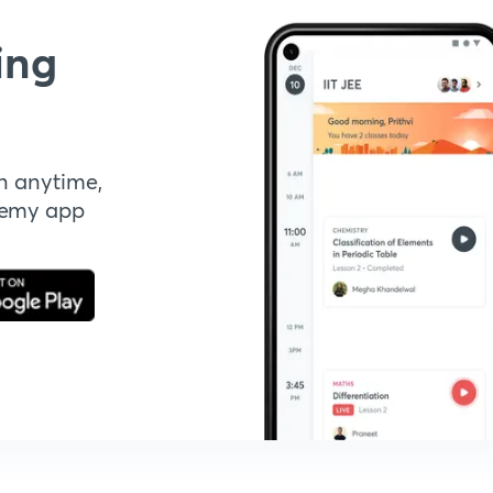
ing
n anytime,
demy app