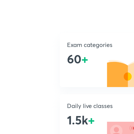
Exam categories
60
+
Daily live classes
1.5k
+