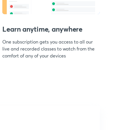
Learn anytime, anywhere
One subscription gets you access to all our
live and recorded classes to watch from the
comfort of any of your devices