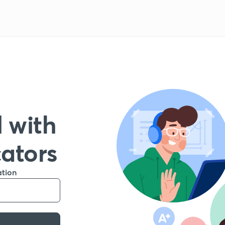
 with
cators
ation