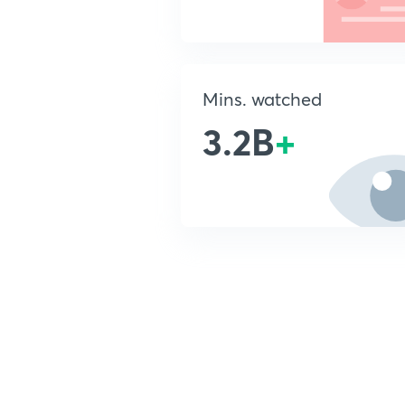
Mins. watched
3.2B
+