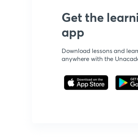
Get the learn
app
Download lessons and lear
anywhere with the Unaca