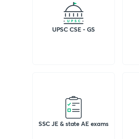
UPSC CSE - GS
SSC JE & state AE exams