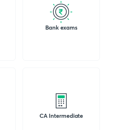
Bank exams
CA Intermediate