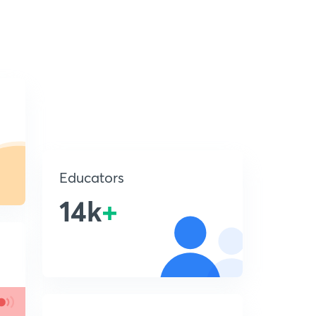
Educators
14k
+