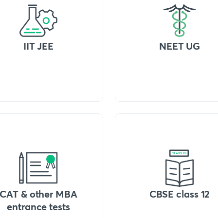
IIT JEE
NEET UG
CAT & other MBA
CBSE class 12
entrance tests