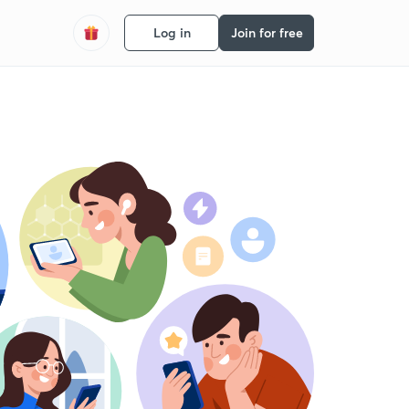
Log in
Join for free