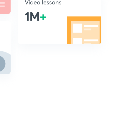
Video lessons
1M
+