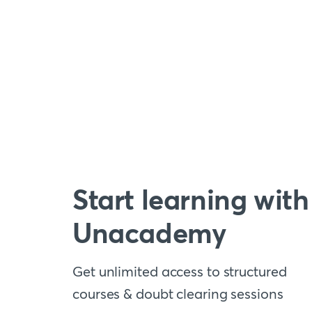
Start learning with
Unacademy
Get unlimited access to structured
courses & doubt clearing sessions