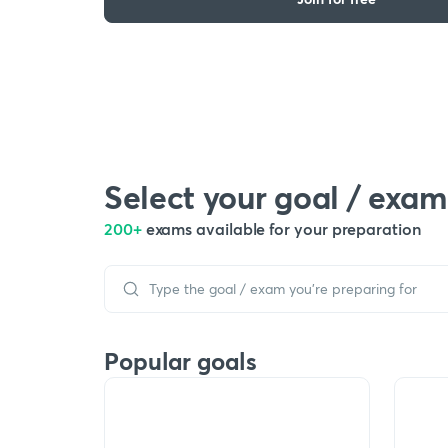
Select your goal / exam
200+
exams available for your preparation
Popular goals