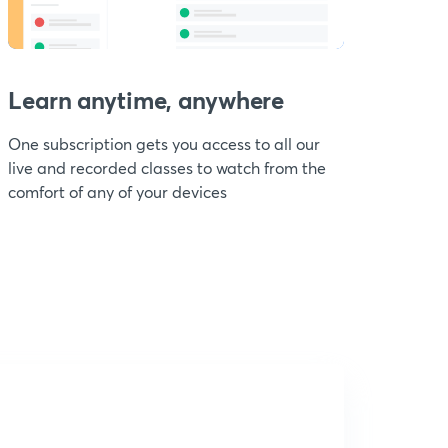
Learn anytime, anywhere
One subscription gets you access to all our
live and recorded classes to watch from the
comfort of any of your devices