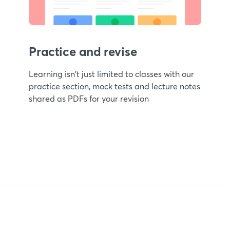
Practice and revise
Learning isn't just limited to classes with our
practice section, mock tests and lecture notes
shared as PDFs for your revision