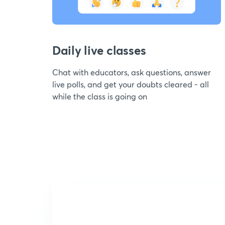
Daily live classes
Chat with educators, ask questions, answer
live polls, and get your doubts cleared - all
while the class is going on