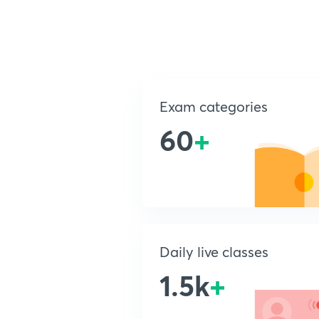
Exam categories
60
+
Daily live classes
1.5k
+