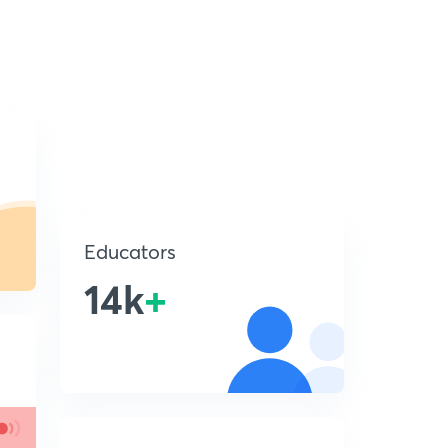
Educators
14k
+