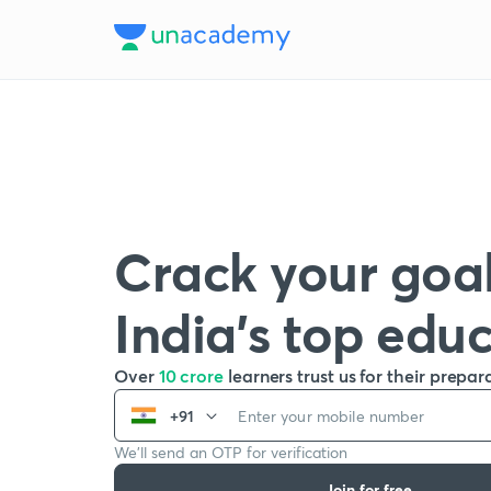
Crack your goal
India’s top edu
Over
10 crore
learners trust us for their prepar
+91
We’ll send an OTP for verification
Join for free