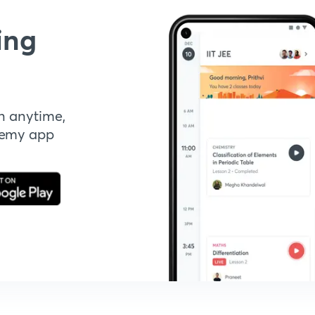
ing
n anytime,
demy app