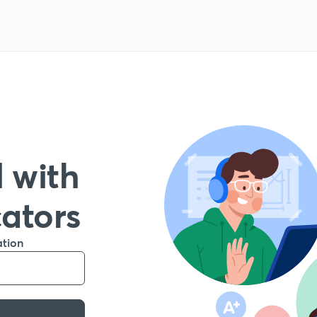
 with
cators
ation