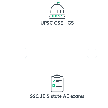
UPSC CSE - GS
SSC JE & state AE exams