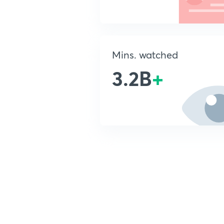
Mins. watched
3.2B
+