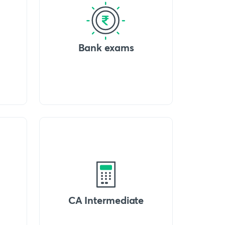
Bank exams
CA Intermediate