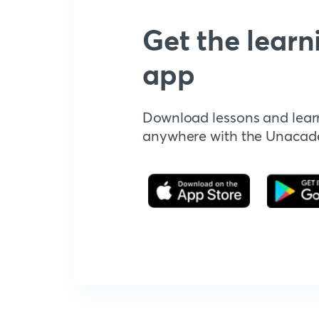
Get the learn
app
Download lessons and lear
anywhere with the Unaca