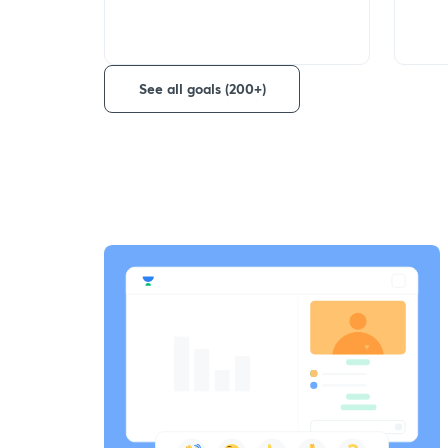
See all goals (200+)