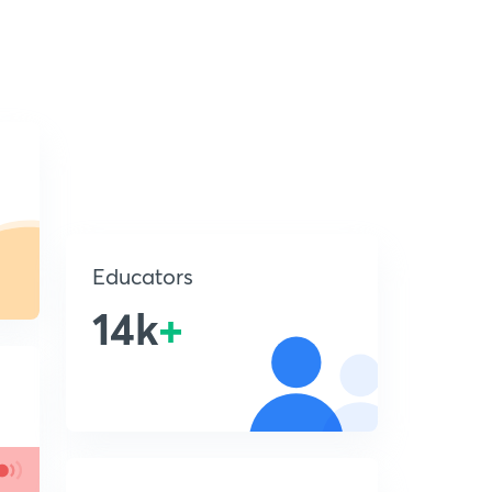
Educators
14k
+