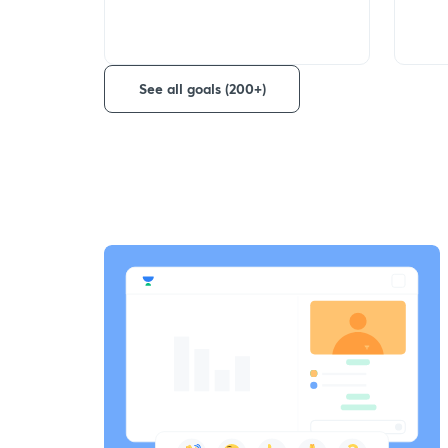
See all goals (200+)