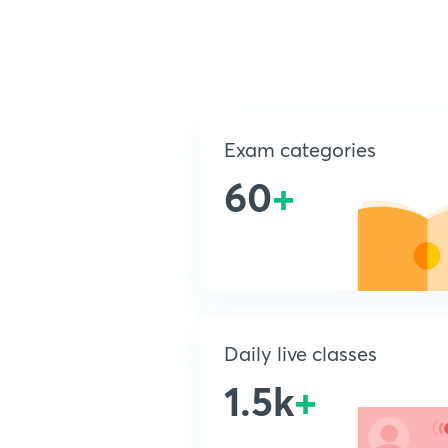
Exam categories
60
+
Daily live classes
1.5k
+