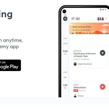
ing
n anytime,
demy app