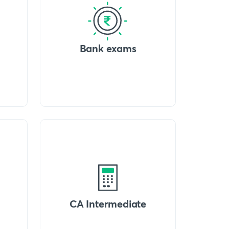
Bank exams
CA Intermediate