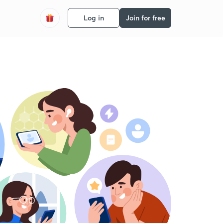
Log in
Join for free