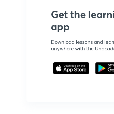
Get the learn
app
Download lessons and lear
anywhere with the Unaca