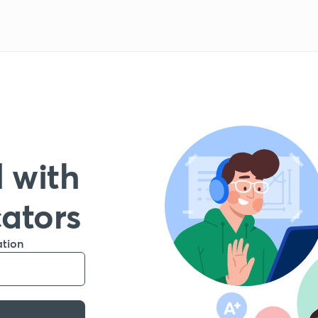
 with
cators
ation