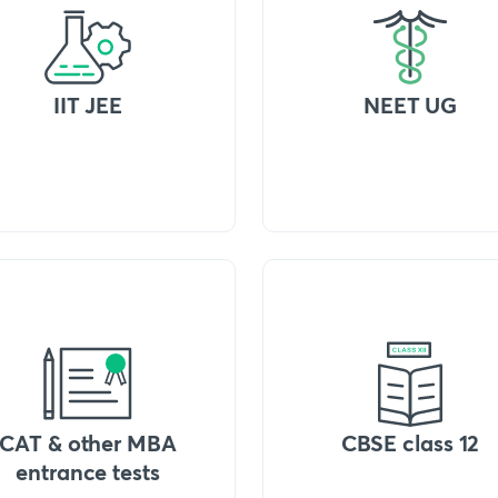
IIT JEE
NEET UG
CAT & other MBA
CBSE class 12
entrance tests