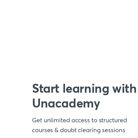
Start learning with
Unacademy
Get unlimited access to structured
courses & doubt clearing sessions