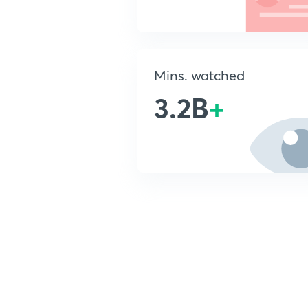
Mins. watched
3.2B
+