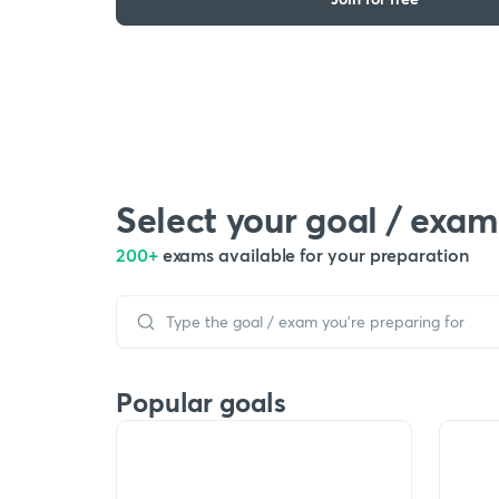
Select your goal / exam
200+
exams available for your preparation
Popular goals