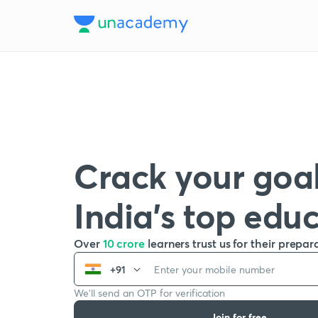
Crack your goal
India’s top edu
Over
10 crore
learners trust us for their prepar
+91
We’ll send an OTP for verification
Join for free