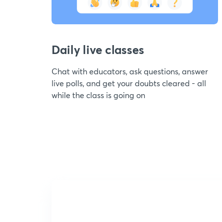
Daily live classes
Chat with educators, ask questions, answer
live polls, and get your doubts cleared - all
while the class is going on