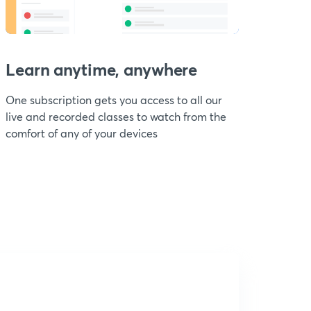
Learn anytime, anywhere
One subscription gets you access to all our
live and recorded classes to watch from the
comfort of any of your devices