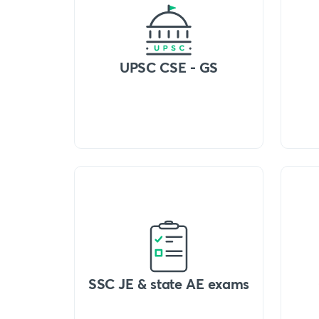
UPSC CSE - GS
SSC JE & state AE exams