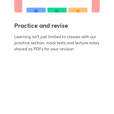
Practice and revise
Learning isn't just limited to classes with our
practice section, mock tests and lecture notes
shared as PDFs for your revision