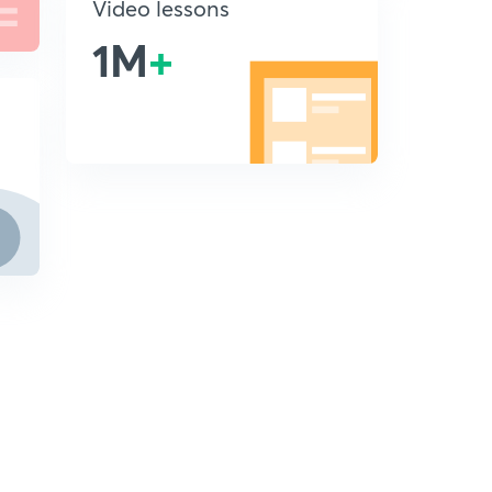
Video lessons
1M
+