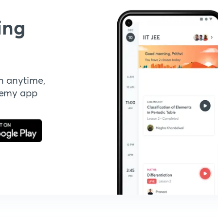
ing
n anytime,
demy app