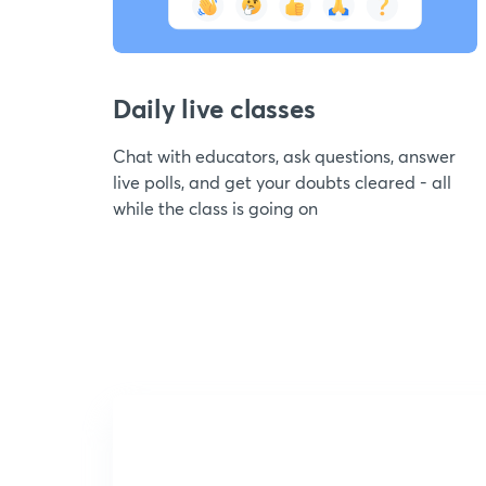
Daily live classes
Chat with educators, ask questions, answer
live polls, and get your doubts cleared - all
while the class is going on