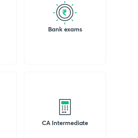
Bank exams
CA Intermediate