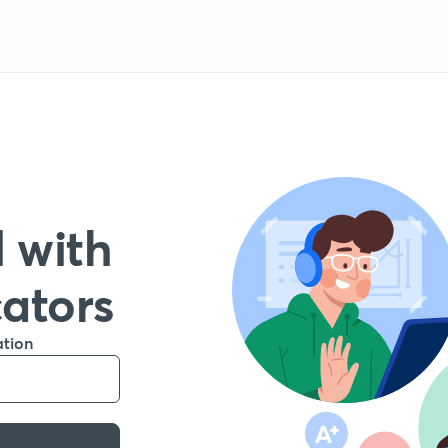
 with
cators
ation