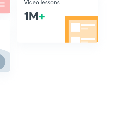
Video lessons
1M
+