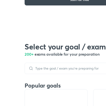
Select your goal / exam
200+
exams available for your preparation
Popular goals