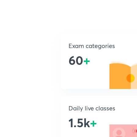
Exam categories
60
+
Daily live classes
1.5k
+