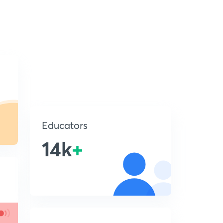
Educators
14k
+