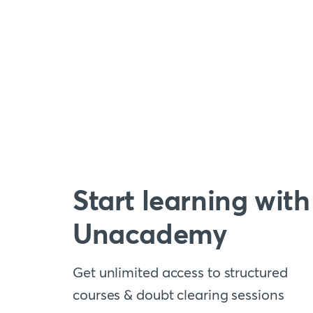
Start learning with
Unacademy
Get unlimited access to structured
courses & doubt clearing sessions