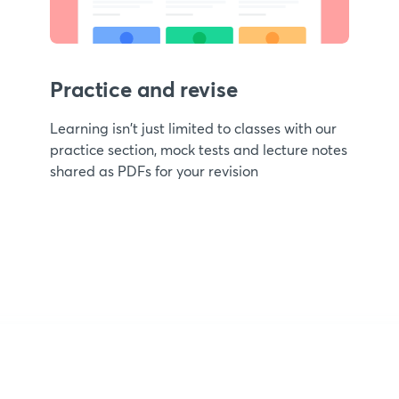
Practice and revise
Learning isn't just limited to classes with our
practice section, mock tests and lecture notes
shared as PDFs for your revision