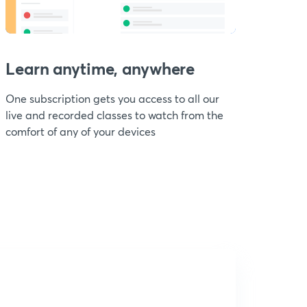
Learn anytime, anywhere
One subscription gets you access to all our
live and recorded classes to watch from the
comfort of any of your devices