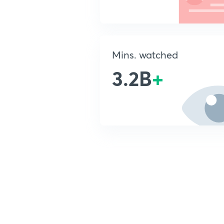
Mins. watched
3.2B
+