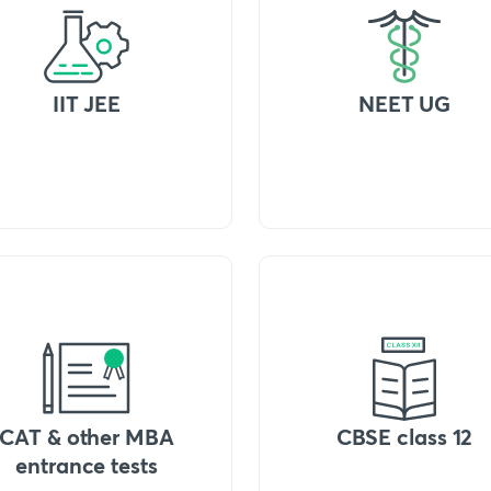
IIT JEE
NEET UG
CAT & other MBA
CBSE class 12
entrance tests