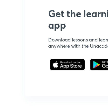
Get the learn
app
Download lessons and lear
anywhere with the Unaca