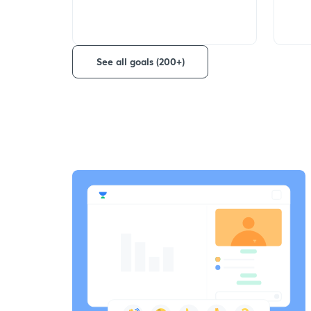
See all goals (200+)