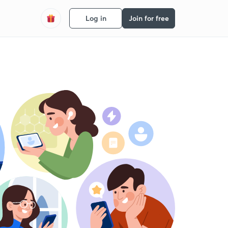
Log in
Join for free