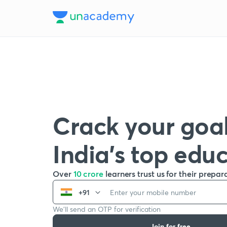
Crack your goal
India’s top edu
Over
10 crore
learners trust us for their prepar
+91
We’ll send an OTP for verification
Join for free