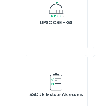
UPSC CSE - GS
SSC JE & state AE exams