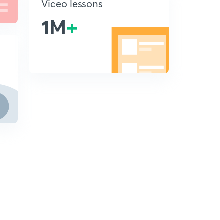
Video lessons
1M
+