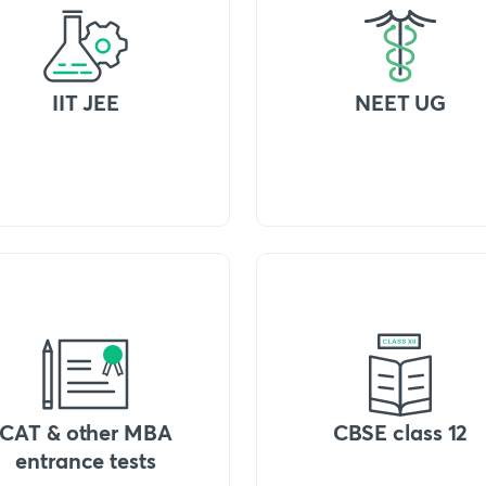
IIT JEE
NEET UG
CAT & other MBA
CBSE class 12
entrance tests