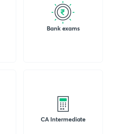
Bank exams
CA Intermediate