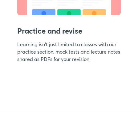
Practice and revise
Learning isn't just limited to classes with our
practice section, mock tests and lecture notes
shared as PDFs for your revision