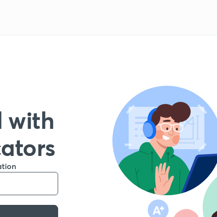
 with
cators
ation