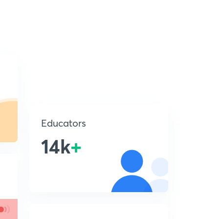
Educators
14k
+