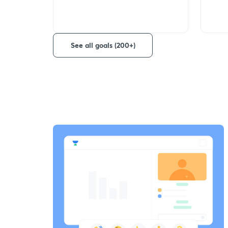
See all goals (200+)