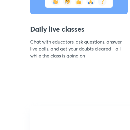
Daily live classes
Chat with educators, ask questions, answer
live polls, and get your doubts cleared - all
while the class is going on