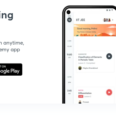
ing
n anytime,
demy app