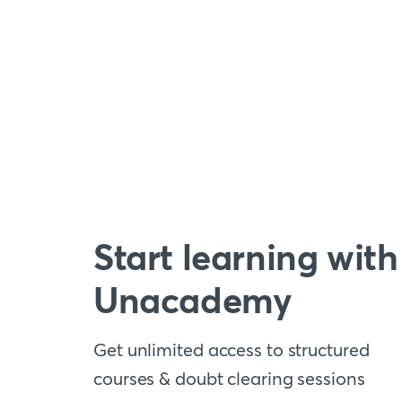
Start learning with
Unacademy
Get unlimited access to structured
courses & doubt clearing sessions