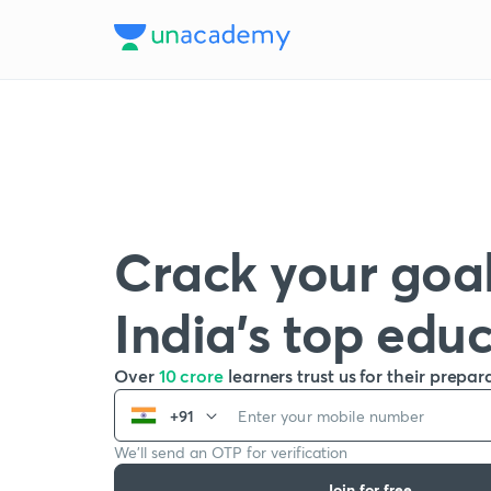
Crack your goal
India’s top edu
Over
10 crore
learners trust us for their prepar
+91
We’ll send an OTP for verification
Join for free