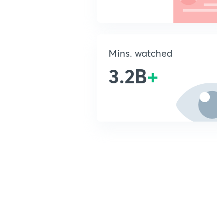
Mins. watched
3.2B
+