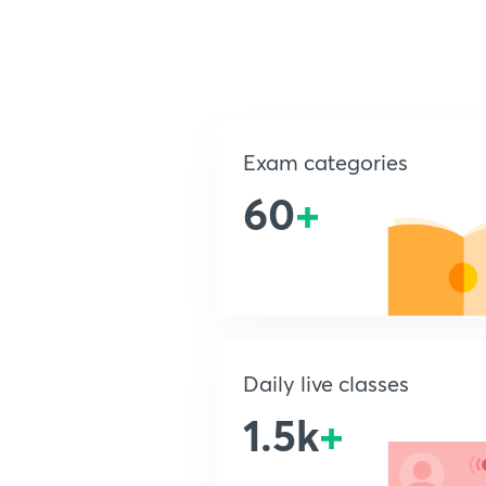
Exam categories
60
+
Daily live classes
1.5k
+