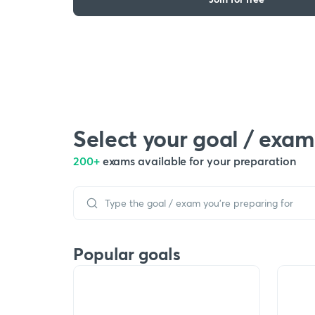
Select your goal / exam
200+
exams available for your preparation
Popular goals