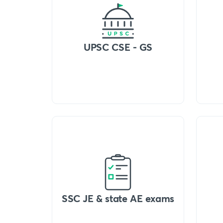
UPSC CSE - GS
SSC JE & state AE exams