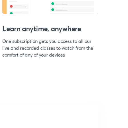
Learn anytime, anywhere
One subscription gets you access to all our
live and recorded classes to watch from the
comfort of any of your devices