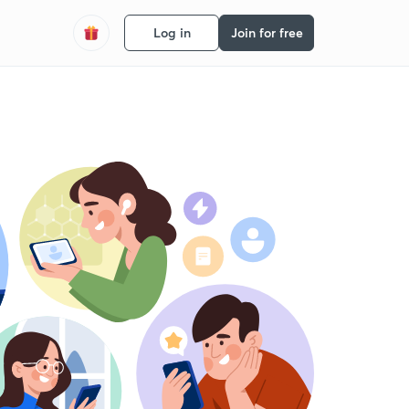
Log in
Join for free