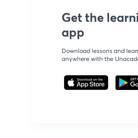
Get the learn
app
Download lessons and lear
anywhere with the Unaca