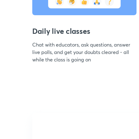
Daily live classes
Chat with educators, ask questions, answer
live polls, and get your doubts cleared - all
while the class is going on