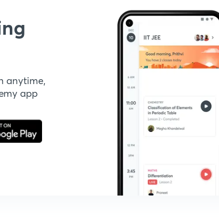
ing
n anytime,
demy app