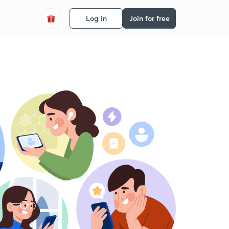
Log in
Join for free