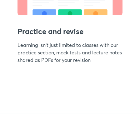
Practice and revise
Learning isn't just limited to classes with our
practice section, mock tests and lecture notes
shared as PDFs for your revision