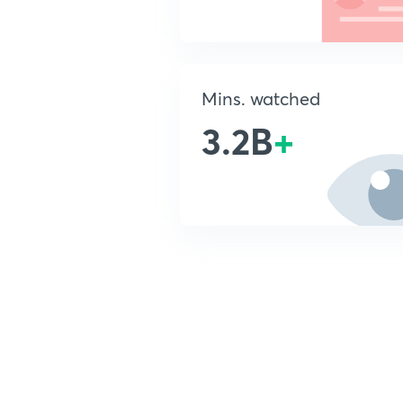
Mins. watched
3.2B
+