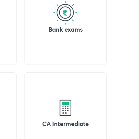
Bank exams
CA Intermediate