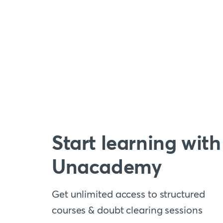
Start learning with
Unacademy
Get unlimited access to structured
courses & doubt clearing sessions