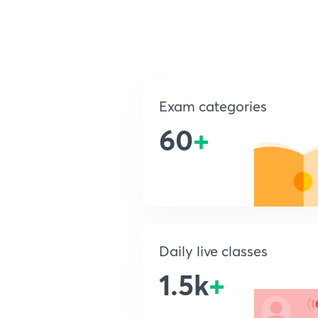
Exam categories
60
+
Daily live classes
1.5k
+