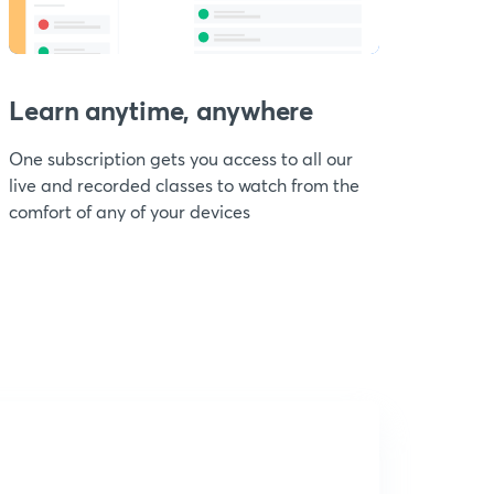
Learn anytime, anywhere
One subscription gets you access to all our
live and recorded classes to watch from the
comfort of any of your devices