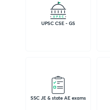
UPSC CSE - GS
SSC JE & state AE exams