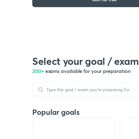
Select your goal / exam
200+
exams available for your preparation
Popular goals