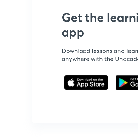
Get the learn
app
Download lessons and lear
anywhere with the Unaca