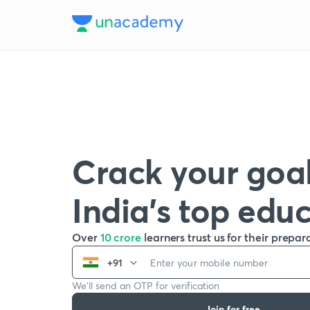
Crack your goal
India’s top edu
Over
10 crore
learners trust us for their prepar
+91
We’ll send an OTP for verification
Join for free