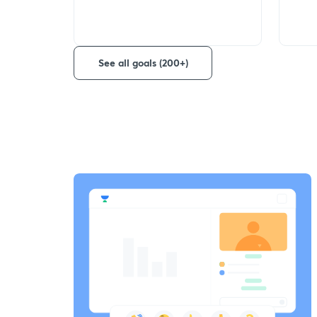
See all goals (200+)