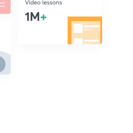
Video lessons
1M
+