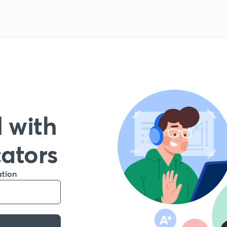
 with
cators
ation