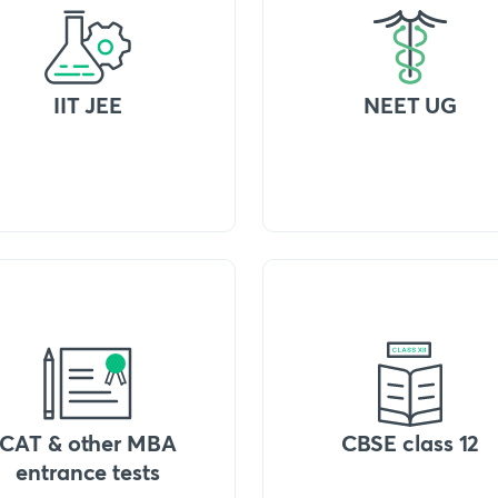
IIT JEE
NEET UG
CAT & other MBA
CBSE class 12
entrance tests