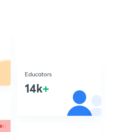
Educators
14k
+