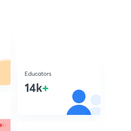
Educators
14k
+