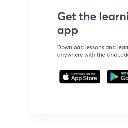
Get the learn
app
Download lessons and lear
anywhere with the Unaca