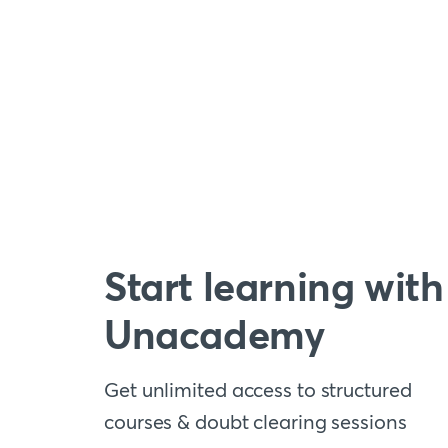
Start learning with
Unacademy
Get unlimited access to structured
courses & doubt clearing sessions