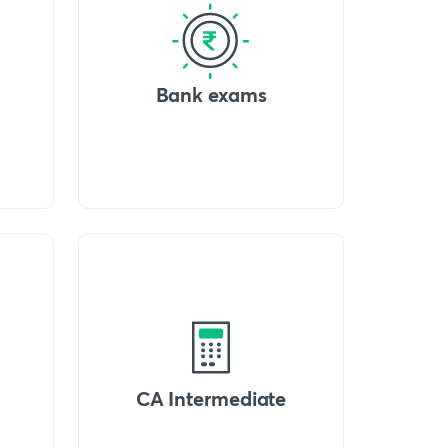
Bank exams
CA Intermediate