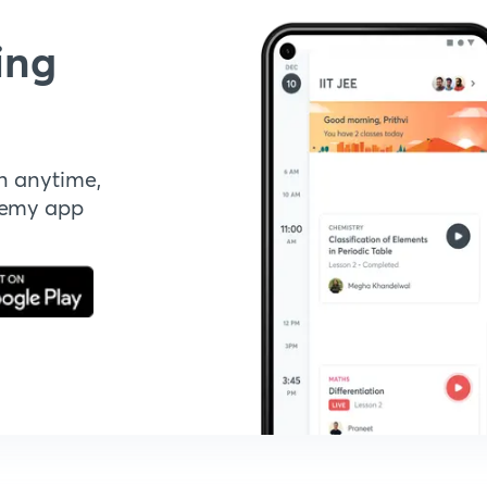
ing
n anytime,
demy app