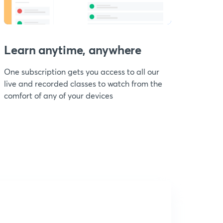
Learn anytime, anywhere
One subscription gets you access to all our
live and recorded classes to watch from the
comfort of any of your devices