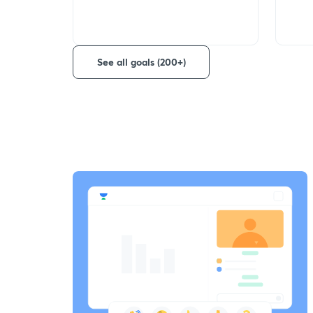
See all goals (200+)