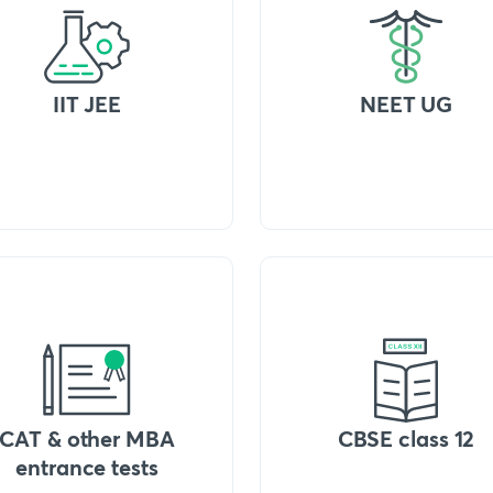
IIT JEE
NEET UG
CAT & other MBA
CBSE class 12
entrance tests