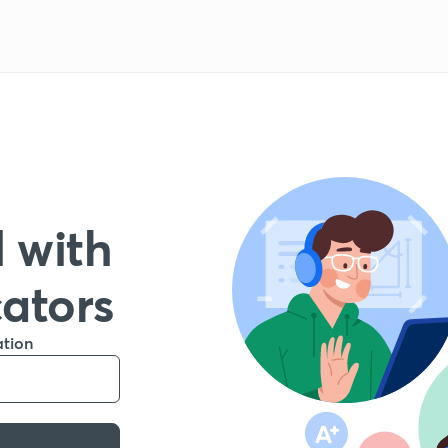
 with
cators
ation