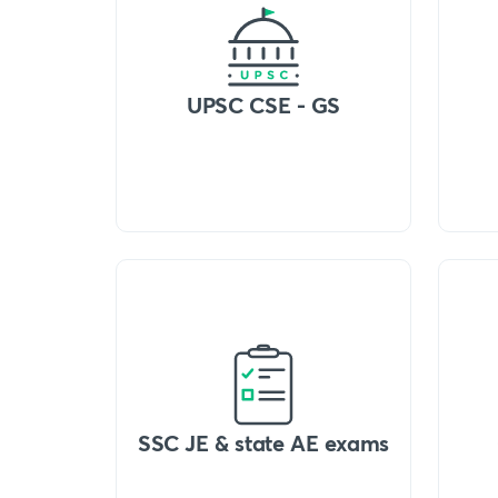
UPSC CSE - GS
SSC JE & state AE exams