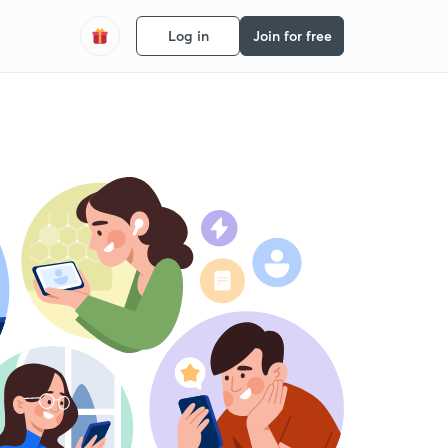
Log in
Join for free