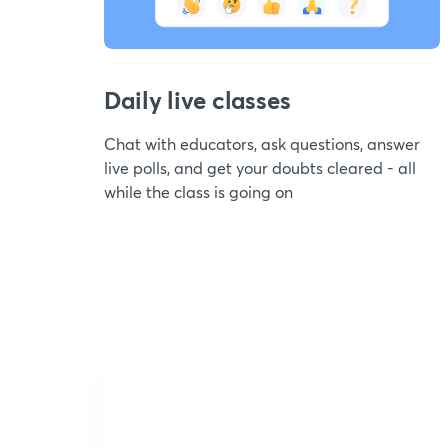
Daily live classes
Chat with educators, ask questions, answer
live polls, and get your doubts cleared - all
while the class is going on