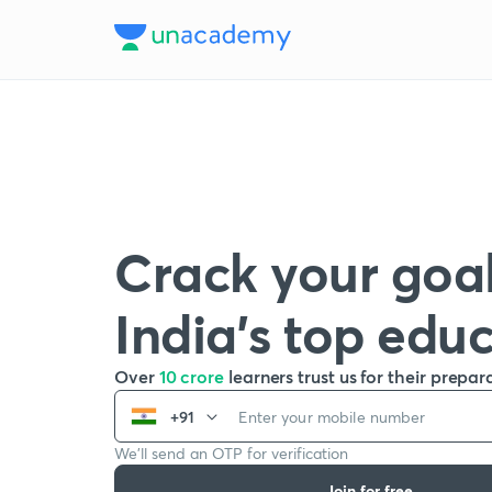
Crack your goal
India’s top edu
Over
10 crore
learners trust us for their prepar
+91
We’ll send an OTP for verification
Join for free