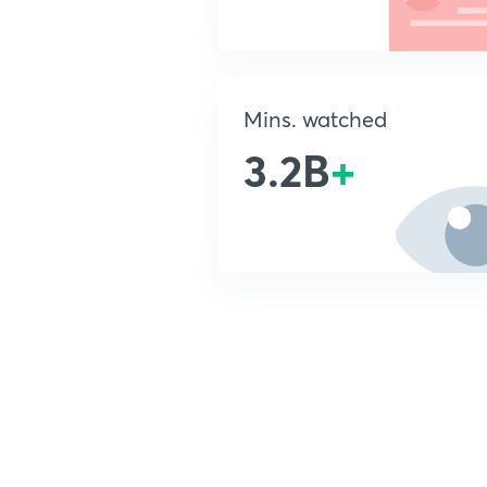
Mins. watched
3.2B
+