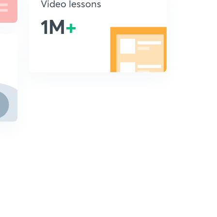
Video lessons
1M
+