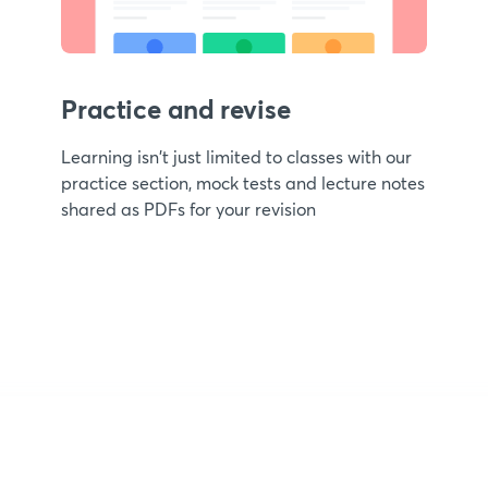
Practice and revise
Learning isn't just limited to classes with our
practice section, mock tests and lecture notes
shared as PDFs for your revision