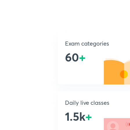
Exam categories
60
+
Daily live classes
1.5k
+