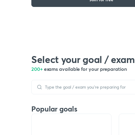
Select your goal / exam
200+
exams available for your preparation
Popular goals