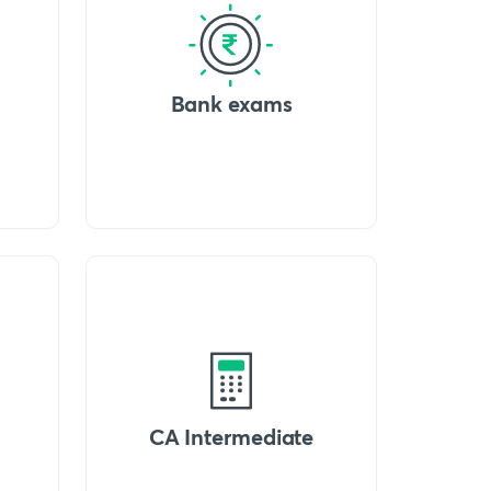
Bank exams
CA Intermediate