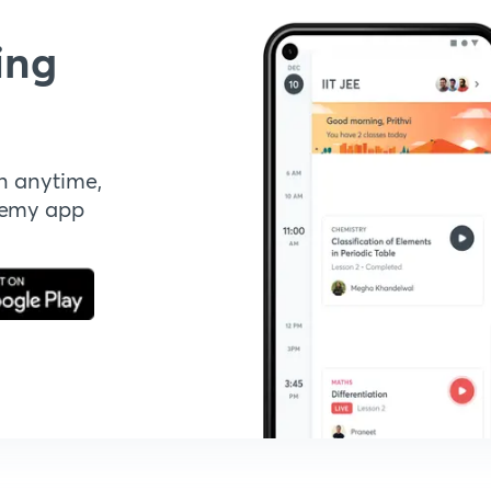
ing
n anytime,
demy app