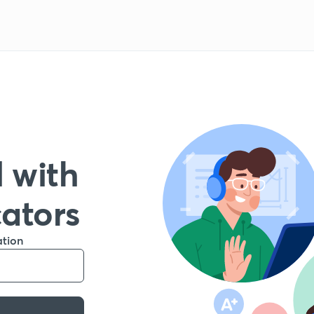
 with
cators
ation