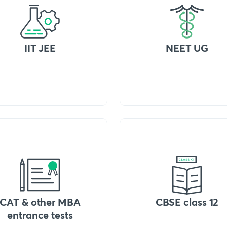
IIT JEE
NEET UG
CAT & other MBA
CBSE class 12
entrance tests