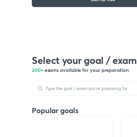
Select your goal / exam
200+
exams available for your preparation
Popular goals