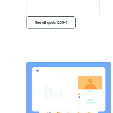
See all goals (200+)