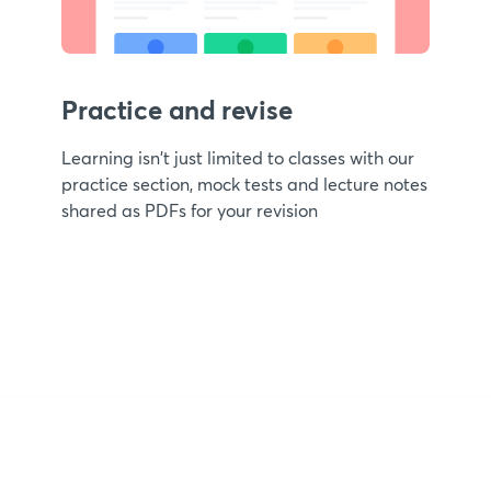
Practice and revise
Learning isn't just limited to classes with our
practice section, mock tests and lecture notes
shared as PDFs for your revision