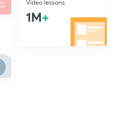
Video lessons
1M
+