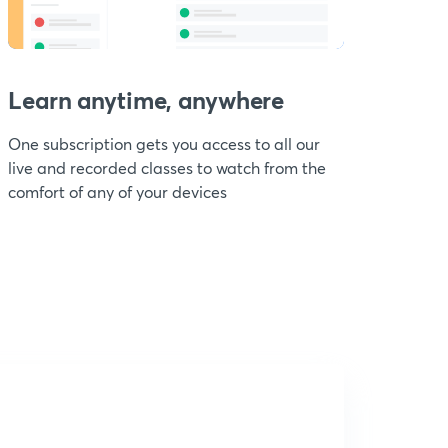
Learn anytime, anywhere
One subscription gets you access to all our
live and recorded classes to watch from the
comfort of any of your devices