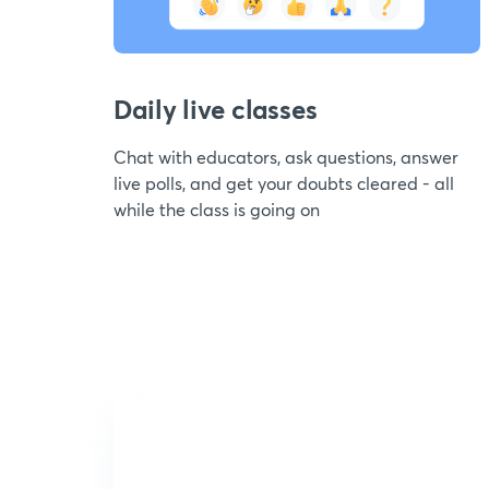
Daily live classes
Chat with educators, ask questions, answer
live polls, and get your doubts cleared - all
while the class is going on