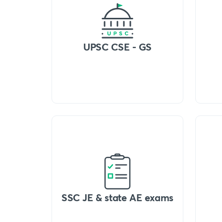
UPSC CSE - GS
SSC JE & state AE exams