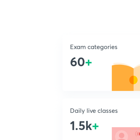
Exam categories
60
+
Daily live classes
1.5k
+