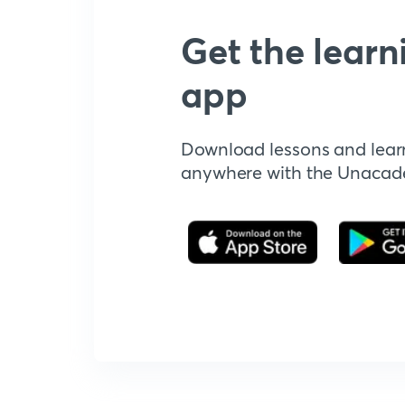
Get the learn
app
Download lessons and lear
anywhere with the Unaca