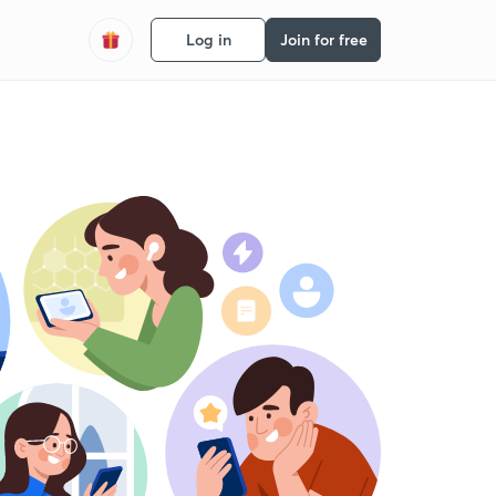
Log in
Join for free