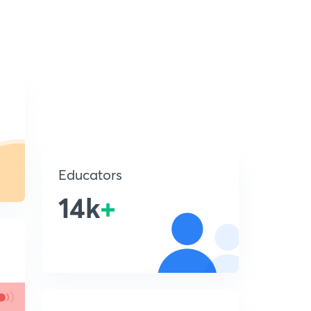
Educators
14k
+