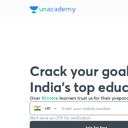
Crack your goal
India’s top edu
Over
10 crore
learners trust us for their prepar
+91
We’ll send an OTP for verification
Join for free