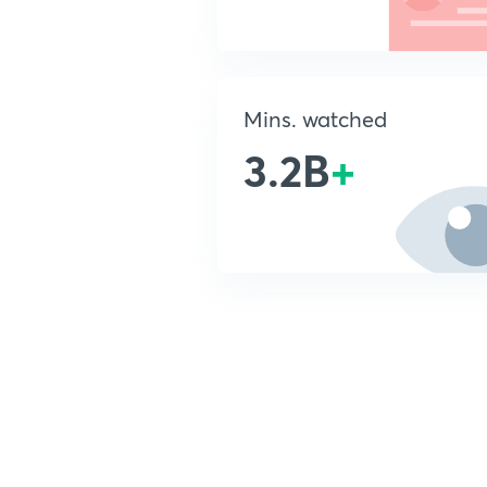
Mins. watched
3.2B
+