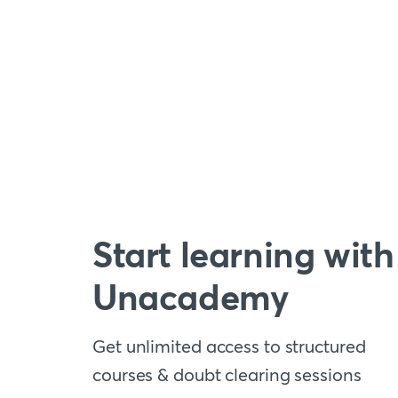
Start learning with
Unacademy
Get unlimited access to structured
courses & doubt clearing sessions