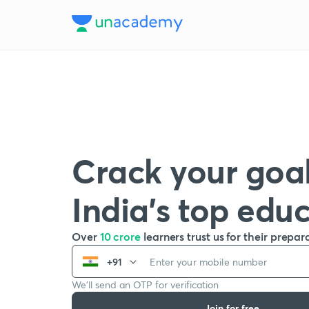
Crack your goal
India’s top edu
Over
10 crore
learners trust us for their prepar
+91
We’ll send an OTP for verification
Join for free