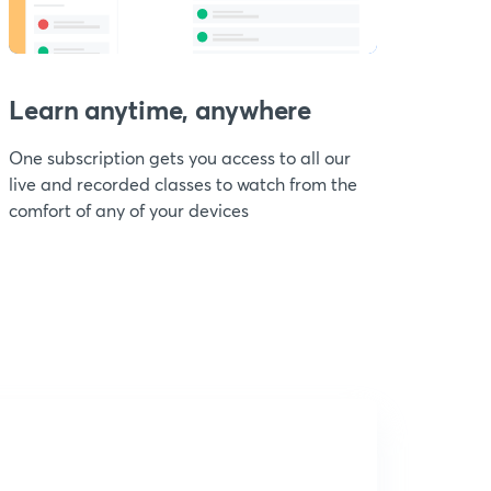
Learn anytime, anywhere
One subscription gets you access to all our
live and recorded classes to watch from the
comfort of any of your devices