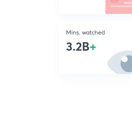
Mins. watched
3.2B
+