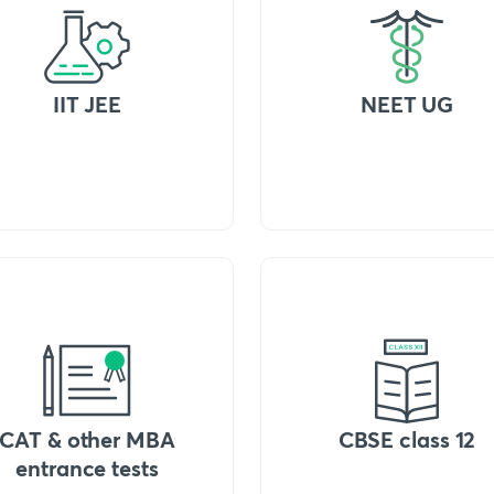
IIT JEE
NEET UG
CAT & other MBA
CBSE class 12
entrance tests