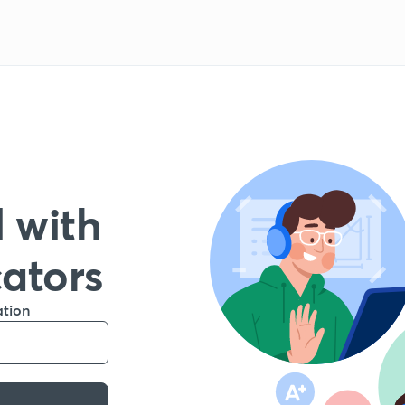
 with
cators
ation