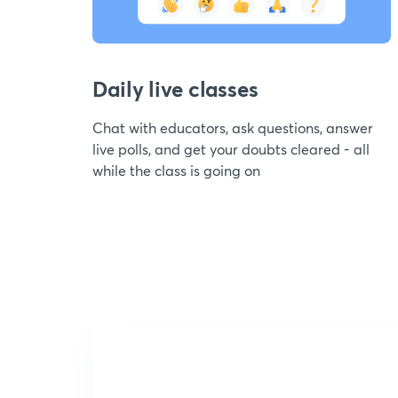
Daily live classes
Chat with educators, ask questions, answer
live polls, and get your doubts cleared - all
while the class is going on