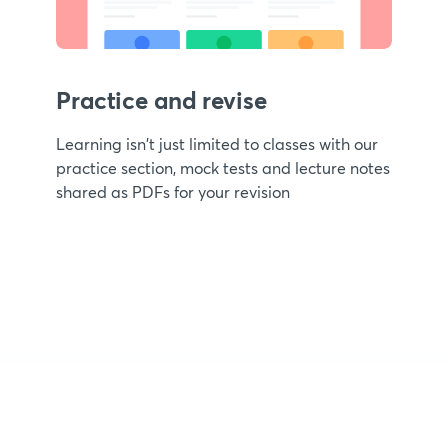
Practice and revise
Learning isn't just limited to classes with our
practice section, mock tests and lecture notes
shared as PDFs for your revision