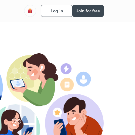
Log in
Join for free