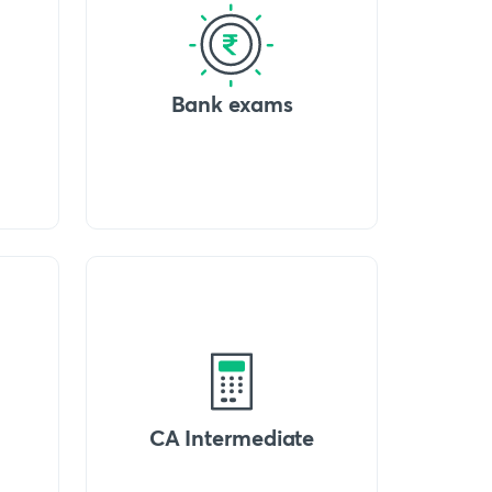
Bank exams
CA Intermediate