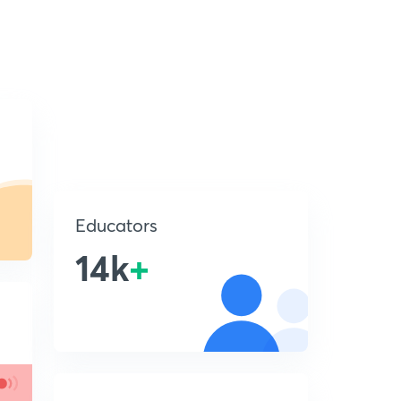
Educators
14k
+