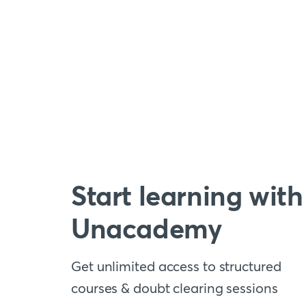
Start learning with
Unacademy
Get unlimited access to structured
courses & doubt clearing sessions