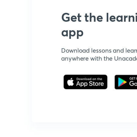
Get the learn
app
Download lessons and lear
anywhere with the Unaca