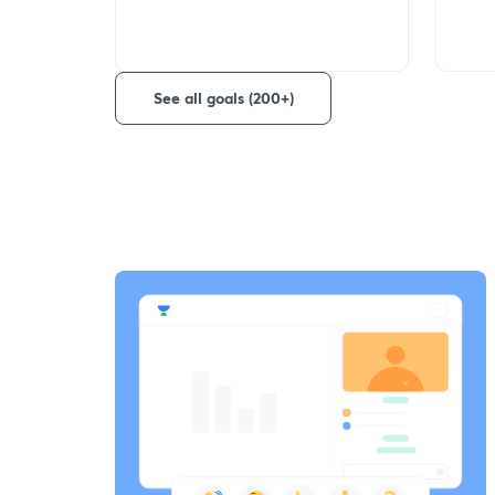
See all goals (200+)