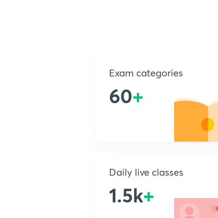
Exam categories
60
+
Daily live classes
1.5k
+