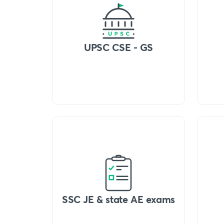
UPSC CSE - GS
SSC JE & state AE exams