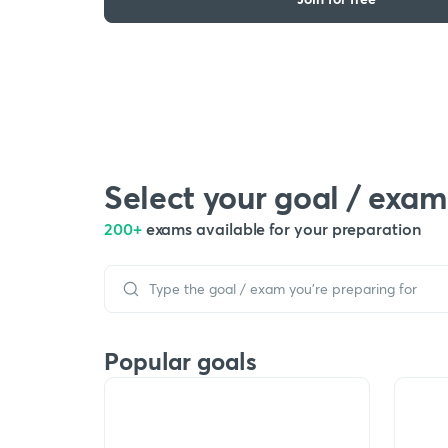
Select your goal / exam
200+
exams available for your preparation
Popular goals