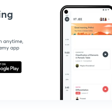
ing
n anytime,
demy app