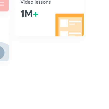
Video lessons
1M
+