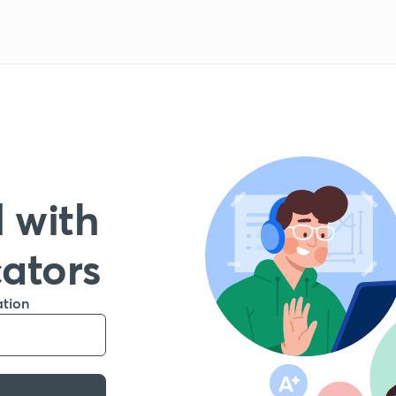
 with
cators
ation