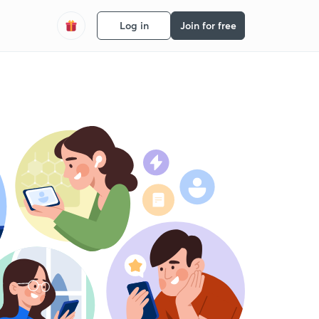
Log in
Join for free