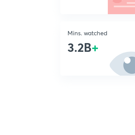
Mins. watched
3.2B
+