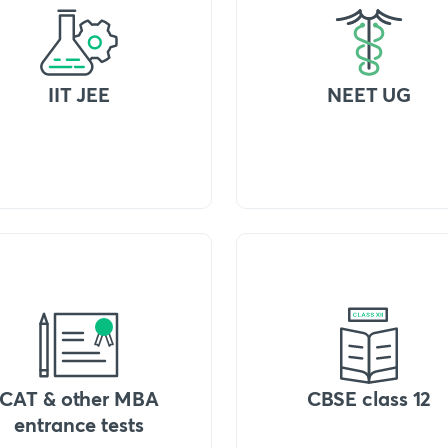
IIT JEE
NEET UG
CAT & other MBA
CBSE class 12
entrance tests