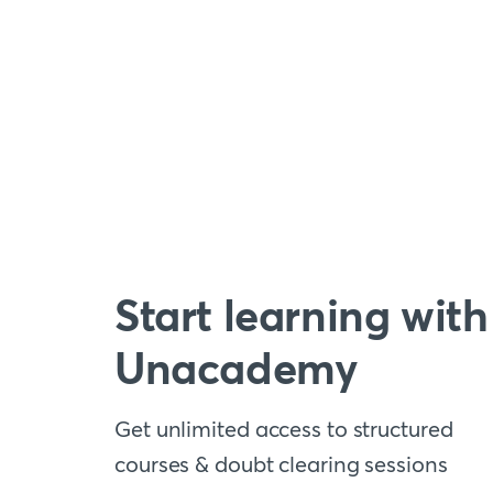
Start learning with
Unacademy
Get unlimited access to structured
courses & doubt clearing sessions