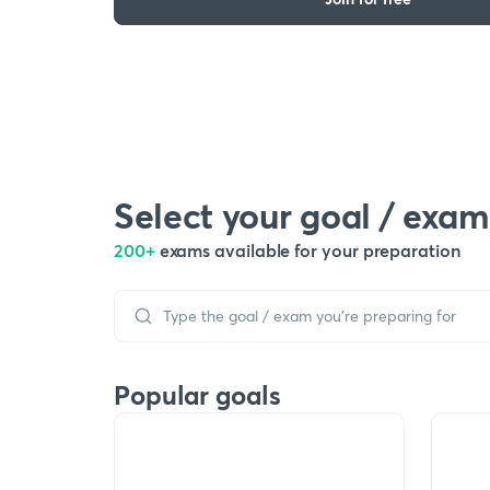
Select your goal / exam
200+
exams available for your preparation
Popular goals