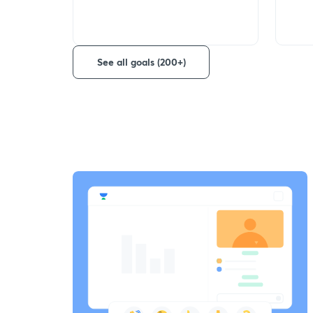
See all goals (200+)