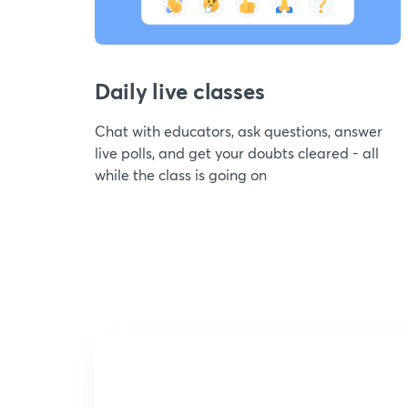
Daily live classes
Chat with educators, ask questions, answer
live polls, and get your doubts cleared - all
while the class is going on