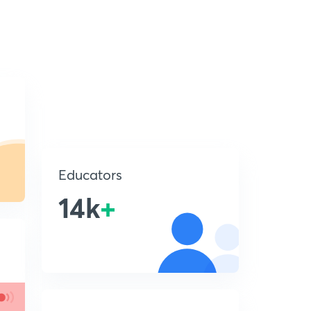
Educators
14k
+