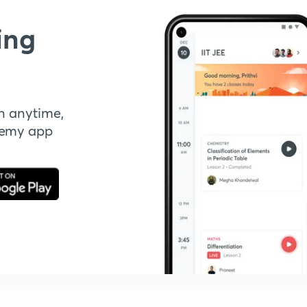
ing
n anytime,
demy app