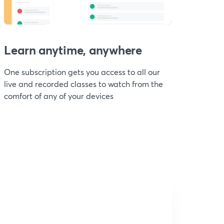
Learn anytime, anywhere
One subscription gets you access to all our
live and recorded classes to watch from the
comfort of any of your devices