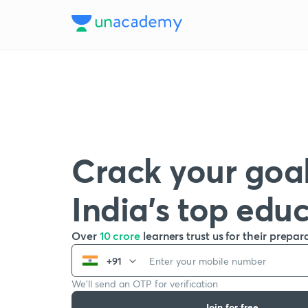
Crack your goal
India’s top edu
Over
10 crore
learners trust us for their prepar
+91
We’ll send an OTP for verification
Join for free