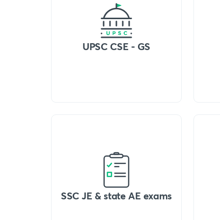
UPSC CSE - GS
SSC JE & state AE exams