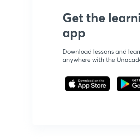
Get the learn
app
Download lessons and lear
anywhere with the Unaca