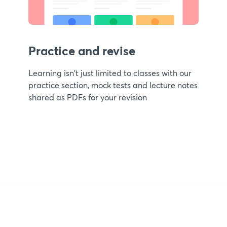
Practice and revise
Learning isn't just limited to classes with our
practice section, mock tests and lecture notes
shared as PDFs for your revision