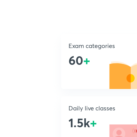
Exam categories
60
+
Daily live classes
1.5k
+