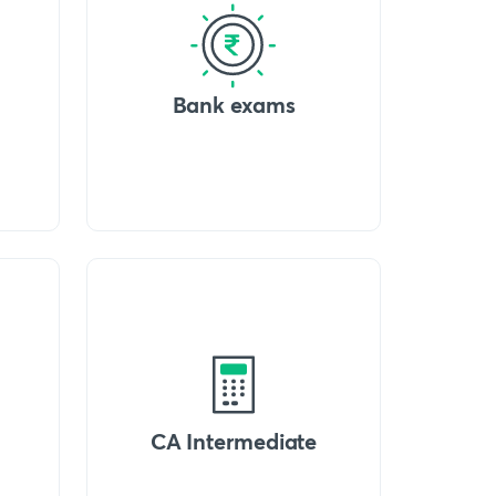
Bank exams
CA Intermediate