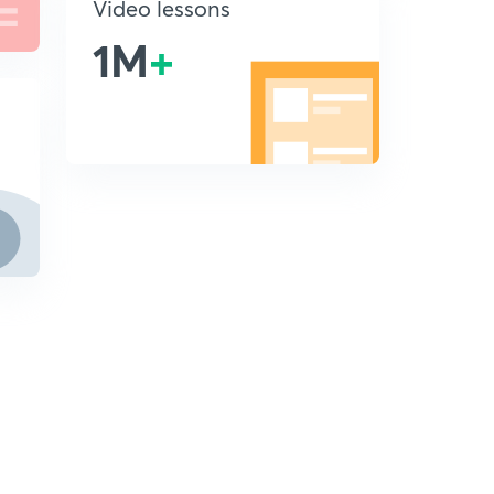
Video lessons
1M
+