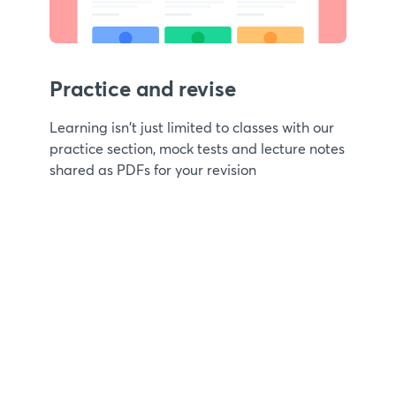
Practice and revise
Learning isn't just limited to classes with our
practice section, mock tests and lecture notes
shared as PDFs for your revision