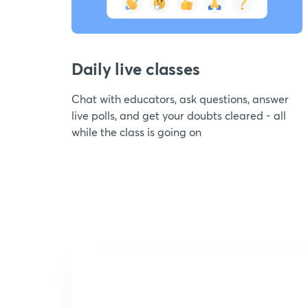
Daily live classes
Chat with educators, ask questions, answer
live polls, and get your doubts cleared - all
while the class is going on