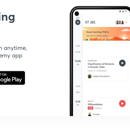
ing
n anytime,
demy app