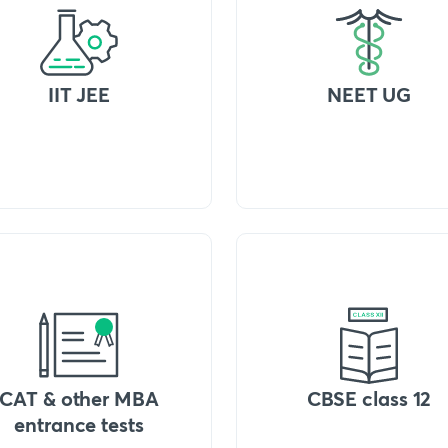
IIT JEE
NEET UG
CAT & other MBA
CBSE class 12
entrance tests