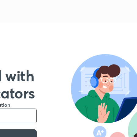
 with
cators
ation