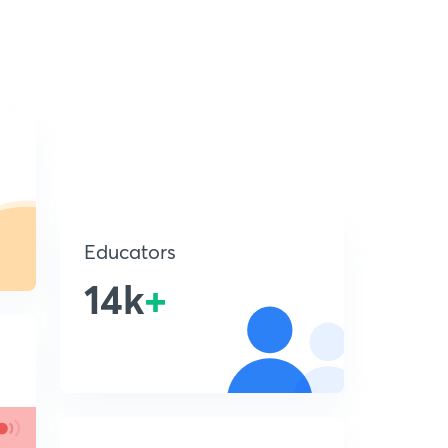
Educators
14k
+