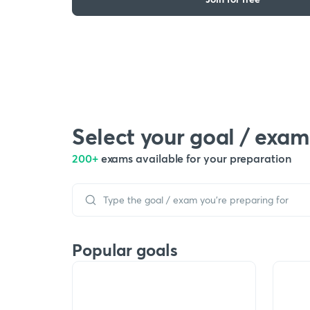
Select your goal / exam
200+
exams available for your preparation
Popular goals