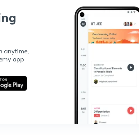
ing
n anytime,
demy app