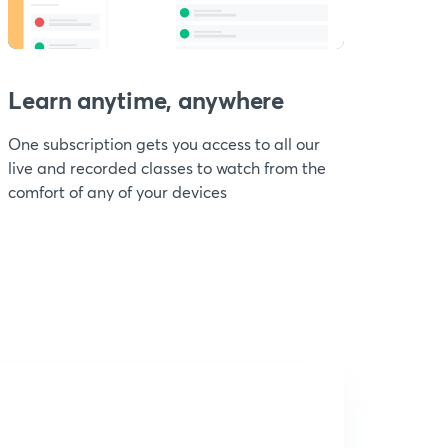
Learn anytime, anywhere
One subscription gets you access to all our
live and recorded classes to watch from the
comfort of any of your devices