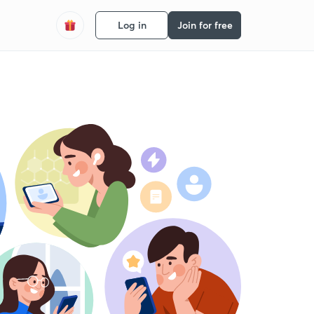
Log in
Join for free