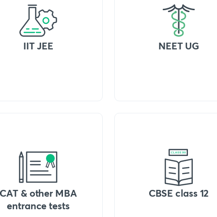
IIT JEE
NEET UG
CAT & other MBA
CBSE class 12
entrance tests