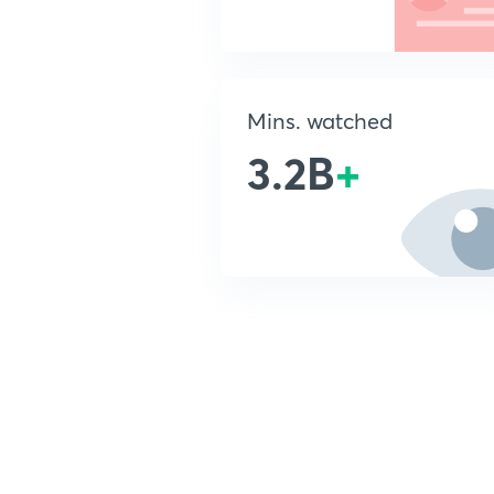
Mins. watched
3.2B
+