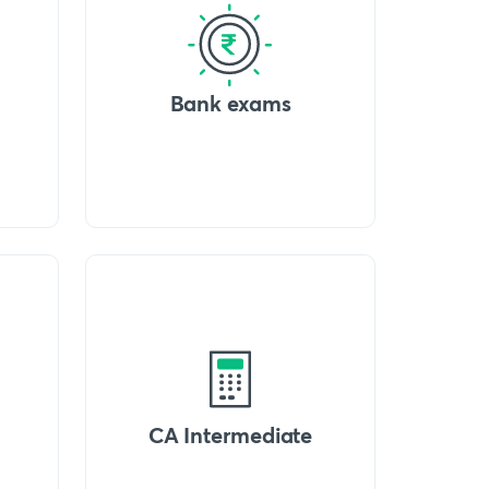
Bank exams
CA Intermediate