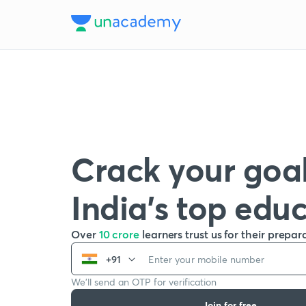
Crack your goal
India’s top edu
Over
10 crore
learners trust us for their prepar
+91
We’ll send an OTP for verification
Join for free