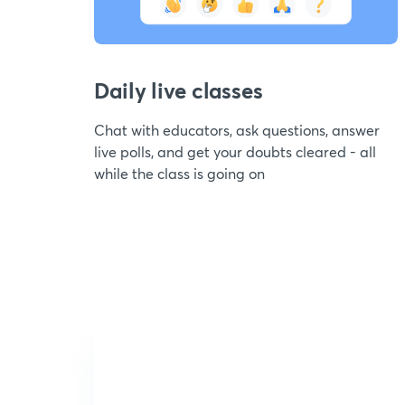
Daily live classes
Chat with educators, ask questions, answer
live polls, and get your doubts cleared - all
while the class is going on