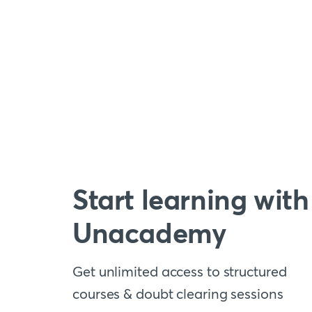
Start learning with
Unacademy
Get unlimited access to structured
courses & doubt clearing sessions