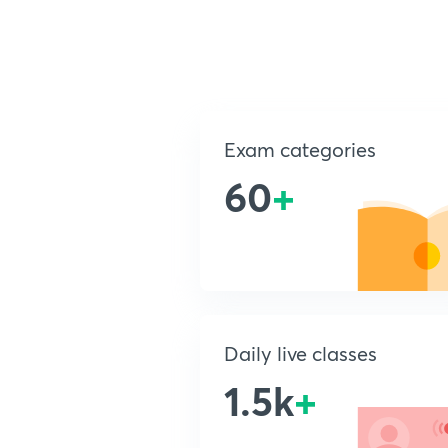
Exam categories
60
+
Daily live classes
1.5k
+