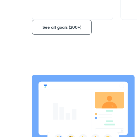
See all goals (200+)