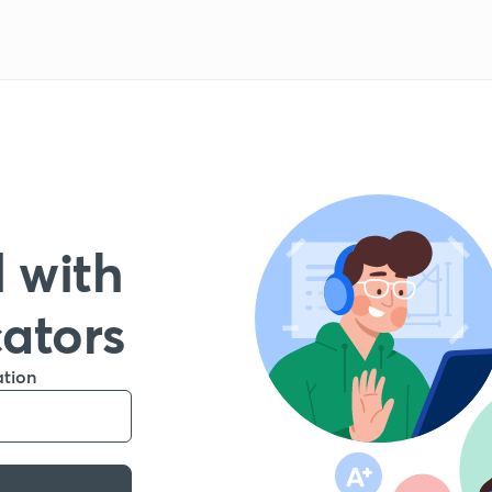
 with
cators
ation