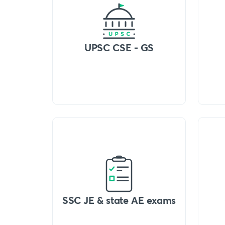
UPSC CSE - GS
SSC JE & state AE exams