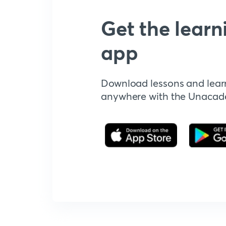
Get the learn
app
Download lessons and lear
anywhere with the Unaca