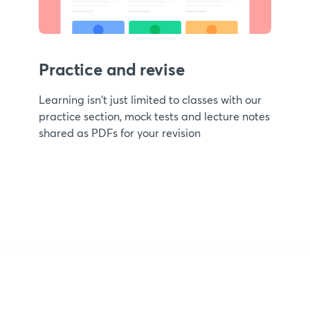
Practice and revise
Learning isn't just limited to classes with our
practice section, mock tests and lecture notes
shared as PDFs for your revision