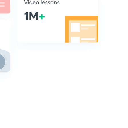
Video lessons
1M
+