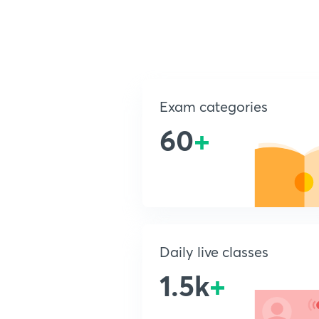
Exam categories
60
+
Daily live classes
1.5k
+