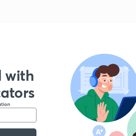
 with
cators
ation