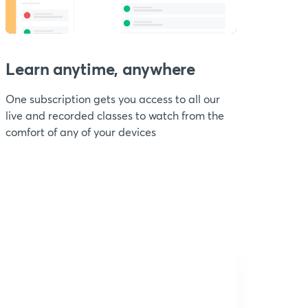
Learn anytime, anywhere
One subscription gets you access to all our
live and recorded classes to watch from the
comfort of any of your devices