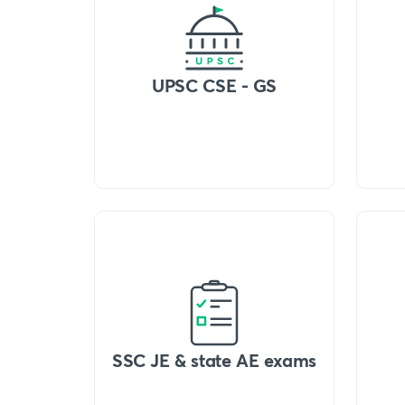
UPSC CSE - GS
SSC JE & state AE exams