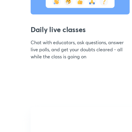
Daily live classes
Chat with educators, ask questions, answer
live polls, and get your doubts cleared - all
while the class is going on