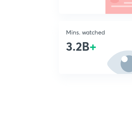
Mins. watched
3.2B
+