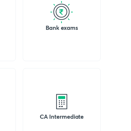
Bank exams
CA Intermediate