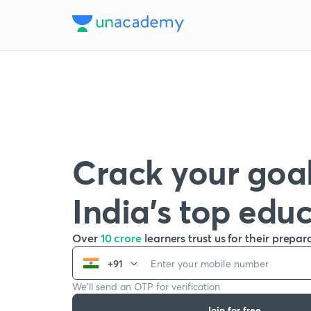
Crack your goal
India’s top edu
Over
10 crore
learners trust us for their prepar
+91
We’ll send an OTP for verification
Join for free