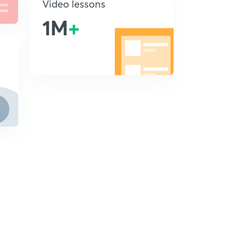
Video lessons
1M
+