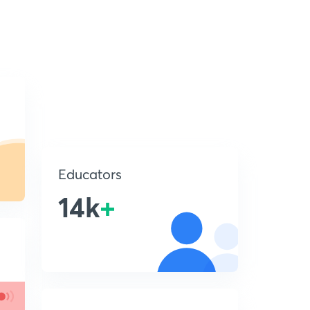
Educators
14k
+