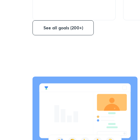
See all goals (200+)