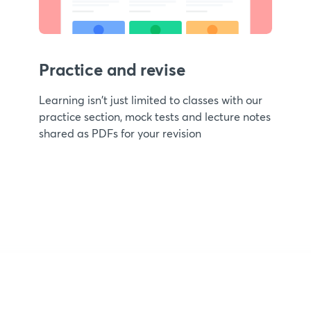
Practice and revise
Learning isn't just limited to classes with our
practice section, mock tests and lecture notes
shared as PDFs for your revision