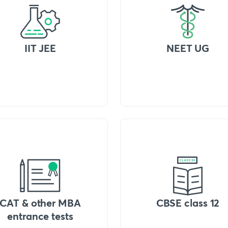
IIT JEE
NEET UG
CAT & other MBA
CBSE class 12
entrance tests