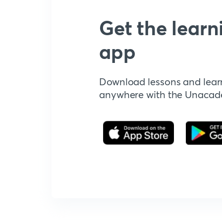
Get the learn
app
Download lessons and lear
anywhere with the Unaca