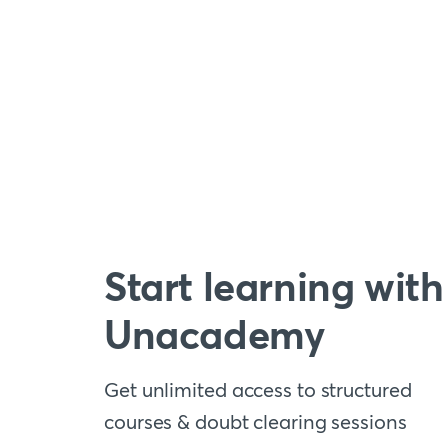
Start learning with
Unacademy
Get unlimited access to structured
courses & doubt clearing sessions