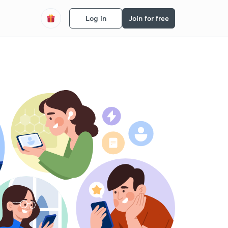
Log in
Join for free