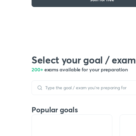
Select your goal / exam
200+
exams available for your preparation
Popular goals