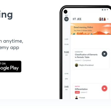
ing
n anytime,
demy app