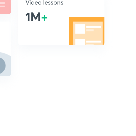
Video lessons
1M
+