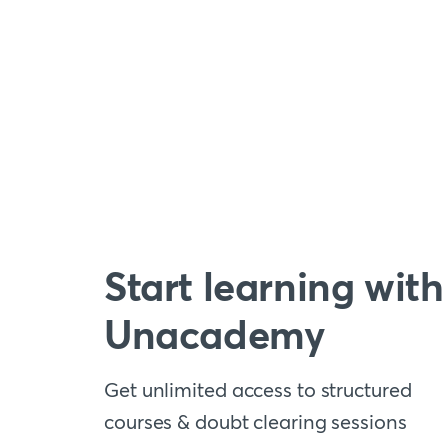
Start learning with
Unacademy
Get unlimited access to structured
courses & doubt clearing sessions