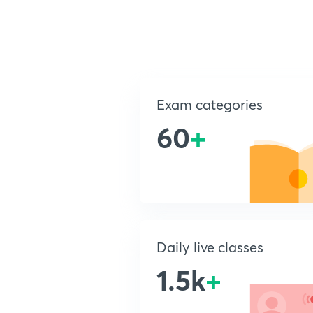
Exam categories
60
+
Daily live classes
1.5k
+