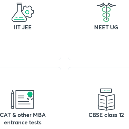
IIT JEE
NEET UG
CAT & other MBA
CBSE class 12
entrance tests