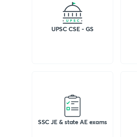
UPSC CSE - GS
SSC JE & state AE exams