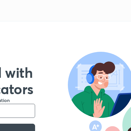
 with
cators
ation