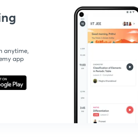
ing
n anytime,
demy app