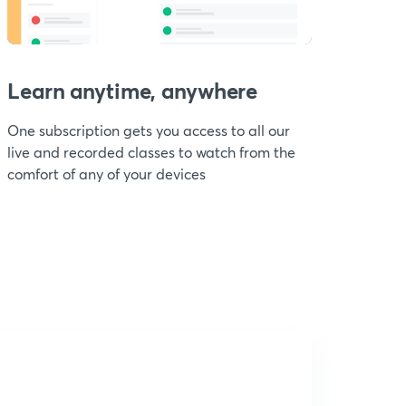
Learn anytime, anywhere
One subscription gets you access to all our
live and recorded classes to watch from the
comfort of any of your devices