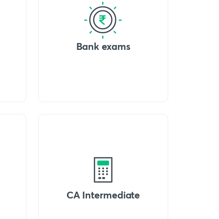
Bank exams
CA Intermediate