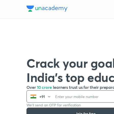
Crack your goal
India’s top edu
Over
10 crore
learners trust us for their prepar
+91
We’ll send an OTP for verification
Join for free