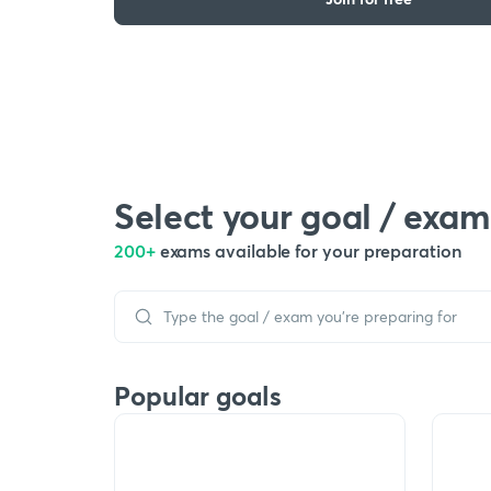
Select your goal / exam
200+
exams available for your preparation
Popular goals