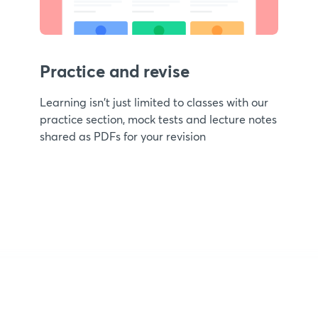
Practice and revise
Learning isn't just limited to classes with our
practice section, mock tests and lecture notes
shared as PDFs for your revision