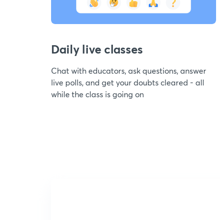
Daily live classes
Chat with educators, ask questions, answer
live polls, and get your doubts cleared - all
while the class is going on