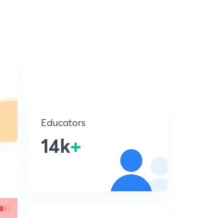
Educators
14k
+