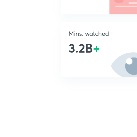
Mins. watched
3.2B
+