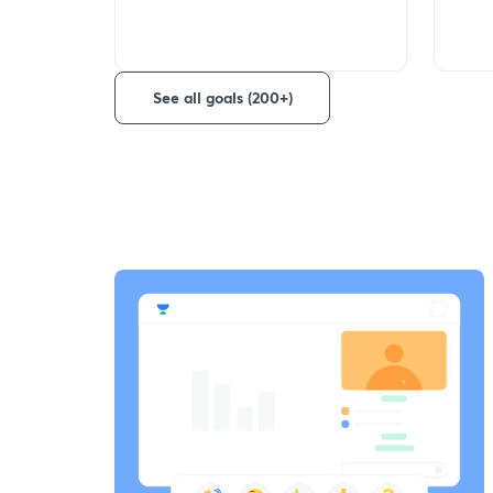
See all goals (200+)