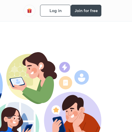
Log in
Join for free