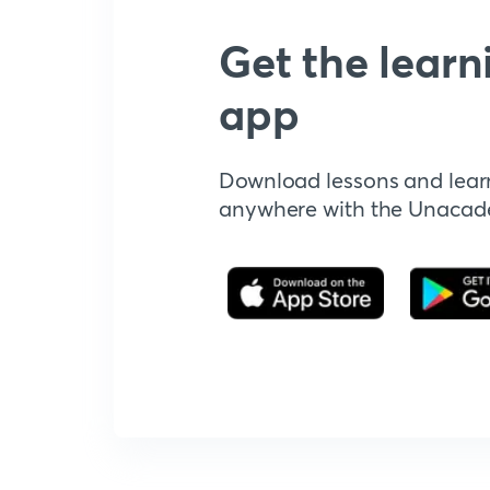
Get the learn
app
Download lessons and lear
anywhere with the Unaca