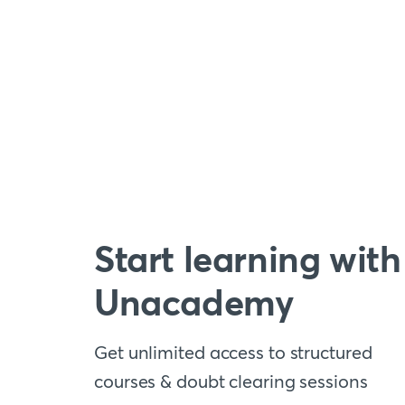
Start learning with
Unacademy
Get unlimited access to structured
courses & doubt clearing sessions