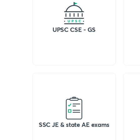
UPSC CSE - GS
SSC JE & state AE exams