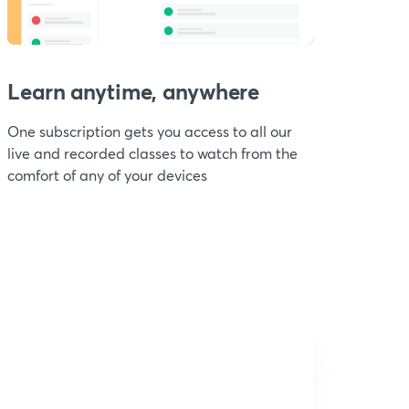
Learn anytime, anywhere
One subscription gets you access to all our
live and recorded classes to watch from the
comfort of any of your devices