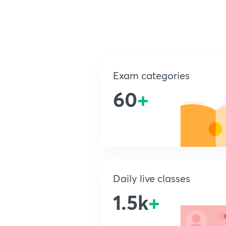
Exam categories
60
+
Daily live classes
1.5k
+