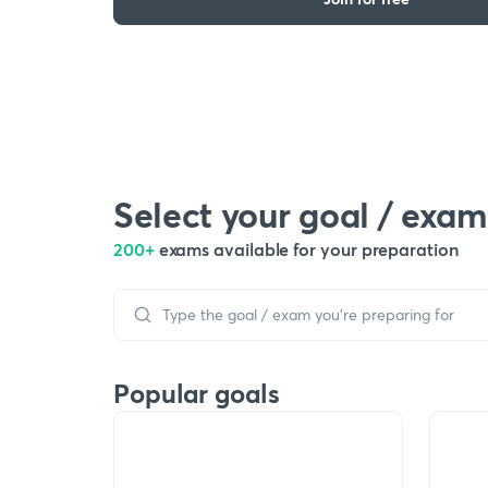
Select your goal / exam
200+
exams available for your preparation
Popular goals