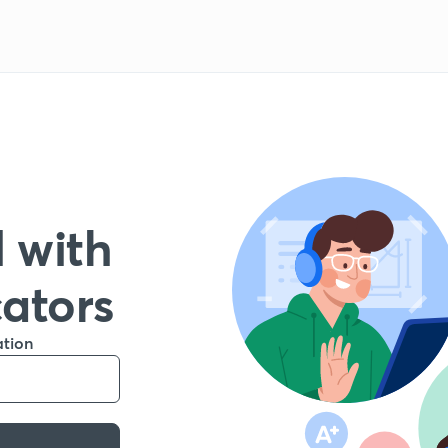
 with
cators
ation