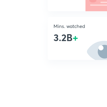
Mins. watched
3.2B
+