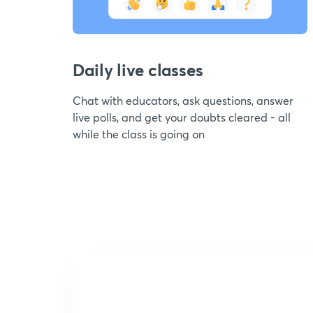
Daily live classes
Chat with educators, ask questions, answer
live polls, and get your doubts cleared - all
while the class is going on