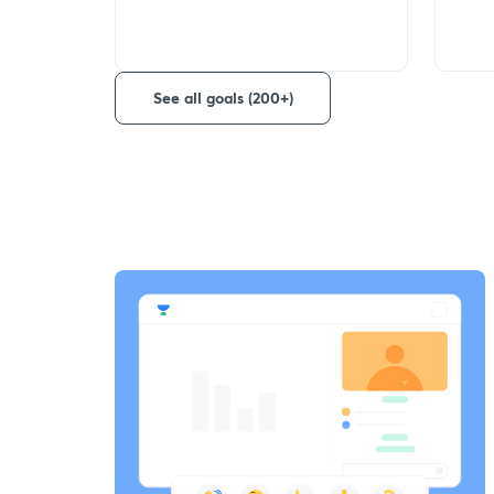
See all goals (200+)