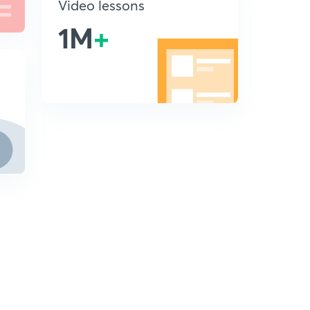
Video lessons
1M
+