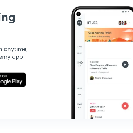
ing
n anytime,
demy app