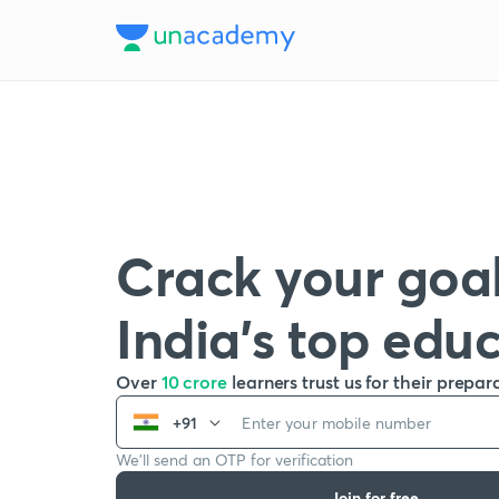
Crack your goal
India’s top edu
Over
10 crore
learners trust us for their prepar
+91
We’ll send an OTP for verification
Join for free