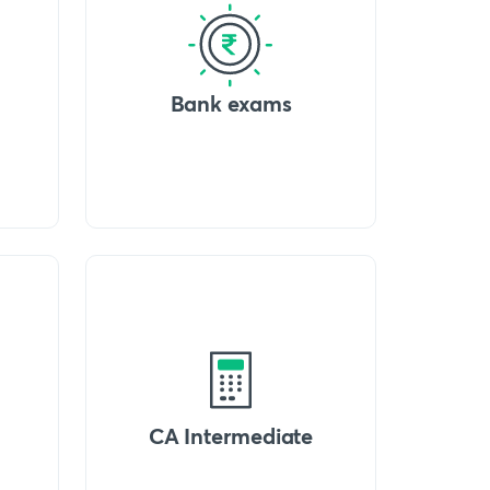
Bank exams
CA Intermediate