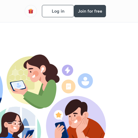
Log in
Join for free