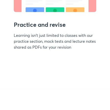
Practice and revise
Learning isn't just limited to classes with our
practice section, mock tests and lecture notes
shared as PDFs for your revision