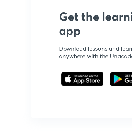
Get the learn
app
Download lessons and lear
anywhere with the Unaca