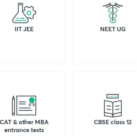
IIT JEE
NEET UG
CAT & other MBA
CBSE class 12
entrance tests