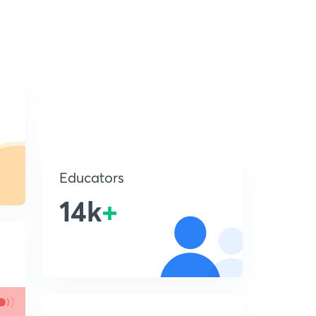
Educators
14k
+