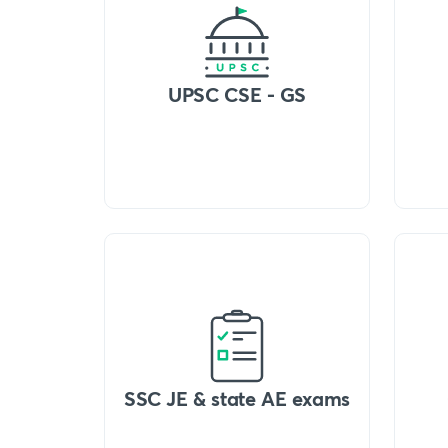
UPSC CSE - GS
SSC JE & state AE exams