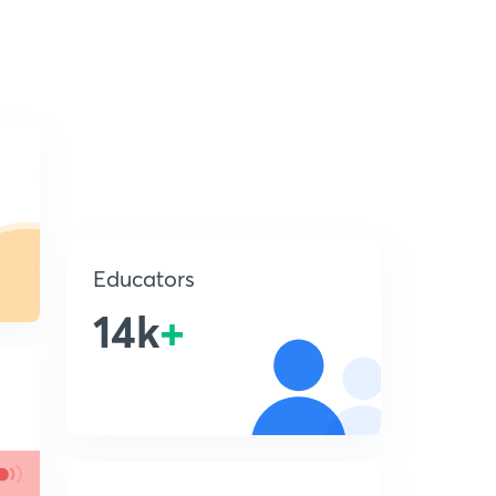
Educators
14k
+