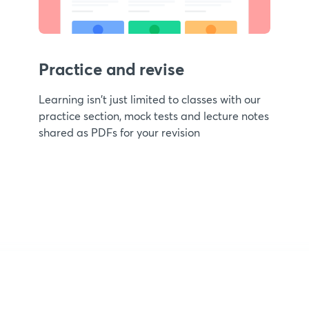
Practice and revise
Learning isn't just limited to classes with our
practice section, mock tests and lecture notes
shared as PDFs for your revision