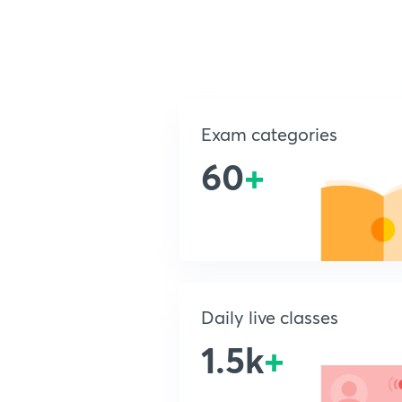
Exam categories
60
+
Daily live classes
1.5k
+