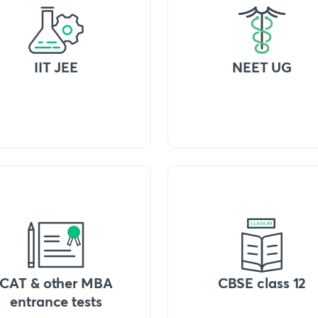
IIT JEE
NEET UG
CAT & other MBA
CBSE class 12
entrance tests