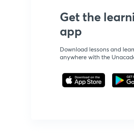
Get the learn
app
Download lessons and lear
anywhere with the Unaca