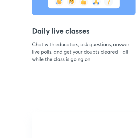
Daily live classes
Chat with educators, ask questions, answer
live polls, and get your doubts cleared - all
while the class is going on