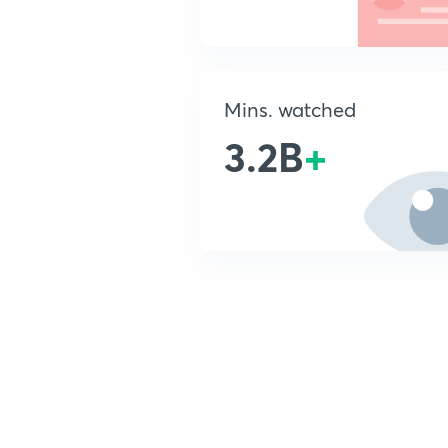
Mins. watched
3.2B
+