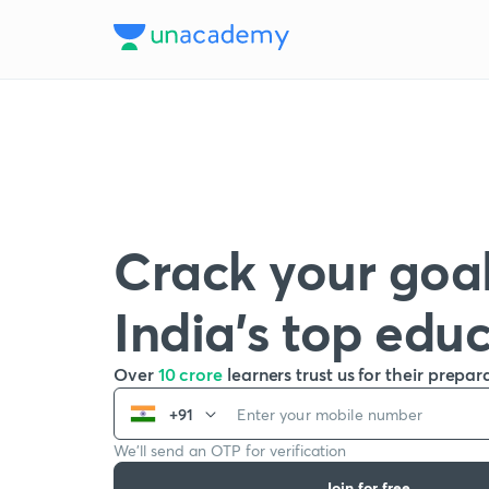
Crack your goal
India’s top edu
Over
10 crore
learners trust us for their prepar
+91
We’ll send an OTP for verification
Join for free