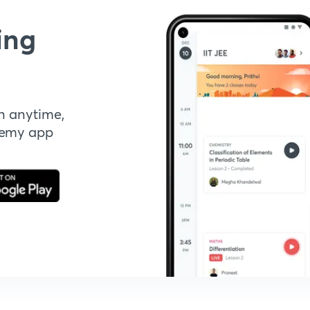
ing
n anytime,
demy app