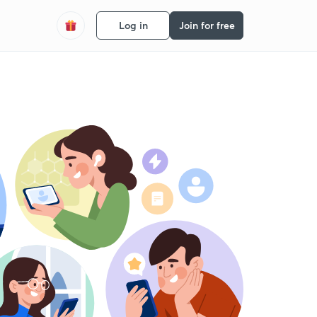
Log in
Join for free