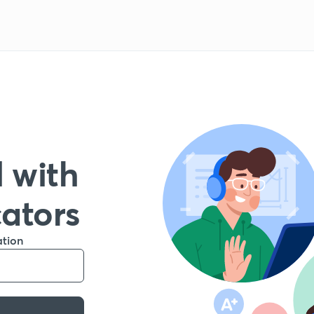
 with
cators
ation