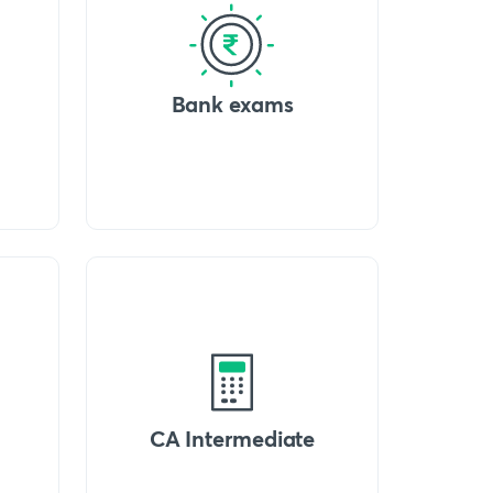
Bank exams
CA Intermediate