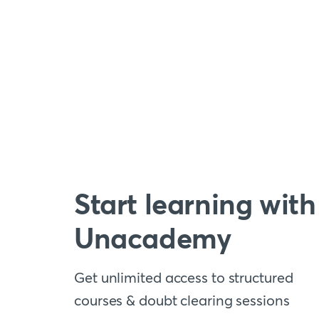
Start learning with
Unacademy
Get unlimited access to structured
courses & doubt clearing sessions