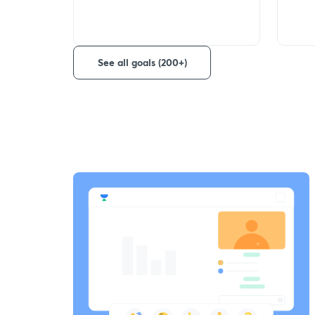
See all goals (200+)