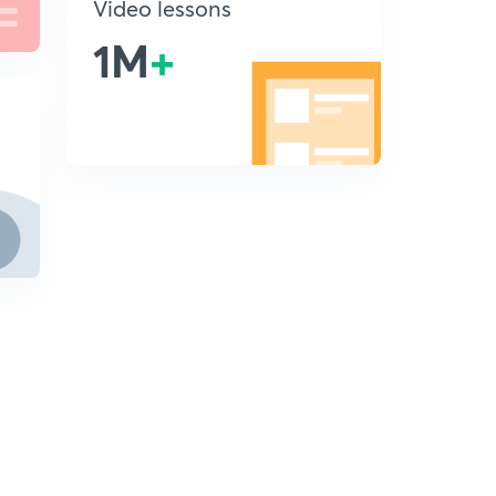
Video lessons
1M
+