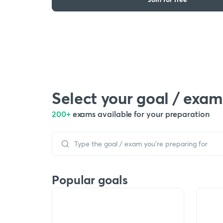
Select your goal / exam
200+
exams available for your preparation
Popular goals