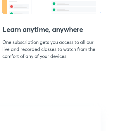
Learn anytime, anywhere
One subscription gets you access to all our
live and recorded classes to watch from the
comfort of any of your devices