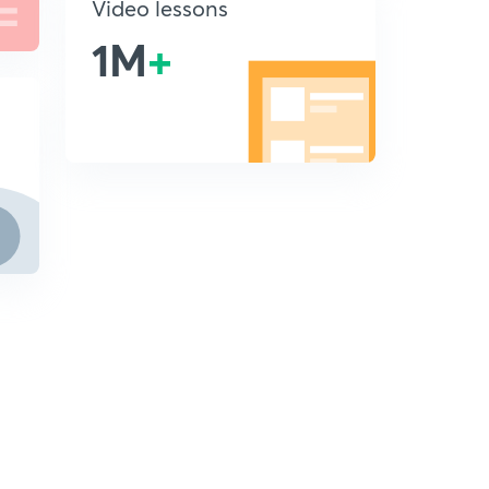
Video lessons
1M
+