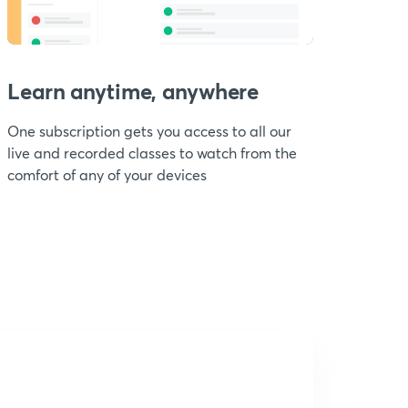
Learn anytime, anywhere
One subscription gets you access to all our
live and recorded classes to watch from the
comfort of any of your devices