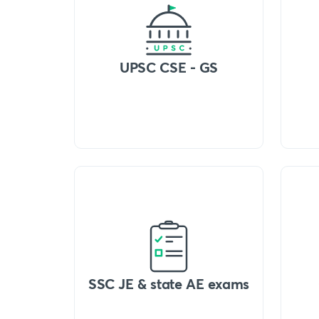
UPSC CSE - GS
SSC JE & state AE exams