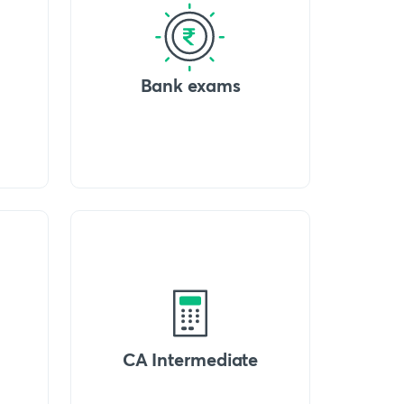
Bank exams
CA Intermediate