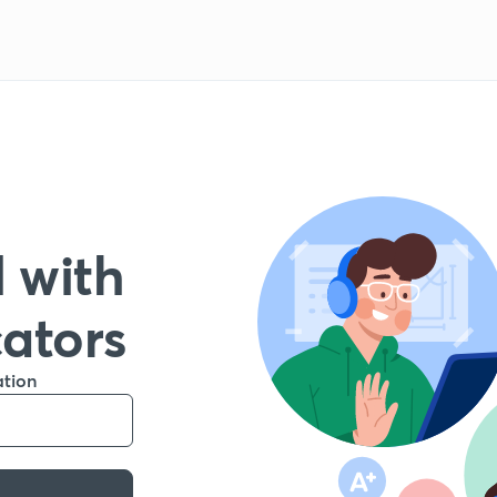
 with
cators
ation