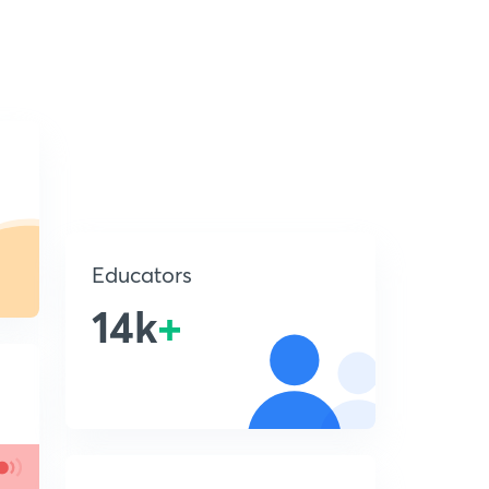
Educators
14k
+