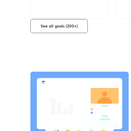
See all goals (200+)