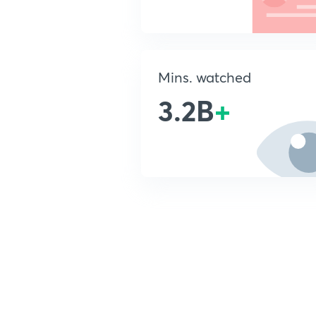
Mins. watched
3.2B
+