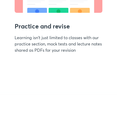
Practice and revise
Learning isn't just limited to classes with our
practice section, mock tests and lecture notes
shared as PDFs for your revision