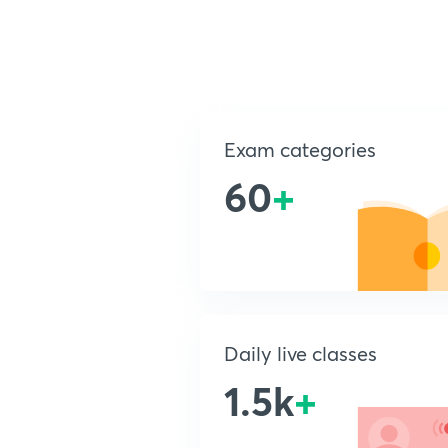
Exam categories
60
+
Daily live classes
1.5k
+