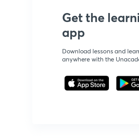
Get the learn
app
Download lessons and lear
anywhere with the Unaca