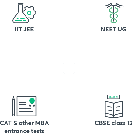
IIT JEE
NEET UG
CAT & other MBA
CBSE class 12
entrance tests