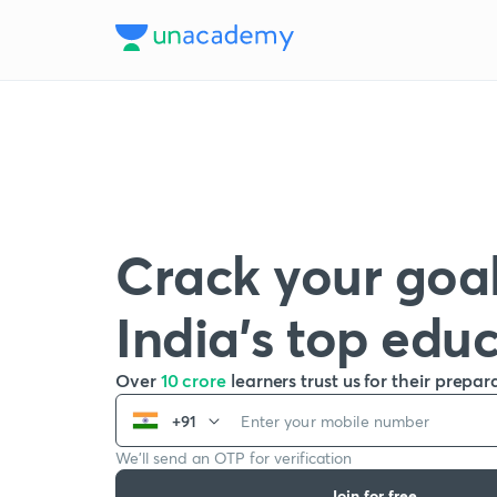
Crack your goal
India’s top edu
Over
10 crore
learners trust us for their prepar
+91
We’ll send an OTP for verification
Join for free