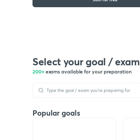
Select your goal / exam
200+
exams available for your preparation
Popular goals