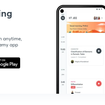
ing
n anytime,
demy app