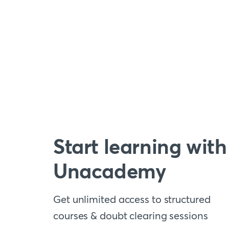
Start learning with
Unacademy
Get unlimited access to structured
courses & doubt clearing sessions