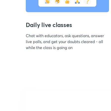
Daily live classes
Chat with educators, ask questions, answer
live polls, and get your doubts cleared - all
while the class is going on