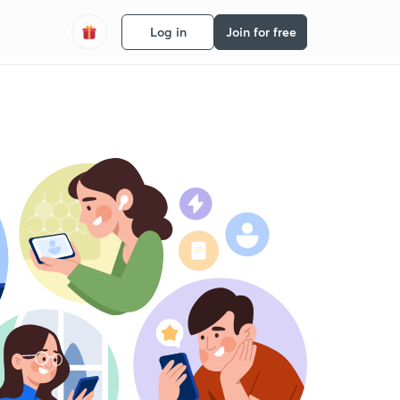
Log in
Join for free