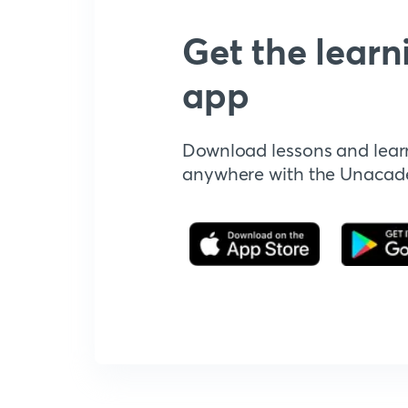
Get the learn
app
Download lessons and lear
anywhere with the Unaca