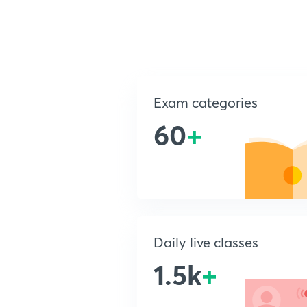
Exam categories
60
+
Daily live classes
1.5k
+