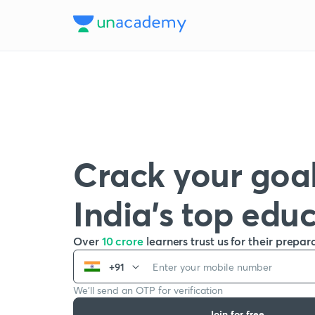
Crack your goal
India’s top edu
Over
10 crore
learners trust us for their prepar
+91
We’ll send an OTP for verification
Join for free