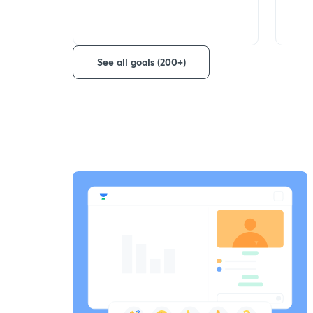
See all goals (200+)