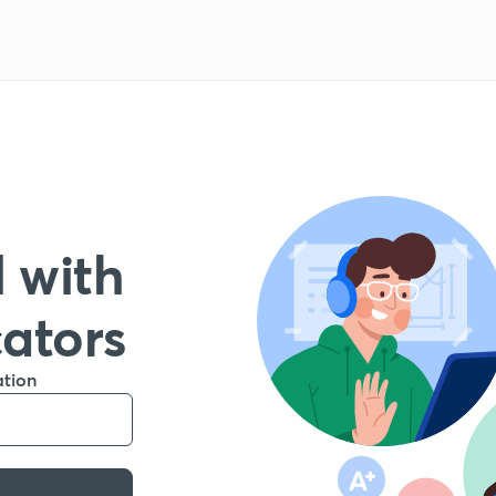
 with
cators
ation