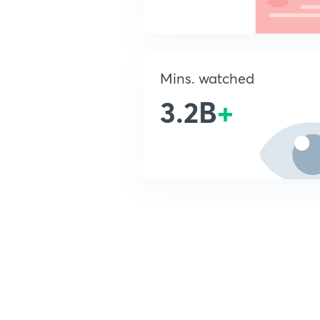
Mins. watched
3.2B
+