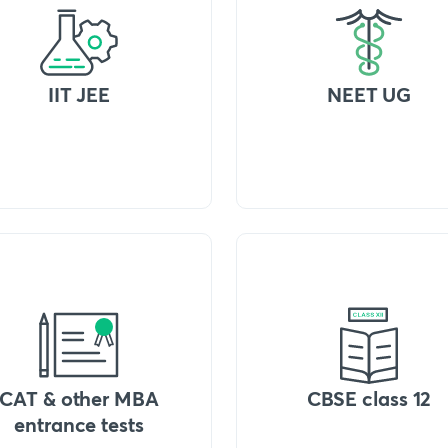
IIT JEE
NEET UG
CAT & other MBA
CBSE class 12
entrance tests