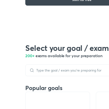
Select your goal / exam
200+
exams available for your preparation
Popular goals