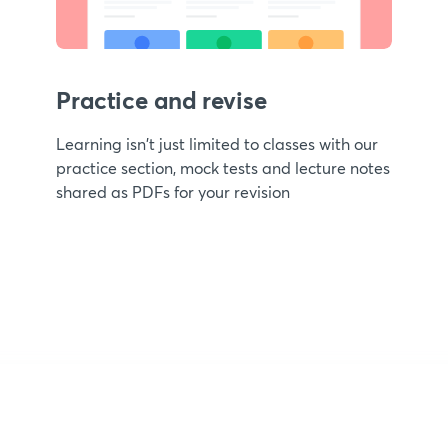
Practice and revise
Learning isn't just limited to classes with our
practice section, mock tests and lecture notes
shared as PDFs for your revision