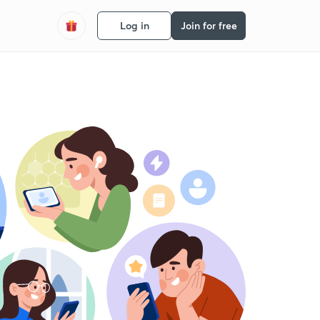
Log in
Join for free