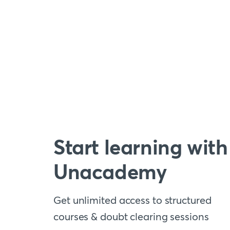
Start learning with
Unacademy
Get unlimited access to structured
courses & doubt clearing sessions