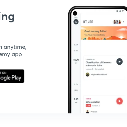
ing
n anytime,
demy app