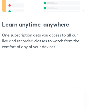
Learn anytime, anywhere
One subscription gets you access to all our
live and recorded classes to watch from the
comfort of any of your devices