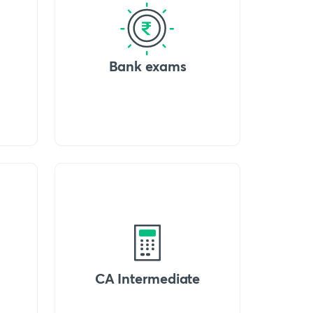
Bank exams
CA Intermediate