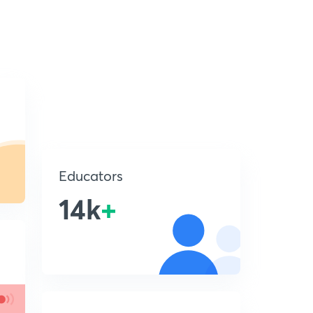
Educators
14k
+