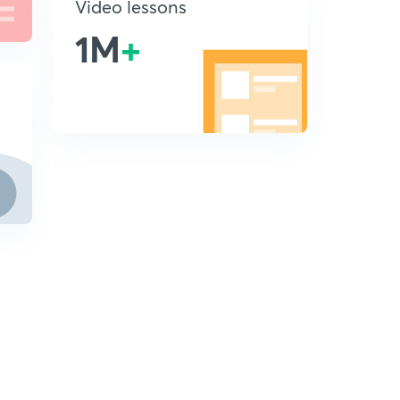
Video lessons
1M
+