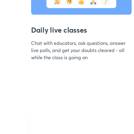
Daily live classes
Chat with educators, ask questions, answer
live polls, and get your doubts cleared - all
while the class is going on