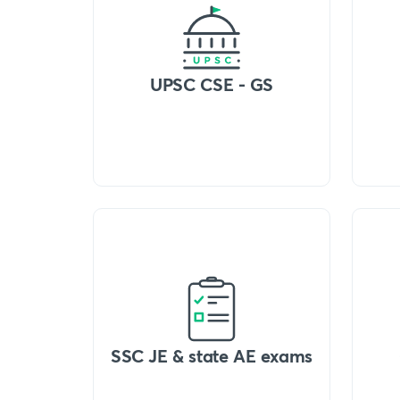
UPSC CSE - GS
SSC JE & state AE exams