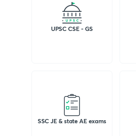
UPSC CSE - GS
SSC JE & state AE exams