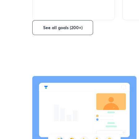
See all goals (200+)