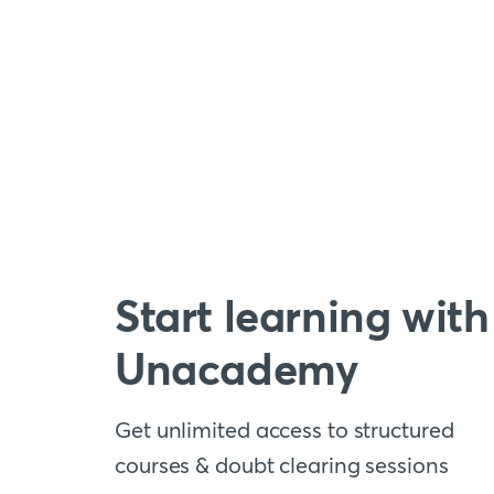
Start learning with
Unacademy
Get unlimited access to structured
courses & doubt clearing sessions