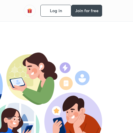
Log in
Join for free