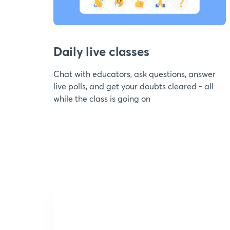
Daily live classes
Chat with educators, ask questions, answer
live polls, and get your doubts cleared - all
while the class is going on