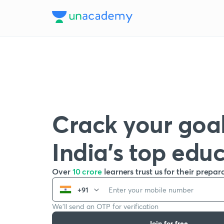
Crack your goal
India’s top edu
Over
10 crore
learners trust us for their prepar
+91
We’ll send an OTP for verification
Join for free