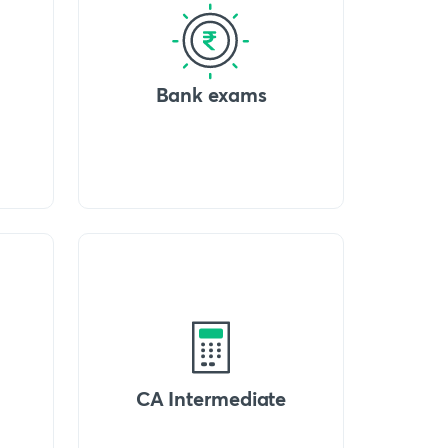
Bank exams
CA Intermediate