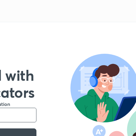
 with
cators
ation