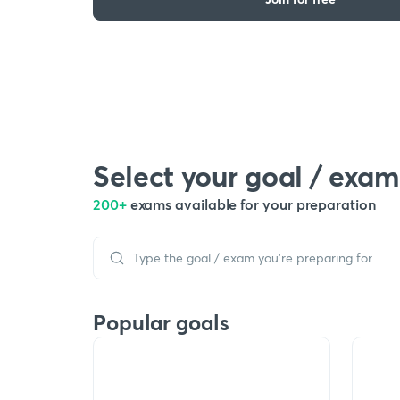
Select your goal / exam
200+
exams available for your preparation
Popular goals