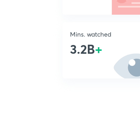
Mins. watched
3.2B
+