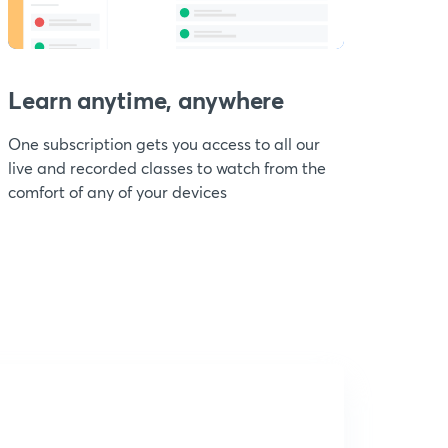
Learn anytime, anywhere
One subscription gets you access to all our
live and recorded classes to watch from the
comfort of any of your devices