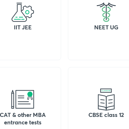
IIT JEE
NEET UG
CAT & other MBA
CBSE class 12
entrance tests