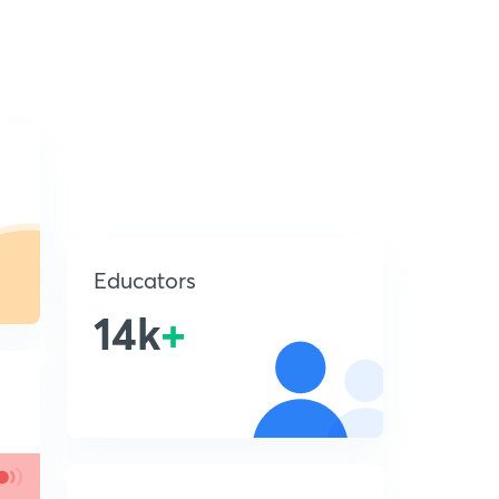
Educators
14k
+