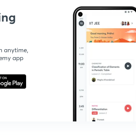
ing
n anytime,
demy app