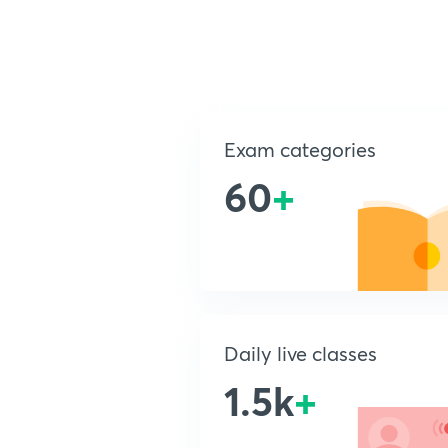
Exam categories
60
+
Daily live classes
1.5k
+