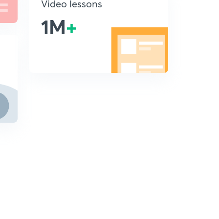
Video lessons
1M
+