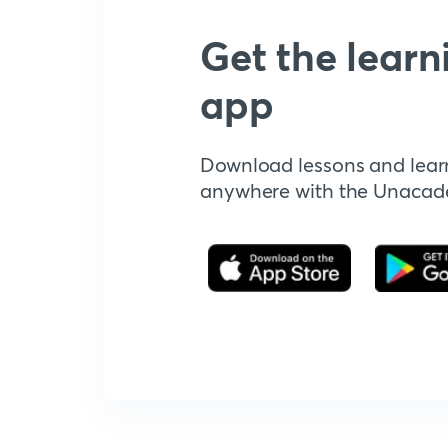
Get the learn
app
Download lessons and lear
anywhere with the Unaca