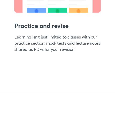
Practice and revise
Learning isn't just limited to classes with our
practice section, mock tests and lecture notes
shared as PDFs for your revision