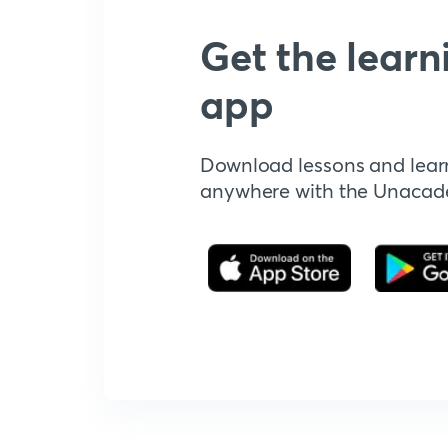
Get the learn
app
Download lessons and lear
anywhere with the Unaca