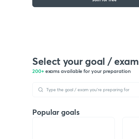
Select your goal / exam
200+
exams available for your preparation
Popular goals