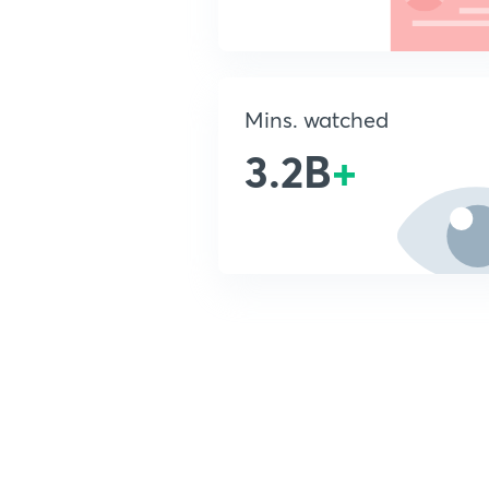
Mins. watched
3.2B
+