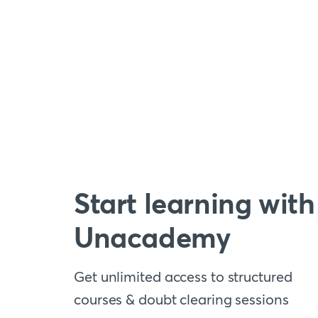
Start learning with
Unacademy
Get unlimited access to structured
courses & doubt clearing sessions