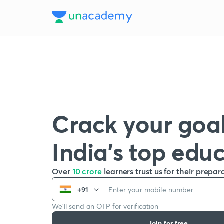
Crack your goal
India’s top edu
Over
10 crore
learners trust us for their prepar
+91
We’ll send an OTP for verification
Join for free