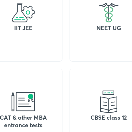
IIT JEE
NEET UG
CAT & other MBA
CBSE class 12
entrance tests