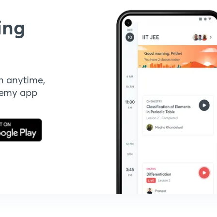
ing
n anytime,
demy app