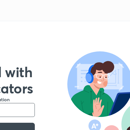
 with
cators
ation