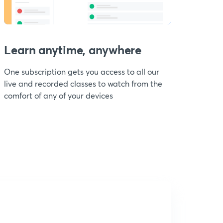
Learn anytime, anywhere
One subscription gets you access to all our
live and recorded classes to watch from the
comfort of any of your devices