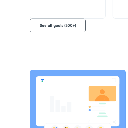
See all goals (200+)