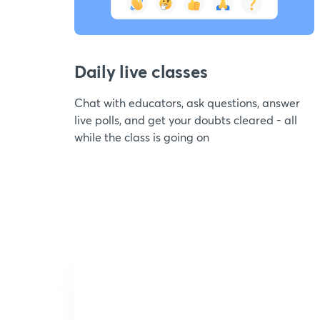
Daily live classes
Chat with educators, ask questions, answer
live polls, and get your doubts cleared - all
while the class is going on