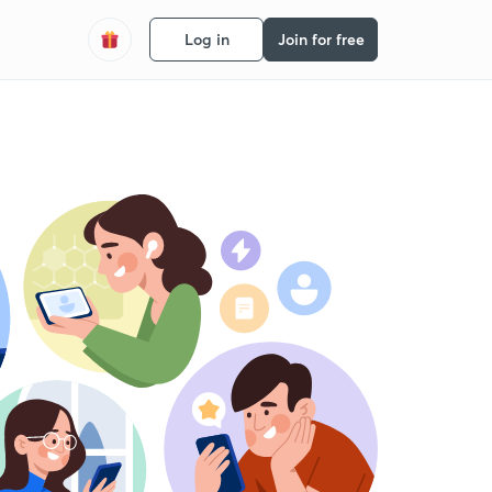
Log in
Join for free