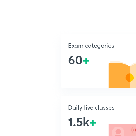
Exam categories
60
+
Daily live classes
1.5k
+