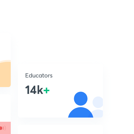
Educators
14k
+