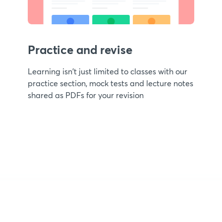
Practice and revise
Learning isn't just limited to classes with our
practice section, mock tests and lecture notes
shared as PDFs for your revision