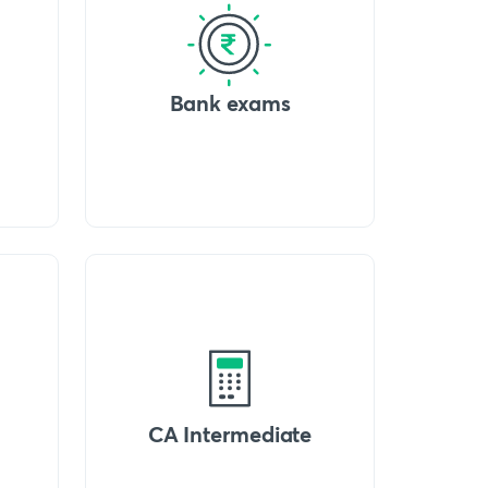
Bank exams
CA Intermediate