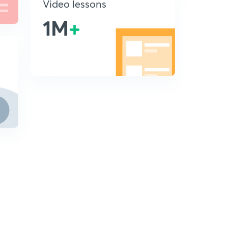
Video lessons
1M
+