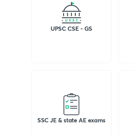
UPSC CSE - GS
SSC JE & state AE exams