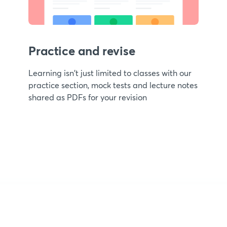
Practice and revise
Learning isn't just limited to classes with our
practice section, mock tests and lecture notes
shared as PDFs for your revision