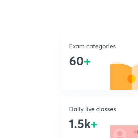
Exam categories
60
+
Daily live classes
1.5k
+