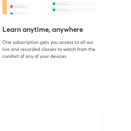
Learn anytime, anywhere
One subscription gets you access to all our
live and recorded classes to watch from the
comfort of any of your devices