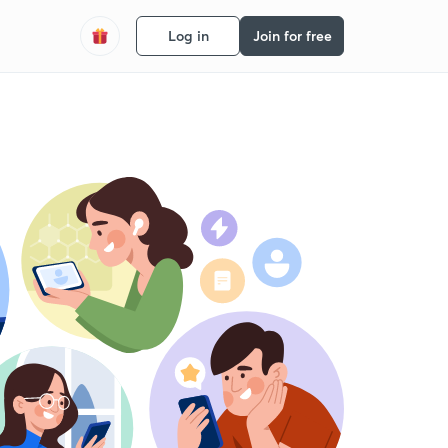
Log in
Join for free