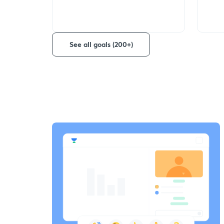
See all goals (200+)