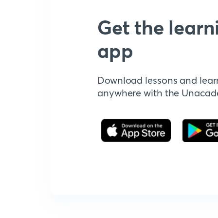
Get the learn
app
Download lessons and lear
anywhere with the Unaca