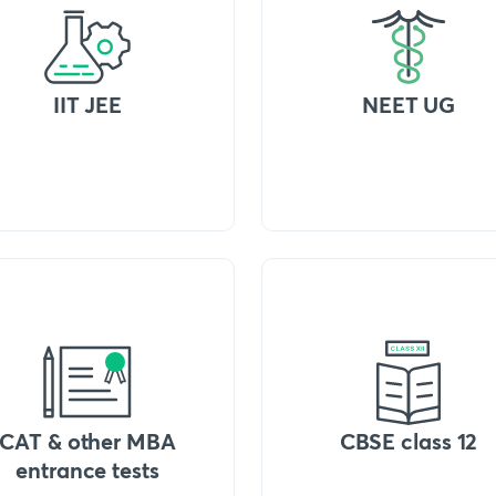
IIT JEE
NEET UG
CAT & other MBA
CBSE class 12
entrance tests