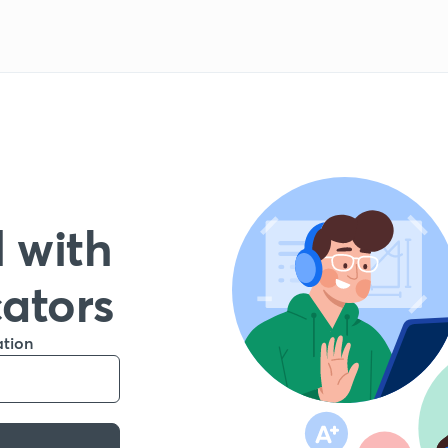
 with
cators
ation