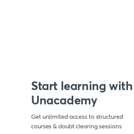
Start learning with
Unacademy
Get unlimited access to structured
courses & doubt clearing sessions