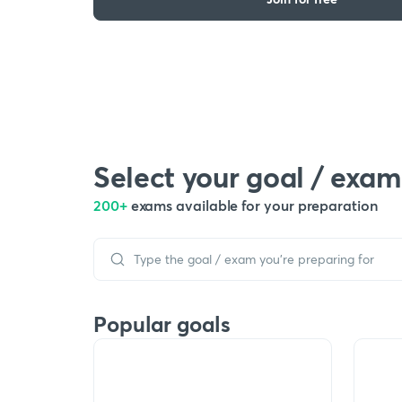
Select your goal / exam
200+
exams available for your preparation
Popular goals