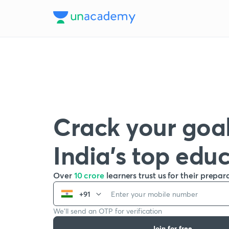
Crack your goal
India’s top edu
Over
10 crore
learners trust us for their prepar
+91
We’ll send an OTP for verification
Join for free