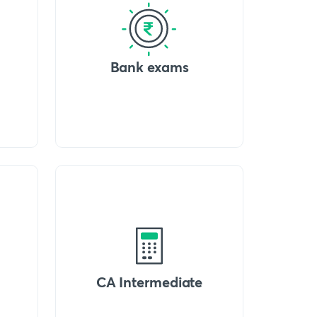
Bank exams
CA Intermediate