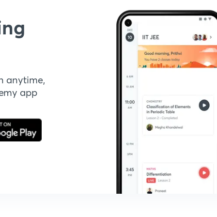
ing
n anytime,
demy app