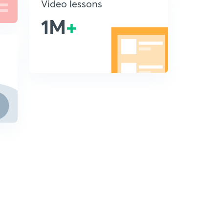
Video lessons
1M
+