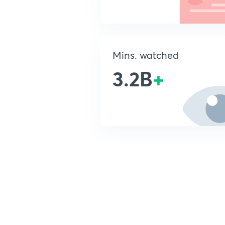
Mins. watched
3.2B
+