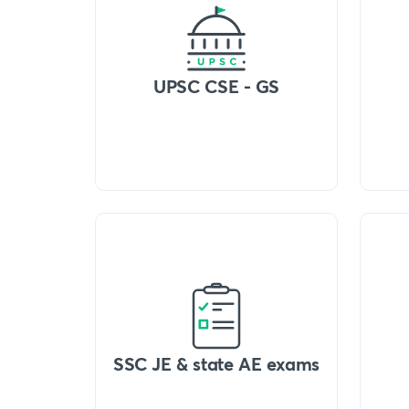
UPSC CSE - GS
SSC JE & state AE exams