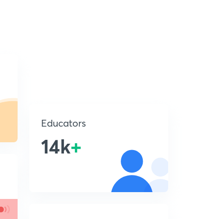
Educators
14k
+