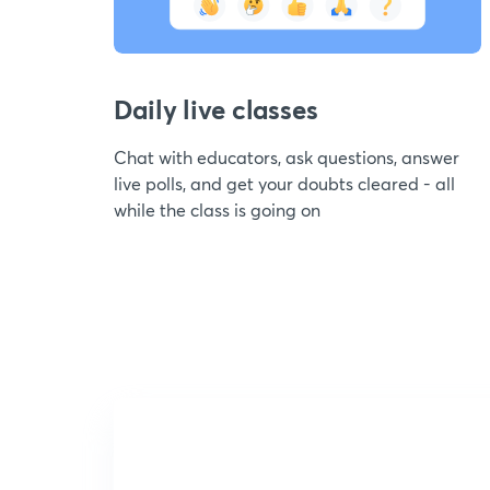
Daily live classes
Chat with educators, ask questions, answer
live polls, and get your doubts cleared - all
while the class is going on