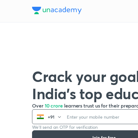
Crack your goal
India’s top edu
Over
10 crore
learners trust us for their prepar
+91
We’ll send an OTP for verification
Join for free