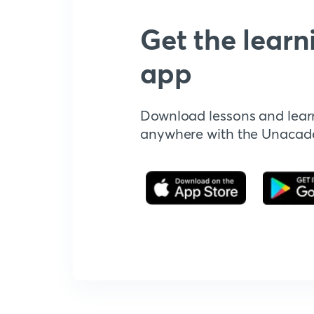
Get the learn
app
Download lessons and lear
anywhere with the Unaca