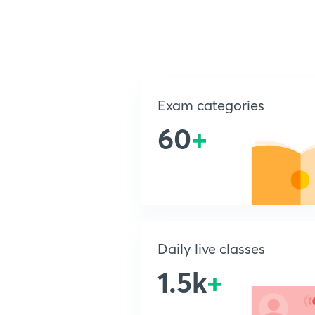
Exam categories
60
+
Daily live classes
1.5k
+