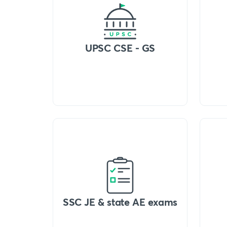
UPSC CSE - GS
SSC JE & state AE exams