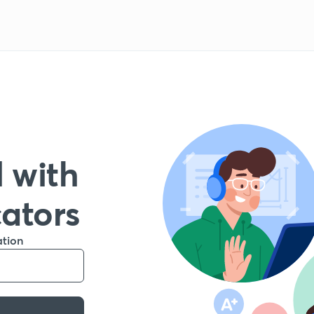
 with
cators
ation