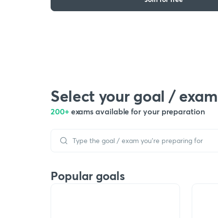
Select your goal / exam
200+
exams available for your preparation
Popular goals