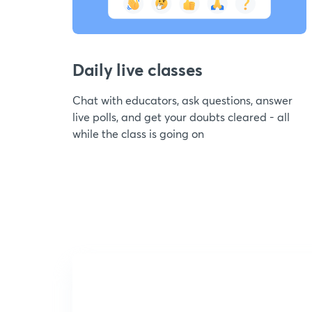
Daily live classes
Chat with educators, ask questions, answer
live polls, and get your doubts cleared - all
while the class is going on