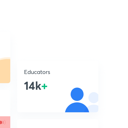
Educators
14k
+