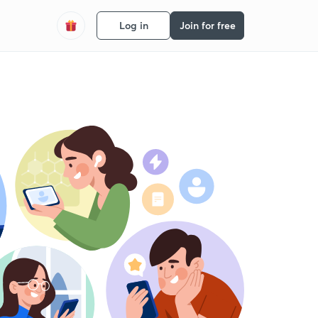
Log in
Join for free