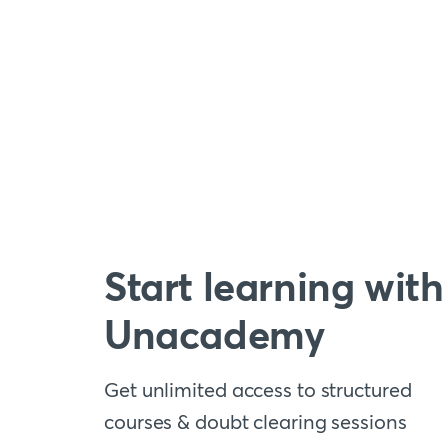
Start learning with
Unacademy
Get unlimited access to structured
courses & doubt clearing sessions