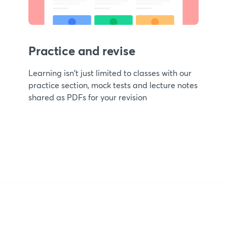
Practice and revise
Learning isn't just limited to classes with our
practice section, mock tests and lecture notes
shared as PDFs for your revision