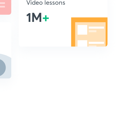
Video lessons
1M
+