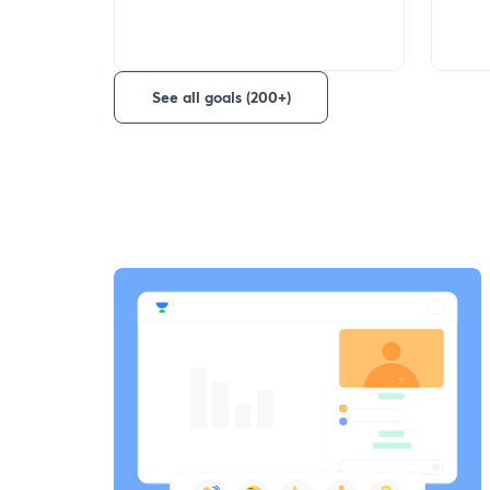
See all goals (200+)