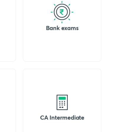
Bank exams
CA Intermediate