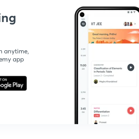
ing
n anytime,
demy app