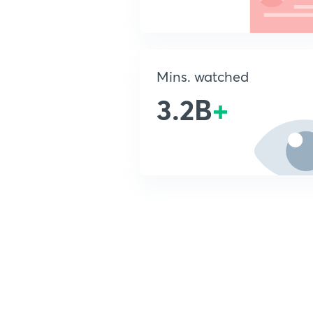
Mins. watched
3.2B
+