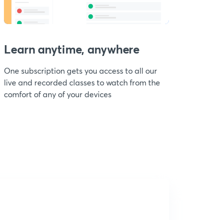
Learn anytime, anywhere
One subscription gets you access to all our
live and recorded classes to watch from the
comfort of any of your devices