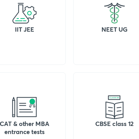
IIT JEE
NEET UG
CAT & other MBA
CBSE class 12
entrance tests