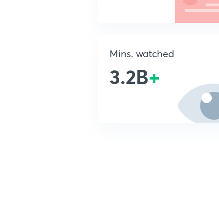
Mins. watched
3.2B
+