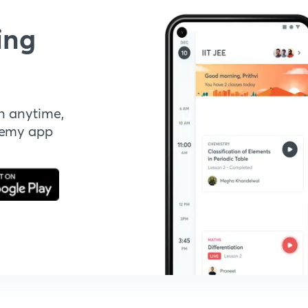
ing
n anytime,
demy app