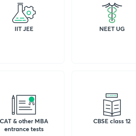
IIT JEE
NEET UG
CAT & other MBA
CBSE class 12
entrance tests