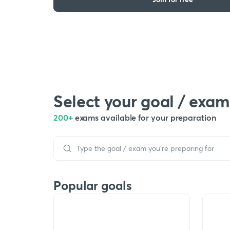
Select your goal / exam
200+
exams available for your preparation
Popular goals