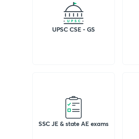
UPSC CSE - GS
SSC JE & state AE exams