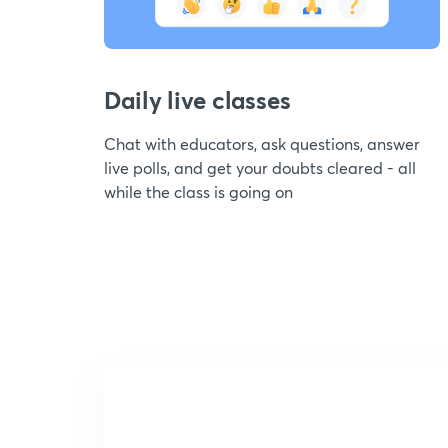
Daily live classes
Chat with educators, ask questions, answer
live polls, and get your doubts cleared - all
while the class is going on