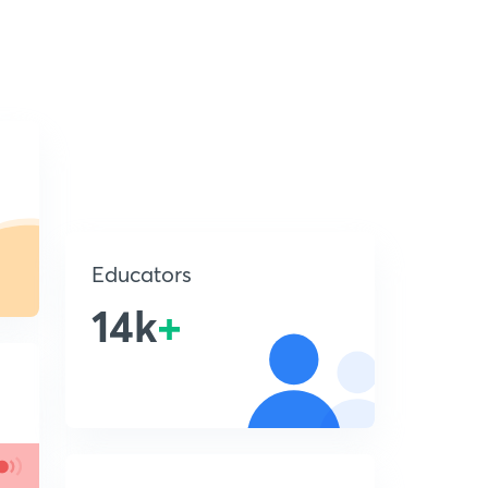
Educators
14k
+