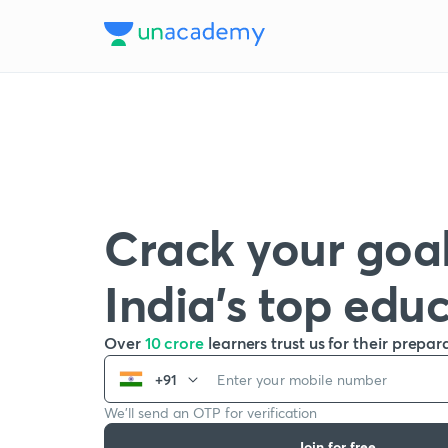
Crack your goal
India’s top edu
Over
10 crore
learners trust us for their prepar
+91
We’ll send an OTP for verification
Join for free