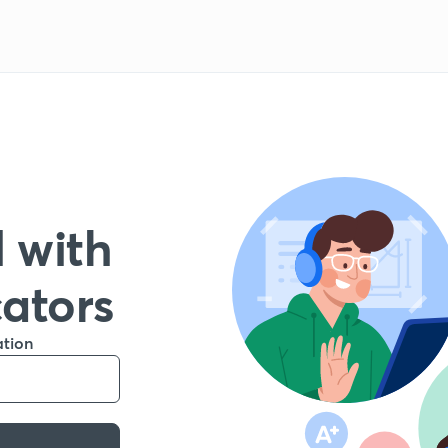
 with
cators
ation