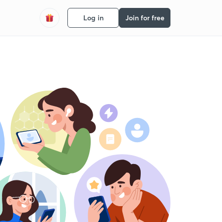
Log in
Join for free