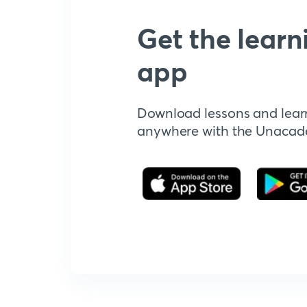
Get the learn
app
Download lessons and lear
anywhere with the Unaca