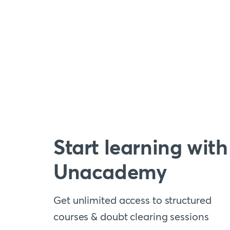
Start learning with
Unacademy
Get unlimited access to structured
courses & doubt clearing sessions