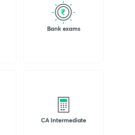
Bank exams
CA Intermediate