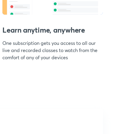
Learn anytime, anywhere
One subscription gets you access to all our
live and recorded classes to watch from the
comfort of any of your devices