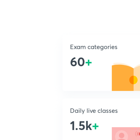
Exam categories
60
+
Daily live classes
1.5k
+