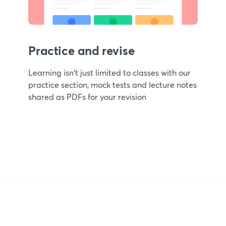
Practice and revise
Learning isn't just limited to classes with our
practice section, mock tests and lecture notes
shared as PDFs for your revision