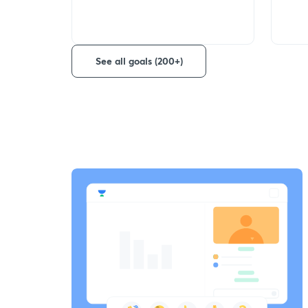
See all goals (200+)