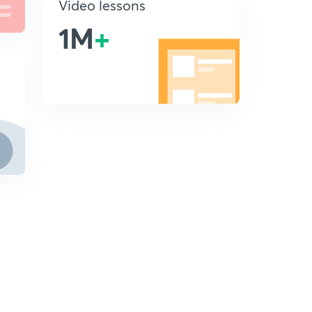
Video lessons
1M
+