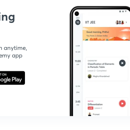
ing
n anytime,
demy app