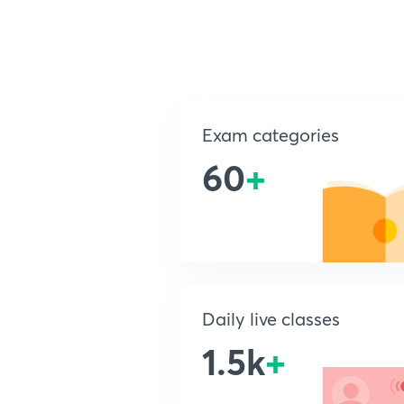
Exam categories
60
+
Daily live classes
1.5k
+