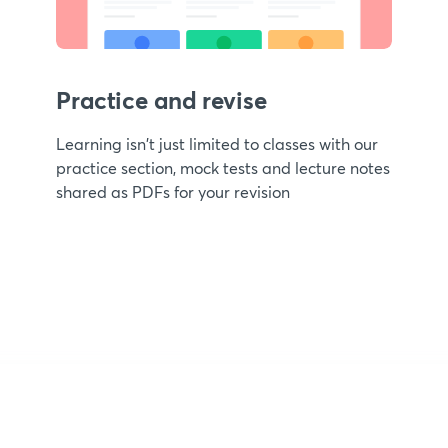
Practice and revise
Learning isn't just limited to classes with our
practice section, mock tests and lecture notes
shared as PDFs for your revision