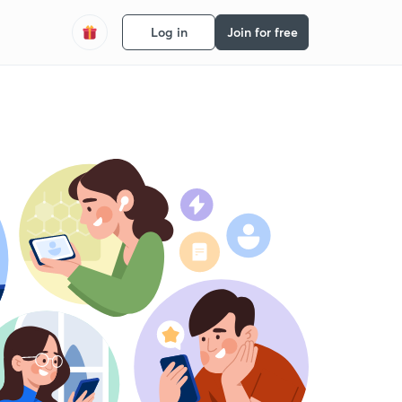
Log in
Join for free