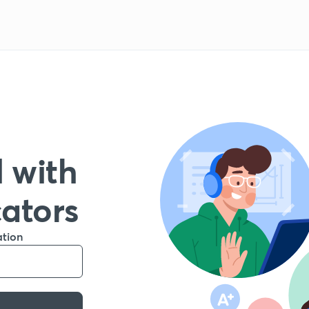
 with
cators
ation