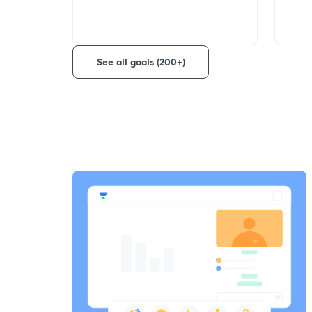
See all goals (200+)