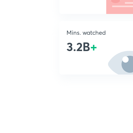
Mins. watched
3.2B
+