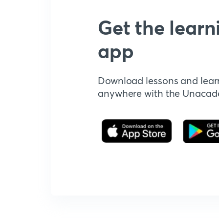
Get the learn
app
Download lessons and lear
anywhere with the Unaca