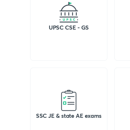
UPSC CSE - GS
SSC JE & state AE exams