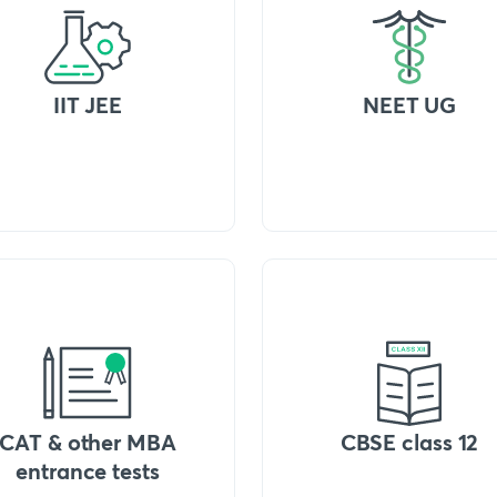
IIT JEE
NEET UG
CAT & other MBA
CBSE class 12
entrance tests