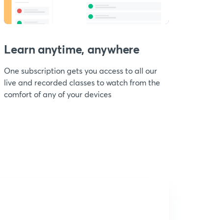
Learn anytime, anywhere
One subscription gets you access to all our
live and recorded classes to watch from the
comfort of any of your devices