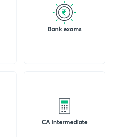
Bank exams
CA Intermediate