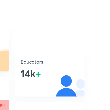
Educators
14k
+