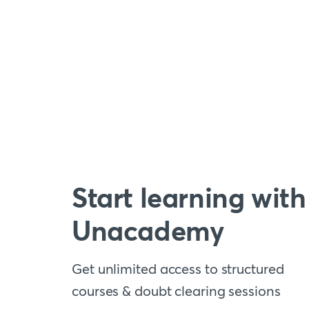
Start learning with
Unacademy
Get unlimited access to structured
courses & doubt clearing sessions