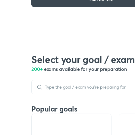
Select your goal / exam
200+
exams available for your preparation
Popular goals