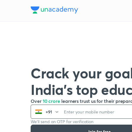
Crack your goal
India’s top edu
Over
10 crore
learners trust us for their prepar
+91
We’ll send an OTP for verification
Join for free