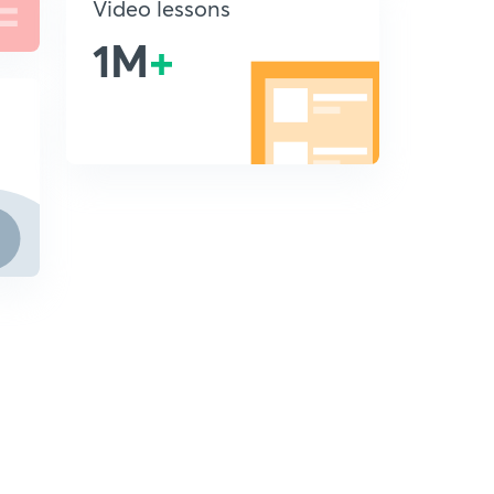
Video lessons
1M
+