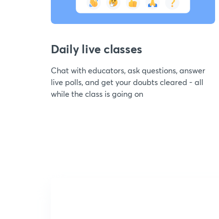
Daily live classes
Chat with educators, ask questions, answer
live polls, and get your doubts cleared - all
while the class is going on