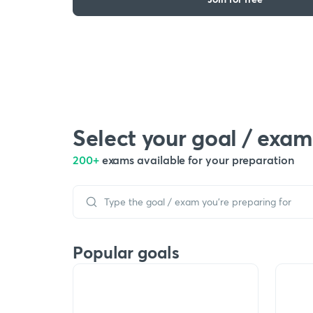
Select your goal / exam
200+
exams available for your preparation
Popular goals