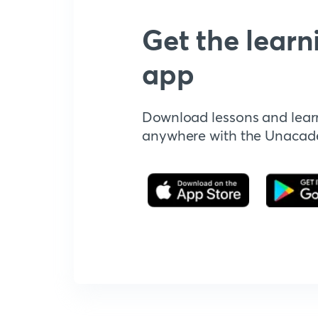
Get the learn
app
Download lessons and lear
anywhere with the Unaca