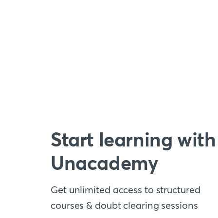
Start learning with
Unacademy
Get unlimited access to structured
courses & doubt clearing sessions