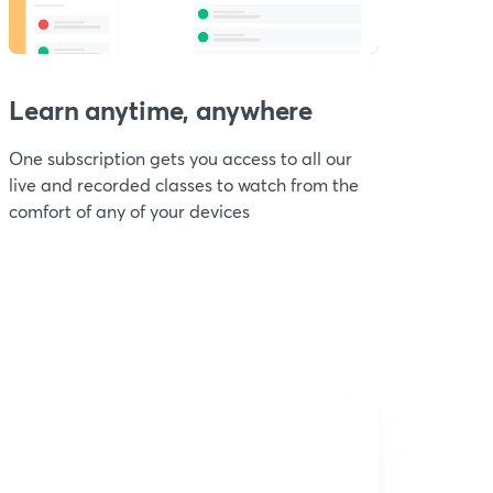
Learn anytime, anywhere
One subscription gets you access to all our
live and recorded classes to watch from the
comfort of any of your devices