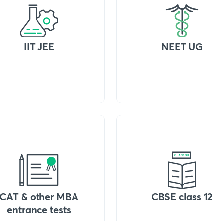
IIT JEE
NEET UG
CAT & other MBA
CBSE class 12
entrance tests