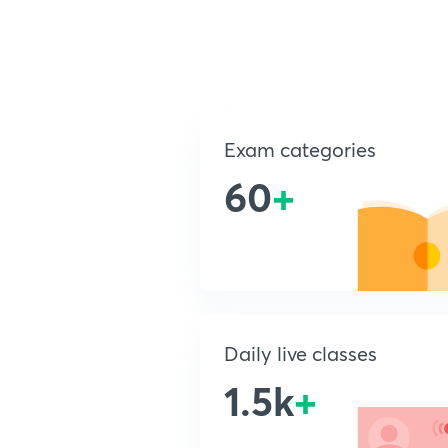
Exam categories
60
+
Daily live classes
1.5k
+