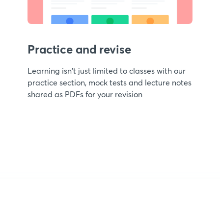
Practice and revise
Learning isn't just limited to classes with our
practice section, mock tests and lecture notes
shared as PDFs for your revision