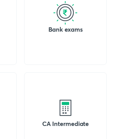
Bank exams
CA Intermediate