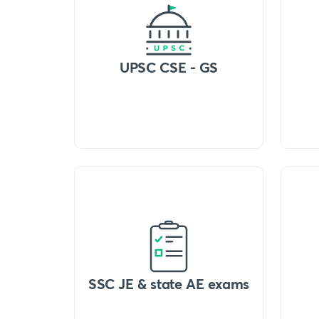
UPSC CSE - GS
SSC JE & state AE exams