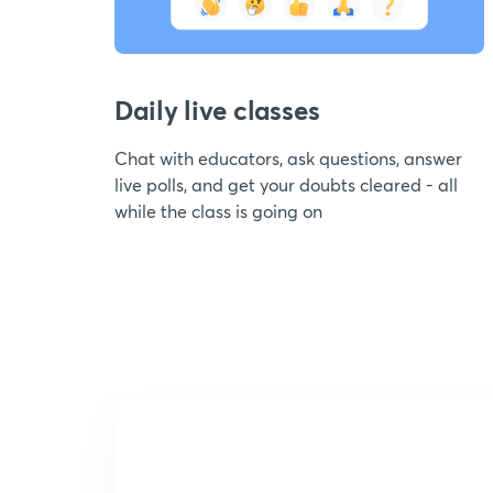
Daily live classes
Chat with educators, ask questions, answer
live polls, and get your doubts cleared - all
while the class is going on