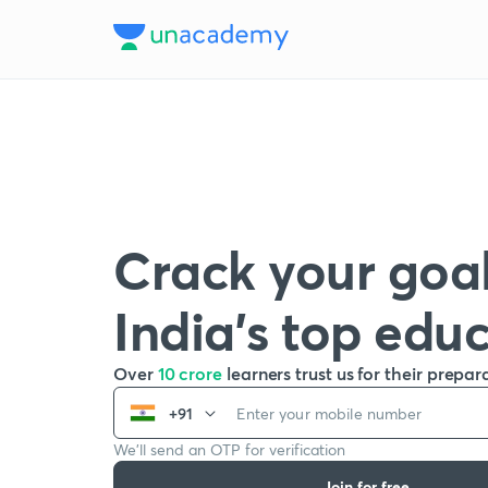
Crack your goal
India’s top edu
Over
10 crore
learners trust us for their prepar
+91
We’ll send an OTP for verification
Join for free