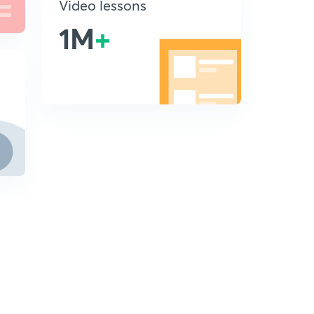
Video lessons
1M
+