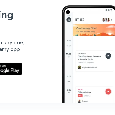
ing
n anytime,
demy app