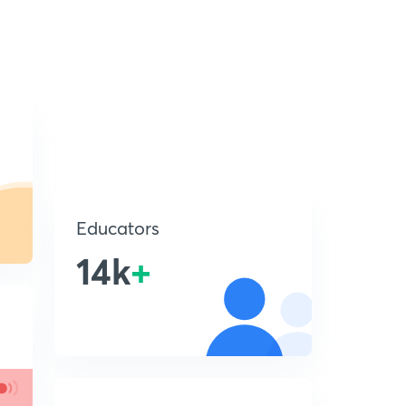
Educators
14k
+