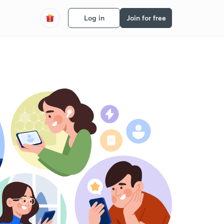
Log in
Join for free