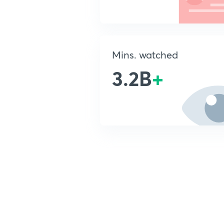
Mins. watched
3.2B
+