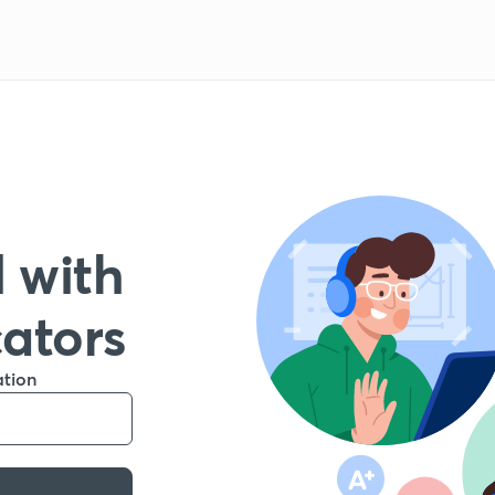
 with
cators
ation