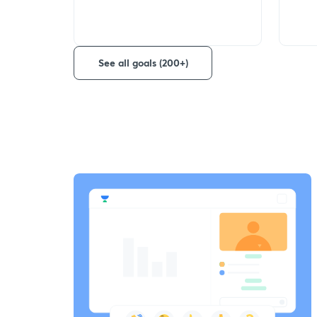
See all goals (200+)