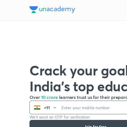
Crack your goal
India’s top edu
Over
10 crore
learners trust us for their prepar
+91
We’ll send an OTP for verification
Join for free