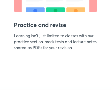
Practice and revise
Learning isn't just limited to classes with our
practice section, mock tests and lecture notes
shared as PDFs for your revision