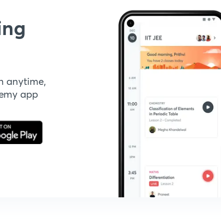
ing
n anytime,
demy app