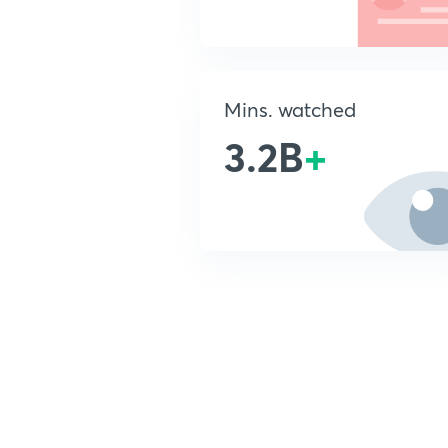
Mins. watched
3.2B
+