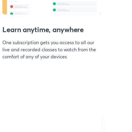
Learn anytime, anywhere
One subscription gets you access to all our
live and recorded classes to watch from the
comfort of any of your devices