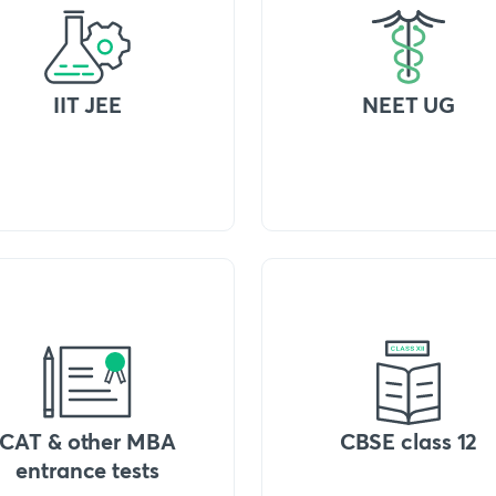
IIT JEE
NEET UG
CAT & other MBA
CBSE class 12
entrance tests