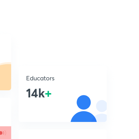
Educators
14k
+