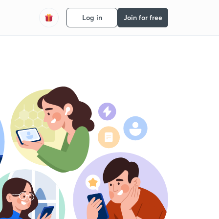
Log in
Join for free