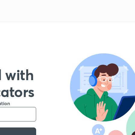
 with
cators
ation