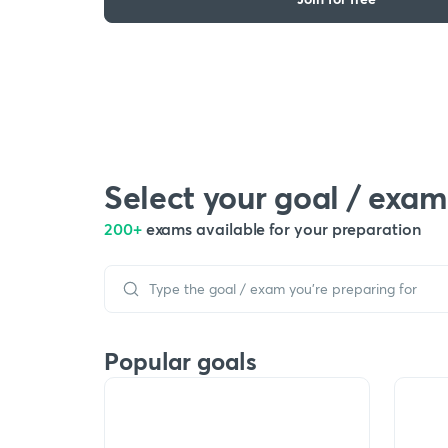
Select your goal / exam
200+
exams available for your preparation
Popular goals