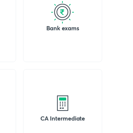
Bank exams
CA Intermediate