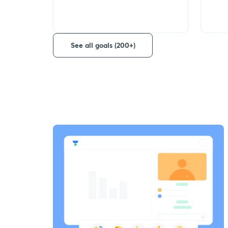
See all goals (200+)