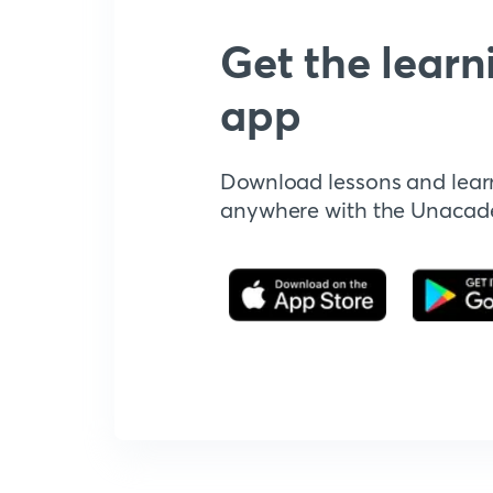
Get the learn
app
Download lessons and lear
anywhere with the Unaca