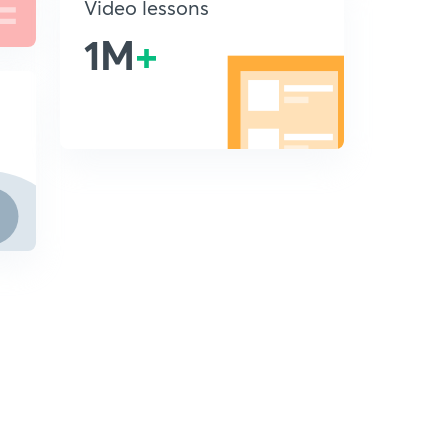
Video lessons
1M
+