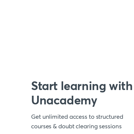
Start learning with
Unacademy
Get unlimited access to structured
courses & doubt clearing sessions