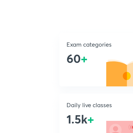
Exam categories
60
+
Daily live classes
1.5k
+