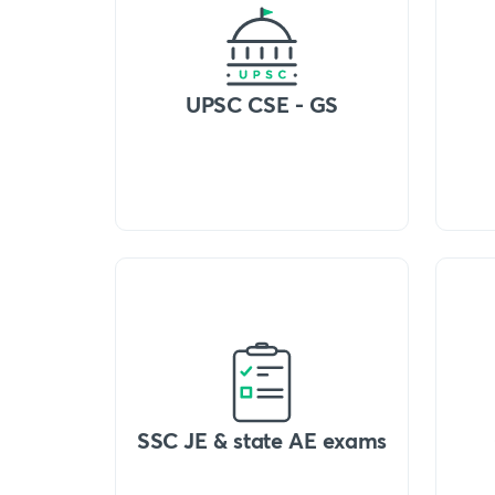
UPSC CSE - GS
SSC JE & state AE exams