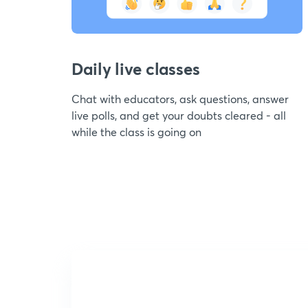
Daily live classes
Chat with educators, ask questions, answer
live polls, and get your doubts cleared - all
while the class is going on